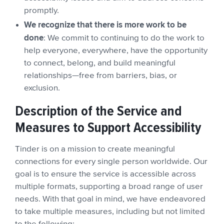
promptly.
We recognize that there is more work to be
done
: We commit to continuing to do the work to
help everyone, everywhere, have the opportunity
to connect, belong, and build meaningful
relationships—free from barriers, bias, or
exclusion.
Description of the Service and
Measures to Support Accessibility
Tinder is on a mission to create meaningful
connections for every single person worldwide. Our
goal is to ensure the service is accessible across
multiple formats, supporting a broad range of user
needs. With that goal in mind, we have endeavored
to take multiple measures, including but not limited