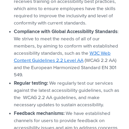
receives training on accessibility best practices,
which aims to ensure employees have the skills
required to improve the inclusivity and level of
conformity with current standards.
Compliance with Global Accessibility Standards
:
We strive to meet the needs of all of our
members, by aiming to conform with established
accessibility standards, such as the
W3C Web
Content Guidelines 2.2 Level AA
(WCAG 2.2 AA)
and the European Harmonized Standard EN 301
549.
Regular testing:
We regularly test our services
against the latest accessibility guidelines, such as
the WCAG 2.2 AA guidelines, and make
necessary updates to sustain accessibility.
Feedback mechanisms:
We have established
channels for users to provide feedback on
accessibility issues and aim to address concerns