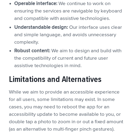
Operable interface:
We continue to work on
ensuring the services are navigable by keyboard
and compatible with assistive technologies.
Understandable design:
Our interface uses clear
and simple language, and avoids unnecessary
complexity.
Robust content:
We aim to design and build with
the compatibility of current and future user
assistive technologies in mind.
Limitations and Alternatives
While we aim to provide an accessible experience
for all users, some limitations may exist. In some
cases, you may need to reboot the app for an
accessibility update to become available to you, or
double tap a photo to zoom in or out a fixed amount
(as an alternative to multi-finger pinch gestures).