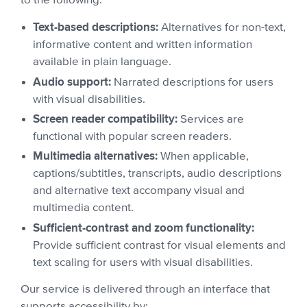
to the following:
Text-based descriptions:
Alternatives for non-text,
informative content and written information
available in plain language.
Audio support:
Narrated descriptions for users
with visual disabilities.
Screen reader compatibility:
Services are
functional with popular screen readers.
Multimedia alternatives:
When applicable,
captions/subtitles, transcripts, audio descriptions
and alternative text accompany visual and
multimedia content.
Sufficient-contrast and zoom functionality:
Provide sufficient contrast for visual elements and
text scaling for users with visual disabilities.
Our service is delivered through an interface that
supports accessibility by: