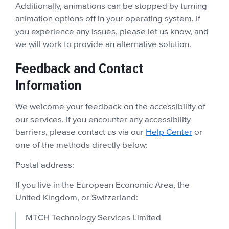
Additionally, animations can be stopped by turning
animation options off in your operating system. If
you experience any issues, please let us know, and
we will work to provide an alternative solution.
Feedback and Contact
Information
We welcome your feedback on the accessibility of
our services. If you encounter any accessibility
barriers, please contact us via our
Help Center
or
one of the methods directly below:
Postal address:
If you live in the European Economic Area, the
United Kingdom, or Switzerland:
MTCH Technology Services Limited