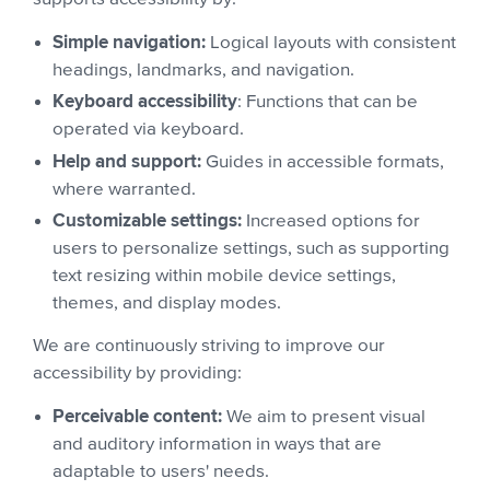
Simple navigation:
Logical layouts with consistent
headings, landmarks, and navigation.
Keyboard accessibility
: Functions that can be
operated via keyboard.
Help and support:
Guides in accessible formats,
where warranted.
Customizable settings:
Increased options for
users to personalize settings, such as supporting
text resizing within mobile device settings,
themes, and display modes.
We are continuously striving to improve our
accessibility by providing:
Perceivable content:
We aim to present visual
and auditory information in ways that are
adaptable to users' needs.