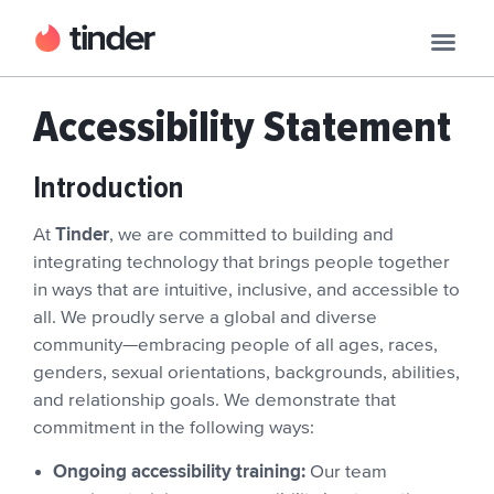
Accessibility Statement
Introduction
Tinder
At
, we are committed to building and
integrating technology that brings people together
in ways that are intuitive, inclusive, and accessible to
all. We proudly serve a global and diverse
community—embracing people of all ages, races,
genders, sexual orientations, backgrounds, abilities,
and relationship goals. We demonstrate that
commitment in the following ways:
Ongoing accessibility training:
Our team