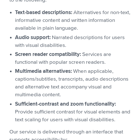
to the following:
Text-based descriptions:
Alternatives for non-text,
informative content and written information
available in plain language.
Audio support:
Narrated descriptions for users
with visual disabilities.
Screen reader compatibility:
Services are
functional with popular screen readers.
Multimedia alternatives:
When applicable,
captions/subtitles, transcripts, audio descriptions
and alternative text accompany visual and
multimedia content.
Sufficient-contrast and zoom functionality:
Provide sufficient contrast for visual elements and
text scaling for users with visual disabilities.
Our service is delivered through an interface that
supports accessibility by: