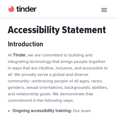
Accessibility Statement
Introduction
Tinder
At
, we are committed to building and
integrating technology that brings people together
in ways that are intuitive, inclusive, and accessible to
all. We proudly serve a global and diverse
community—embracing people of all ages, races,
genders, sexual orientations, backgrounds, abilities,
and relationship goals. We demonstrate that
commitment in the following ways:
Ongoing accessibility training:
Our team