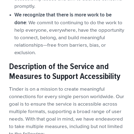
promptly.
We recognize that there is more work to be
done
: We commit to continuing to do the work to
help everyone, everywhere, have the opportunity
to connect, belong, and build meaningful
relationships—free from barriers, bias, or
exclusion.
Description of the Service and
Measures to Support Accessibility
Tinder is on a mission to create meaningful
connections for every single person worldwide. Our
goal is to ensure the service is accessible across
multiple formats, supporting a broad range of user
needs. With that goal in mind, we have endeavored
to take multiple measures, including but not limited