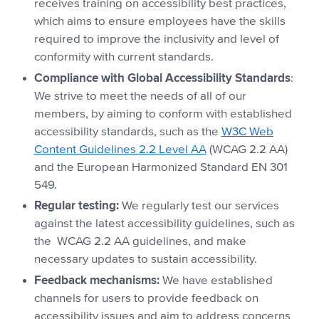
receives training on accessibility best practices,
which aims to ensure employees have the skills
required to improve the inclusivity and level of
conformity with current standards.
Compliance with Global Accessibility Standards
:
We strive to meet the needs of all of our
members, by aiming to conform with established
accessibility standards, such as the
W3C Web
Content Guidelines 2.2 Level AA
(WCAG 2.2 AA)
and the European Harmonized Standard EN 301
549.
Regular testing:
We regularly test our services
against the latest accessibility guidelines, such as
the WCAG 2.2 AA guidelines, and make
necessary updates to sustain accessibility.
Feedback mechanisms:
We have established
channels for users to provide feedback on
accessibility issues and aim to address concerns