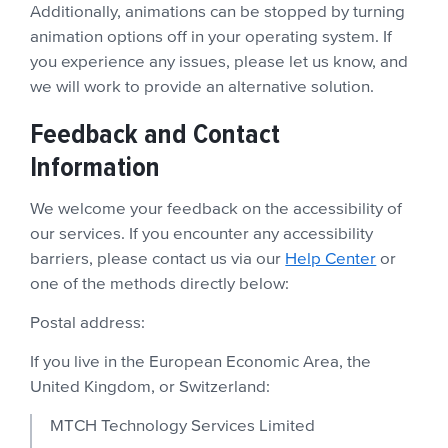
Additionally, animations can be stopped by turning
animation options off in your operating system. If
you experience any issues, please let us know, and
we will work to provide an alternative solution.
Feedback and Contact
Information
We welcome your feedback on the accessibility of
our services. If you encounter any accessibility
barriers, please contact us via our
Help Center
or
one of the methods directly below:
Postal address:
If you live in the European Economic Area, the
United Kingdom, or Switzerland:
MTCH Technology Services Limited