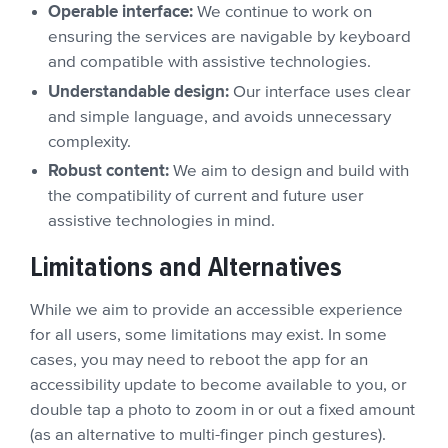
Operable interface:
We continue to work on
ensuring the services are navigable by keyboard
and compatible with assistive technologies.
Understandable design:
Our interface uses clear
and simple language, and avoids unnecessary
complexity.
Robust content:
We aim to design and build with
the compatibility of current and future user
assistive technologies in mind.
Limitations and Alternatives
While we aim to provide an accessible experience
for all users, some limitations may exist. In some
cases, you may need to reboot the app for an
accessibility update to become available to you, or
double tap a photo to zoom in or out a fixed amount
(as an alternative to multi-finger pinch gestures).