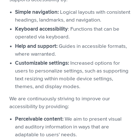
Simple navigation:
Logical layouts with consistent
headings, landmarks, and navigation.
Keyboard accessibility
: Functions that can be
operated via keyboard.
Help and support:
Guides in accessible formats,
where warranted.
Customizable settings:
Increased options for
users to personalize settings, such as supporting
text resizing within mobile device settings,
themes, and display modes.
We are continuously striving to improve our
accessibility by providing:
Perceivable content:
We aim to present visual
and auditory information in ways that are
adaptable to users' needs.