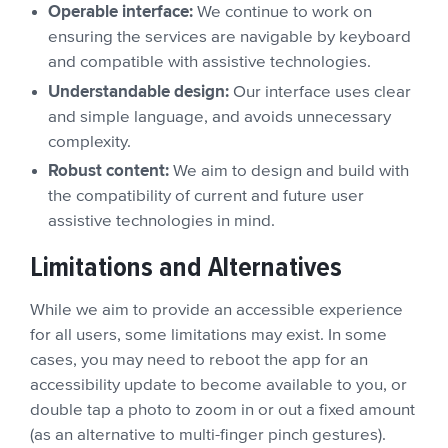
Operable interface:
We continue to work on
ensuring the services are navigable by keyboard
and compatible with assistive technologies.
Understandable design:
Our interface uses clear
and simple language, and avoids unnecessary
complexity.
Robust content:
We aim to design and build with
the compatibility of current and future user
assistive technologies in mind.
Limitations and Alternatives
While we aim to provide an accessible experience
for all users, some limitations may exist. In some
cases, you may need to reboot the app for an
accessibility update to become available to you, or
double tap a photo to zoom in or out a fixed amount
(as an alternative to multi-finger pinch gestures).