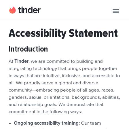
Accessibility Statement
Introduction
Tinder
At
, we are committed to building and
integrating technology that brings people together
in ways that are intuitive, inclusive, and accessible to
all. We proudly serve a global and diverse
community—embracing people of all ages, races,
genders, sexual orientations, backgrounds, abilities,
and relationship goals. We demonstrate that
commitment in the following ways:
Ongoing accessibility training:
Our team