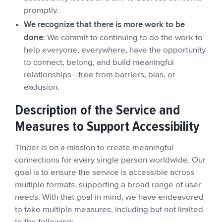
promptly.
We recognize that there is more work to be
done
: We commit to continuing to do the work to
help everyone, everywhere, have the opportunity
to connect, belong, and build meaningful
relationships—free from barriers, bias, or
exclusion.
Description of the Service and
Measures to Support Accessibility
Tinder is on a mission to create meaningful
connections for every single person worldwide. Our
goal is to ensure the service is accessible across
multiple formats, supporting a broad range of user
needs. With that goal in mind, we have endeavored
to take multiple measures, including but not limited