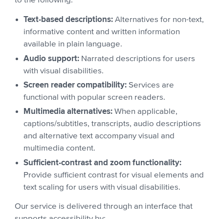
to the following:
Text-based descriptions:
Alternatives for non-text,
informative content and written information
available in plain language.
Audio support:
Narrated descriptions for users
with visual disabilities.
Screen reader compatibility:
Services are
functional with popular screen readers.
Multimedia alternatives:
When applicable,
captions/subtitles, transcripts, audio descriptions
and alternative text accompany visual and
multimedia content.
Sufficient-contrast and zoom functionality:
Provide sufficient contrast for visual elements and
text scaling for users with visual disabilities.
Our service is delivered through an interface that
supports accessibility by: