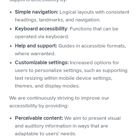
Simple navigation:
Logical layouts with consistent
headings, landmarks, and navigation.
Keyboard accessibility
: Functions that can be
operated via keyboard.
Help and support:
Guides in accessible formats,
where warranted.
Customizable settings:
Increased options for
users to personalize settings, such as supporting
text resizing within mobile device settings,
themes, and display modes.
We are continuously striving to improve our
accessibility by providing:
Perceivable content:
We aim to present visual
and auditory information in ways that are
adaptable to users' needs.