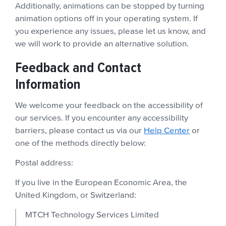
Additionally, animations can be stopped by turning
animation options off in your operating system. If
you experience any issues, please let us know, and
we will work to provide an alternative solution.
Feedback and Contact
Information
We welcome your feedback on the accessibility of
our services. If you encounter any accessibility
barriers, please contact us via our
Help Center
or
one of the methods directly below:
Postal address:
If you live in the European Economic Area, the
United Kingdom, or Switzerland:
MTCH Technology Services Limited