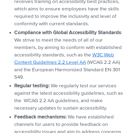
receives training on accessibility best practices,
which aims to ensure employees have the skills
required to improve the inclusivity and level of
conformity with current standards.
Compliance with Global Accessibility Standards
:
We strive to meet the needs of all of our
members, by aiming to conform with established
accessibility standards, such as the
W3C Web
Content Guidelines 2.2 Level AA
(WCAG 2.2 AA)
and the European Harmonized Standard EN 301
549.
Regular testing:
We regularly test our services
against the latest accessibility guidelines, such as
the WCAG 2.2 AA guidelines, and make
necessary updates to sustain accessibility.
Feedback mechanisms:
We have established
channels for users to provide feedback on
accessibility issues and aim to address concerns