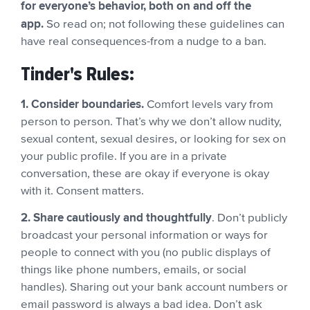
for everyone’s behavior, both on and off the
app.
So read on; not following these guidelines can
have real consequences-from a nudge to a ban.
Tinder's Rules:
1. Consider boundaries.
Comfort levels vary from
person to person. That’s why we don’t allow nudity,
sexual content, sexual desires, or looking for sex on
your public profile. If you are in a private
conversation, these are okay if everyone is okay
with it. Consent matters.
2. Share cautiously and thoughtfully
. Don’t publicly
broadcast your personal information or ways for
people to connect with you (no public displays of
things like phone numbers, emails, or social
handles). Sharing out your bank account numbers or
email password is always a bad idea. Don’t ask