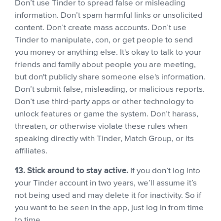
Don’t use Tinder to spread false or misleading
information. Don’t spam harmful links or unsolicited
content. Don’t create mass accounts. Don’t use
Tinder to manipulate, con, or get people to send
you money or anything else. It's okay to talk to your
friends and family about people you are meeting,
but don't publicly share someone else's information.
Don’t submit false, misleading, or malicious reports.
Don’t use third-party apps or other technology to
unlock features or game the system. Don’t harass,
threaten, or otherwise violate these rules when
speaking directly with Tinder, Match Group, or its
affiliates.
13. Stick around to stay active.
If you don’t log into
your Tinder account in two years, we’ll assume it’s
not being used and may delete it for inactivity. So if
you want to be seen in the app, just log in from time
to time.