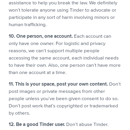
assistance to help you break the law. We definitely
won’t tolerate anyone using Tinder to advocate or
participate in any sort of harm involving minors or
human trafficking.
10. One person, one account.
Each account can
only have one owner. For logistic and privacy
reasons, we can’t support multiple people
accessing the same account, each individual needs
to have their own.
Also, one person can’t have more
than one account at a time.
11. This is your space, post your own content.
Don’t
post images or private messages from other
people unless you’ve been given consent to do so.
Don’t post work that’s copyrighted or trademarked
by others.
12. Be a good Tinder user.
Don’t abuse Tinder.