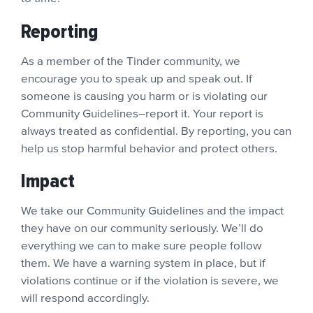
Reporting
As a member of the Tinder community, we
encourage you to speak up and speak out. If
someone is causing you harm or is violating our
Community Guidelines–report it. Your report is
always treated as confidential. By reporting, you can
help us stop harmful behavior and protect others.
Impact
We take our Community Guidelines and the impact
they have on our community seriously. We’ll do
everything we can to make sure people follow
them. We have a warning system in place, but if
violations continue or if the violation is severe, we
will respond accordingly.