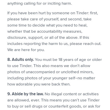
anything calling for or inciting harm.
If you have been hurt by someone on Tinder: first,
please take care of yourself, and second, take
some time to decide what you need to heal,
whether that be accountability measures,
disclosure, support, or all of the above. If this
includes reporting the harm to us, please reach out.
We are here for you.
8. Adults only.
You must be 18 years of age or older
to use Tinder. This also means we don’t allow
photos of unaccompanied or unclothed minors,
including photos of your younger self–no matter
how adorable you were back then.
9. Abide by the law.
No illegal content or activities
are allowed, ever. This means you can’t use Tinder
to buy or sell drugs or counterfeit goods, or ask for