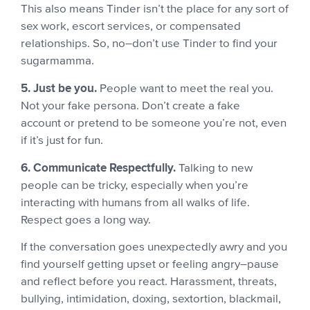
This also means Tinder isn’t the place for any sort of
sex work, escort services, or compensated
relationships. So, no–don’t use Tinder to find your
sugarmamma.
5. Just be you.
People want to meet the real you.
Not your fake persona. Don’t create a fake
account or pretend to be someone you’re not, even
if it’s just for fun.
6. Communicate Respectfully.
Talking to new
people can be tricky, especially when you’re
interacting with humans from all walks of life.
Respect goes a long way.
If the conversation goes unexpectedly awry and you
find yourself getting upset or feeling angry–pause
and reflect before you react. Harassment, threats,
bullying, intimidation, doxing, sextortion, blackmail,