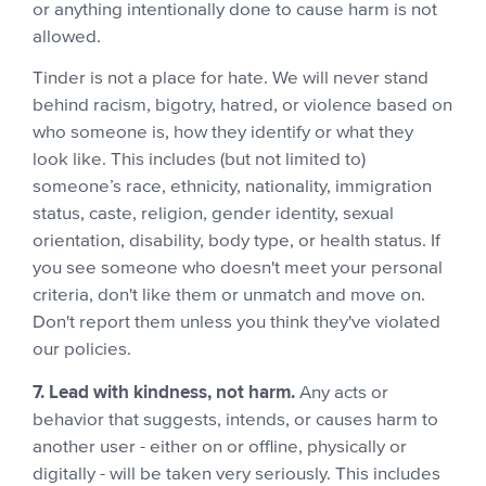
or anything intentionally done to cause harm is not
allowed.
Tinder is not a place for hate. We will never stand
behind racism, bigotry, hatred, or violence based on
who someone is, how they identify or what they
look like. This includes (but not limited to)
someone’s race, ethnicity, nationality, immigration
status, caste, religion, gender identity, sexual
orientation, disability, body type, or health status. If
you see someone who doesn't meet your personal
criteria, don't like them or unmatch and move on.
Don't report them unless you think they've violated
our policies.
7. Lead with kindness, not harm.
Any acts or
behavior that suggests, intends, or causes harm to
another user - either on or offline, physically or
digitally - will be taken very seriously. This includes