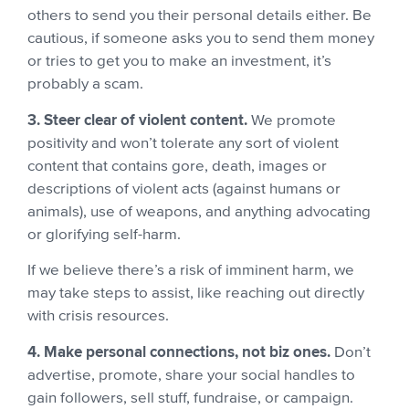
others to send you their personal details either. Be
cautious, if someone asks you to send them money
or tries to get you to make an investment, it’s
probably a scam.
3. Steer clear of violent content.
We promote
positivity and won’t tolerate any sort of violent
content that contains gore, death, images or
descriptions of violent acts (against humans or
animals), use of weapons, and anything advocating
or glorifying self-harm.
If we believe there’s a risk of imminent harm, we
may take steps to assist, like reaching out directly
with crisis resources.
4. Make personal connections, not biz ones.
Don’t
advertise, promote, share your social handles to
gain followers, sell stuff, fundraise, or campaign.