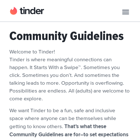
Community Guidelines
Welcome to Tinder!
Tinder is where meaningful connections can
happen. It Starts With a Swipe™. Sometimes you
click. Sometimes you don’t. And sometimes the
talking leads to more. Opportunity is overflowing.
Possibilities are endless. All (adults) are welcome to
come explore.
We want Tinder to be a fun, safe and inclusive
space where anyone can be themselves while
That’s what these
getting to know others.
Community Guidelines are for–to set expectations