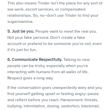
This also means Tinder isn’t the place for any sort of
sex work, escort services, or compensated
relationships. So, no–don’t use Tinder to find your
sugarmamma.
5. Just be you.
People want to meet the real you.
Not your fake persona. Don’t create a fake
account or pretend to be someone you’re not, even
if it’s just for fun.
6. Communicate Respectfully.
Talking to new
people can be tricky, especially when you’re
interacting with humans from all walks of life.
Respect goes a long way.
If the conversation goes unexpectedly awry and you
find yourself getting upset or feeling angry–pause
and reflect before you react. Harassment, threats,
bullying, intimidation, doxing, sextortion, blackmail,