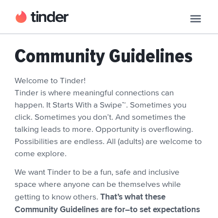
Community Guidelines
Welcome to Tinder!
Tinder is where meaningful connections can
happen. It Starts With a Swipe™. Sometimes you
click. Sometimes you don’t. And sometimes the
talking leads to more. Opportunity is overflowing.
Possibilities are endless. All (adults) are welcome to
come explore.
We want Tinder to be a fun, safe and inclusive
space where anyone can be themselves while
That’s what these
getting to know others.
Community Guidelines are for–to set expectations