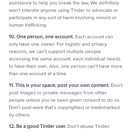
assistance to help you break the law. We definitely
won’t tolerate anyone using Tinder to advocate or
participate in any sort of harm involving minors or
human trafficking.
10. One person, one account.
Each account can
only have one owner. For logistic and privacy
reasons, we can’t support multiple people
accessing the same account, each individual needs
to have their own.
Also, one person can’t have more
than one account at a time.
11. This is your space, post your own content.
Don’t
post images or private messages from other
people unless you’ve been given consent to do so.
Don’t post work that’s copyrighted or trademarked
by others.
12. Be a good Tinder user.
Don’t abuse Tinder.