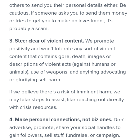
others to send you their personal details either. Be
cautious, if someone asks you to send them money
or tries to get you to make an investment, it’s
probably a scam.
3. Steer clear of violent content.
We promote
positivity and won’t tolerate any sort of violent
content that contains gore, death, images or
descriptions of violent acts (against humans or
animals), use of weapons, and anything advocating
or glorifying self-harm.
If we believe there’s a risk of imminent harm, we
may take steps to assist, like reaching out directly
with crisis resources.
4. Make personal connections, not biz ones.
Don’t
advertise, promote, share your social handles to
gain followers, sell stuff, fundraise, or campaign.