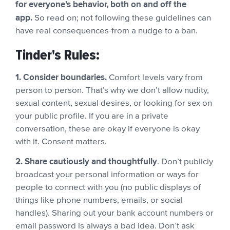
for everyone’s behavior, both on and off the
app.
So read on; not following these guidelines can
have real consequences-from a nudge to a ban.
Tinder's Rules:
1. Consider boundaries.
Comfort levels vary from
person to person. That’s why we don’t allow nudity,
sexual content, sexual desires, or looking for sex on
your public profile. If you are in a private
conversation, these are okay if everyone is okay
with it. Consent matters.
2. Share cautiously and thoughtfully
. Don’t publicly
broadcast your personal information or ways for
people to connect with you (no public displays of
things like phone numbers, emails, or social
handles). Sharing out your bank account numbers or
email password is always a bad idea. Don’t ask