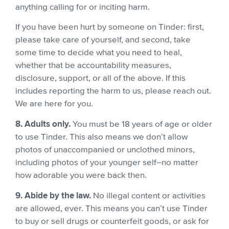
anything calling for or inciting harm.
If you have been hurt by someone on Tinder: first,
please take care of yourself, and second, take
some time to decide what you need to heal,
whether that be accountability measures,
disclosure, support, or all of the above. If this
includes reporting the harm to us, please reach out.
We are here for you.
8. Adults only.
You must be 18 years of age or older
to use Tinder. This also means we don’t allow
photos of unaccompanied or unclothed minors,
including photos of your younger self–no matter
how adorable you were back then.
9. Abide by the law.
No illegal content or activities
are allowed, ever. This means you can’t use Tinder
to buy or sell drugs or counterfeit goods, or ask for