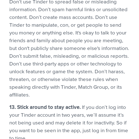
Don’t use Tinder to spread false or misleading
information. Don’t spam harmful links or unsolicited
content. Don’t create mass accounts. Don’t use
Tinder to manipulate, con, or get people to send
you money or anything else. It's okay to talk to your
friends and family about people you are meeting,
but don't publicly share someone else's information.
Don’t submit false, misleading, or malicious reports.
Don’t use third-party apps or other technology to
unlock features or game the system. Don’t harass,
threaten, or otherwise violate these rules when
speaking directly with Tinder, Match Group, or its
affiliates.
13. Stick around to stay active.
If you don’t log into
your Tinder account in two years, we’ll assume it’s
not being used and may delete it for inactivity. So if
you want to be seen in the app, just log in from time
to time.