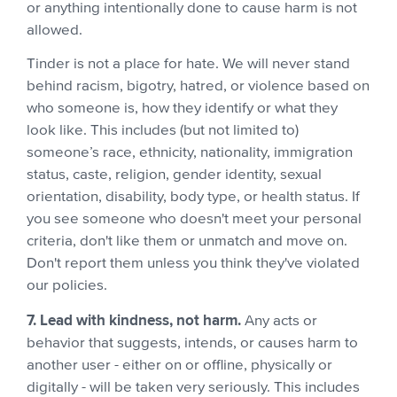
or anything intentionally done to cause harm is not
allowed.
Tinder is not a place for hate. We will never stand
behind racism, bigotry, hatred, or violence based on
who someone is, how they identify or what they
look like. This includes (but not limited to)
someone’s race, ethnicity, nationality, immigration
status, caste, religion, gender identity, sexual
orientation, disability, body type, or health status. If
you see someone who doesn't meet your personal
criteria, don't like them or unmatch and move on.
Don't report them unless you think they've violated
our policies.
7. Lead with kindness, not harm.
Any acts or
behavior that suggests, intends, or causes harm to
another user - either on or offline, physically or
digitally - will be taken very seriously. This includes