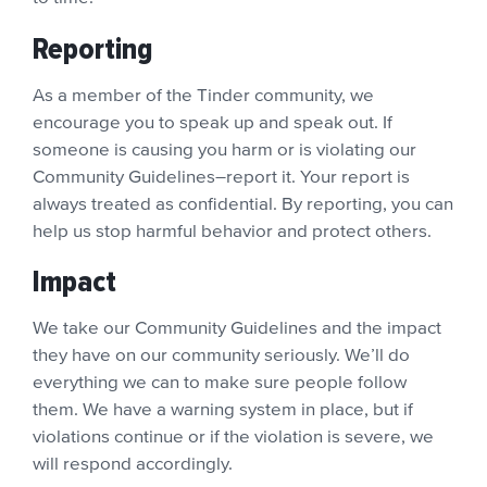
Reporting
As a member of the Tinder community, we
encourage you to speak up and speak out. If
someone is causing you harm or is violating our
Community Guidelines–report it. Your report is
always treated as confidential. By reporting, you can
help us stop harmful behavior and protect others.
Impact
We take our Community Guidelines and the impact
they have on our community seriously. We’ll do
everything we can to make sure people follow
them. We have a warning system in place, but if
violations continue or if the violation is severe, we
will respond accordingly.