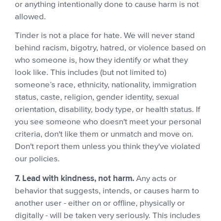
or anything intentionally done to cause harm is not
allowed.
Tinder is not a place for hate. We will never stand
behind racism, bigotry, hatred, or violence based on
who someone is, how they identify or what they
look like. This includes (but not limited to)
someone’s race, ethnicity, nationality, immigration
status, caste, religion, gender identity, sexual
orientation, disability, body type, or health status. If
you see someone who doesn't meet your personal
criteria, don't like them or unmatch and move on.
Don't report them unless you think they've violated
our policies.
7. Lead with kindness, not harm.
Any acts or
behavior that suggests, intends, or causes harm to
another user - either on or offline, physically or
digitally - will be taken very seriously. This includes