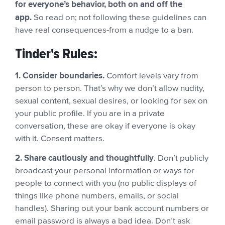
for everyone’s behavior, both on and off the
app.
So read on; not following these guidelines can
have real consequences-from a nudge to a ban.
Tinder's Rules:
1. Consider boundaries.
Comfort levels vary from
person to person. That’s why we don’t allow nudity,
sexual content, sexual desires, or looking for sex on
your public profile. If you are in a private
conversation, these are okay if everyone is okay
with it. Consent matters.
2. Share cautiously and thoughtfully
. Don’t publicly
broadcast your personal information or ways for
people to connect with you (no public displays of
things like phone numbers, emails, or social
handles). Sharing out your bank account numbers or
email password is always a bad idea. Don’t ask