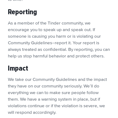
Reporting
As a member of the Tinder community, we
encourage you to speak up and speak out. If
someone is causing you harm or is violating our
Community Guidelines–report it. Your report is
always treated as confidential. By reporting, you can
help us stop harmful behavior and protect others.
Impact
We take our Community Guidelines and the impact
they have on our community seriously. We’ll do
everything we can to make sure people follow
them. We have a warning system in place, but if
violations continue or if the violation is severe, we
will respond accordingly.