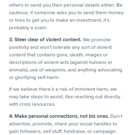
others to send you their personal details either. Be
cautious, if someone asks you to send them money
or tries to get you to make an investment, it’s
probably a scam.
3. Steer clear of violent content.
We promote
positivity and won’t tolerate any sort of violent
content that contains gore, death, images or
descriptions of violent acts (against humans or
animals), use of weapons, and anything advocating
or glorifying self-harm.
If we believe there’s a risk of imminent harm, we
may take steps to assist, like reaching out directly
with crisis resources.
4. Make personal connections, not biz ones.
Don’t
advertise, promote, share your social handles to
gain followers, sell stuff, fundraise, or campaign.