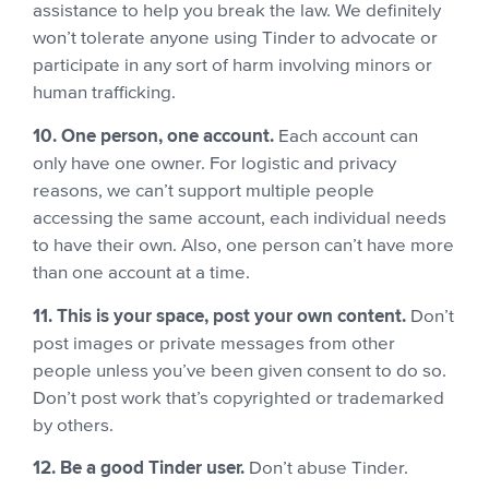
assistance to help you break the law. We definitely
won’t tolerate anyone using Tinder to advocate or
participate in any sort of harm involving minors or
human trafficking.
10. One person, one account.
Each account can
only have one owner. For logistic and privacy
reasons, we can’t support multiple people
accessing the same account, each individual needs
to have their own.
Also, one person can’t have more
than one account at a time.
11. This is your space, post your own content.
Don’t
post images or private messages from other
people unless you’ve been given consent to do so.
Don’t post work that’s copyrighted or trademarked
by others.
12. Be a good Tinder user.
Don’t abuse Tinder.