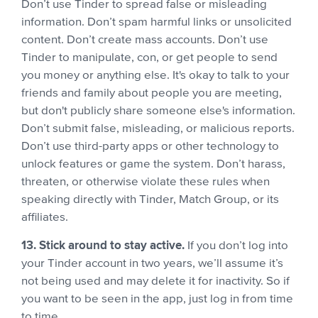
Don’t use Tinder to spread false or misleading
information. Don’t spam harmful links or unsolicited
content. Don’t create mass accounts. Don’t use
Tinder to manipulate, con, or get people to send
you money or anything else. It's okay to talk to your
friends and family about people you are meeting,
but don't publicly share someone else's information.
Don’t submit false, misleading, or malicious reports.
Don’t use third-party apps or other technology to
unlock features or game the system. Don’t harass,
threaten, or otherwise violate these rules when
speaking directly with Tinder, Match Group, or its
affiliates.
13. Stick around to stay active.
If you don’t log into
your Tinder account in two years, we’ll assume it’s
not being used and may delete it for inactivity. So if
you want to be seen in the app, just log in from time
to time.