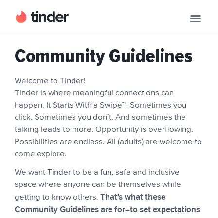
Community Guidelines
Welcome to Tinder!
Tinder is where meaningful connections can
happen. It Starts With a Swipe™. Sometimes you
click. Sometimes you don’t. And sometimes the
talking leads to more. Opportunity is overflowing.
Possibilities are endless. All (adults) are welcome to
come explore.
We want Tinder to be a fun, safe and inclusive
space where anyone can be themselves while
That’s what these
getting to know others.
Community Guidelines are for–to set expectations