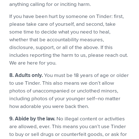
anything calling for or inciting harm.
If you have been hurt by someone on Tinder: first,
please take care of yourself, and second, take
some time to decide what you need to heal,
whether that be accountability measures,
disclosure, support, or all of the above. If this
includes reporting the harm to us, please reach out.
We are here for you.
8. Adults only.
You must be 18 years of age or older
to use Tinder. This also means we don’t allow
photos of unaccompanied or unclothed minors,
including photos of your younger self–no matter
how adorable you were back then.
9. Abide by the law.
No illegal content or activities
are allowed, ever. This means you can’t use Tinder
to buy or sell drugs or counterfeit goods, or ask for