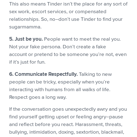
This also means Tinder isn’t the place for any sort of
sex work, escort services, or compensated
relationships. So, no–don’t use Tinder to find your
sugarmamma.
5. Just be you.
People want to meet the real you.
Not your fake persona. Don’t create a fake
account or pretend to be someone you’re not, even
if it’s just for fun.
6. Communicate Respectfully.
Talking to new
people can be tricky, especially when you’re
interacting with humans from all walks of life.
Respect goes a long way.
If the conversation goes unexpectedly awry and you
find yourself getting upset or feeling angry–pause
and reflect before you react. Harassment, threats,
bullying, intimidation, doxing, sextortion, blackmail,