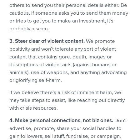
others to send you their personal details either. Be
cautious, if someone asks you to send them money
or tries to get you to make an investment, it’s
probably a scam.
3. Steer clear of violent content.
We promote
positivity and won’t tolerate any sort of violent
content that contains gore, death, images or
descriptions of violent acts (against humans or
animals), use of weapons, and anything advocating
or glorifying self-harm.
If we believe there’s a risk of imminent harm, we
may take steps to assist, like reaching out directly
with crisis resources.
4. Make personal connections, not biz ones.
Don’t
advertise, promote, share your social handles to
gain followers, sell stuff, fundraise, or campaign.