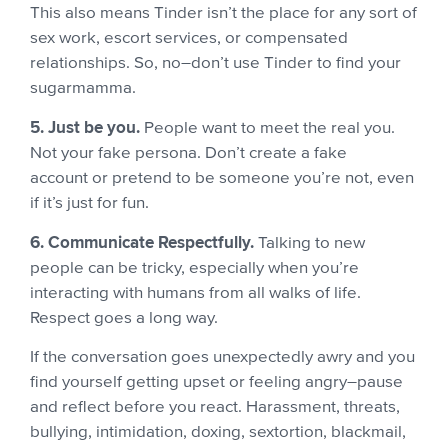
This also means Tinder isn’t the place for any sort of
sex work, escort services, or compensated
relationships. So, no–don’t use Tinder to find your
sugarmamma.
5. Just be you.
People want to meet the real you.
Not your fake persona. Don’t create a fake
account or pretend to be someone you’re not, even
if it’s just for fun.
6. Communicate Respectfully.
Talking to new
people can be tricky, especially when you’re
interacting with humans from all walks of life.
Respect goes a long way.
If the conversation goes unexpectedly awry and you
find yourself getting upset or feeling angry–pause
and reflect before you react. Harassment, threats,
bullying, intimidation, doxing, sextortion, blackmail,