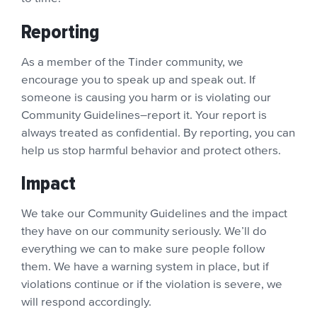
Reporting
As a member of the Tinder community, we
encourage you to speak up and speak out. If
someone is causing you harm or is violating our
Community Guidelines–report it. Your report is
always treated as confidential. By reporting, you can
help us stop harmful behavior and protect others.
Impact
We take our Community Guidelines and the impact
they have on our community seriously. We’ll do
everything we can to make sure people follow
them. We have a warning system in place, but if
violations continue or if the violation is severe, we
will respond accordingly.