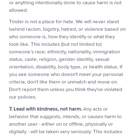
or anything intentionally done to cause harm is not
allowed.
Tinder is not a place for hate. We will never stand
behind racism, bigotry, hatred, or violence based on
who someone is, how they identify or what they
look like. This includes (but not limited to)
someone’s race, ethnicity, nationality, immigration
status, caste, religion, gender identity, sexual
orientation, disability, body type, or health status. If
you see someone who doesn't meet your personal
criteria, don't like them or unmatch and move on.
Don't report them unless you think they've violated
our policies.
7. Lead with kindness, not harm.
Any acts or
behavior that suggests, intends, or causes harm to
another user - either on or offline, physically or
digitally - will be taken very seriously. This includes