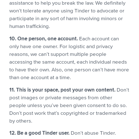
assistance to help you break the law. We definitely
won’t tolerate anyone using Tinder to advocate or
participate in any sort of harm involving minors or
human trafficking.
10. One person, one account.
Each account can
only have one owner. For logistic and privacy
reasons, we can’t support multiple people
accessing the same account, each individual needs
to have their own.
Also, one person can’t have more
than one account at a time.
11. This is your space, post your own content.
Don’t
post images or private messages from other
people unless you’ve been given consent to do so.
Don’t post work that’s copyrighted or trademarked
by others.
12. Be a good Tinder user.
Don’t abuse Tinder.