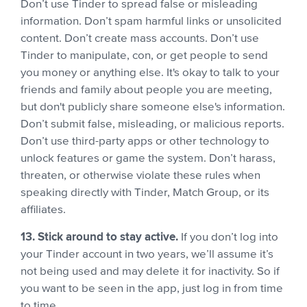
Don’t use Tinder to spread false or misleading
information. Don’t spam harmful links or unsolicited
content. Don’t create mass accounts. Don’t use
Tinder to manipulate, con, or get people to send
you money or anything else. It's okay to talk to your
friends and family about people you are meeting,
but don't publicly share someone else's information.
Don’t submit false, misleading, or malicious reports.
Don’t use third-party apps or other technology to
unlock features or game the system. Don’t harass,
threaten, or otherwise violate these rules when
speaking directly with Tinder, Match Group, or its
affiliates.
13. Stick around to stay active.
If you don’t log into
your Tinder account in two years, we’ll assume it’s
not being used and may delete it for inactivity. So if
you want to be seen in the app, just log in from time
to time.