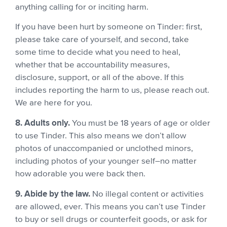
anything calling for or inciting harm.
If you have been hurt by someone on Tinder: first,
please take care of yourself, and second, take
some time to decide what you need to heal,
whether that be accountability measures,
disclosure, support, or all of the above. If this
includes reporting the harm to us, please reach out.
We are here for you.
8. Adults only.
You must be 18 years of age or older
to use Tinder. This also means we don’t allow
photos of unaccompanied or unclothed minors,
including photos of your younger self–no matter
how adorable you were back then.
9. Abide by the law.
No illegal content or activities
are allowed, ever. This means you can’t use Tinder
to buy or sell drugs or counterfeit goods, or ask for