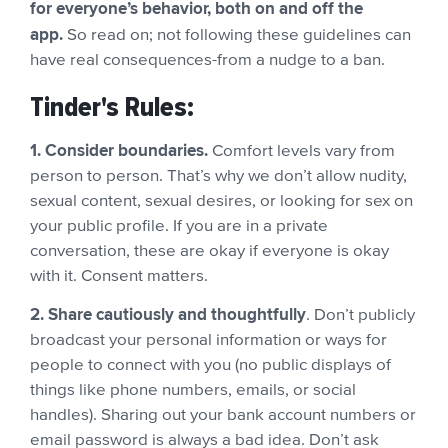
for everyone’s behavior, both on and off the
app.
So read on; not following these guidelines can
have real consequences-from a nudge to a ban.
Tinder's Rules:
1. Consider boundaries.
Comfort levels vary from
person to person. That’s why we don’t allow nudity,
sexual content, sexual desires, or looking for sex on
your public profile. If you are in a private
conversation, these are okay if everyone is okay
with it. Consent matters.
2. Share cautiously and thoughtfully
. Don’t publicly
broadcast your personal information or ways for
people to connect with you (no public displays of
things like phone numbers, emails, or social
handles). Sharing out your bank account numbers or
email password is always a bad idea. Don’t ask