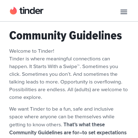
Community Guidelines
Welcome to Tinder!
Tinder is where meaningful connections can
happen. It Starts With a Swipe™. Sometimes you
click. Sometimes you don’t. And sometimes the
talking leads to more. Opportunity is overflowing.
Possibilities are endless. All (adults) are welcome to
come explore.
We want Tinder to be a fun, safe and inclusive
space where anyone can be themselves while
That’s what these
getting to know others.
Community Guidelines are for–to set expectations