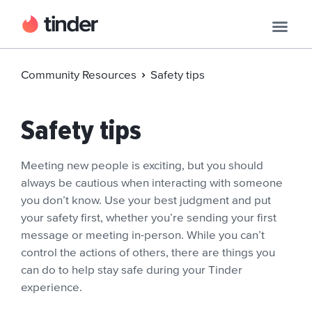
Community Resources
Safety tips
Safety tips
Meeting new people is exciting, but you should
always be cautious when interacting with someone
you don’t know. Use your best judgment and put
your safety first, whether you’re sending your first
message or meeting in-person. While you can’t
control the actions of others, there are things you
can do to help stay safe during your Tinder
experience.