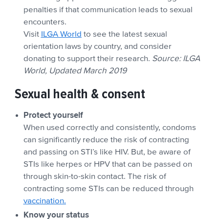
penalties if that communication leads to sexual
encounters.
Visit
ILGA World
to see the latest sexual
orientation laws by country, and consider
donating to support their research.
Source: ILGA
World, Updated March 2019
Sexual health & consent
Protect yourself
When used correctly and consistently, condoms
can significantly reduce the risk of contracting
and passing on STI’s like HIV. But, be aware of
STIs like herpes or HPV that can be passed on
through skin-to-skin contact. The risk of
contracting some STIs can be reduced through
vaccination.
Know your status