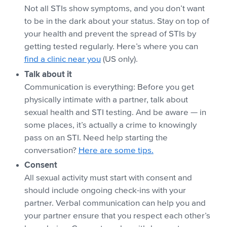
Not all STIs show symptoms, and you don’t want
to be in the dark about your status. Stay on top of
your health and prevent the spread of STIs by
getting tested regularly. Here’s where you can
find a clinic near you
(US only).
Talk about it
Communication is everything: Before you get
physically intimate with a partner, talk about
sexual health and STI testing. And be aware — in
some places, it’s actually a crime to knowingly
pass on an STI. Need help starting the
conversation?
Here are some tips.
Consent
All sexual activity must start with consent and
should include ongoing check-ins with your
partner. Verbal communication can help you and
your partner ensure that you respect each other’s