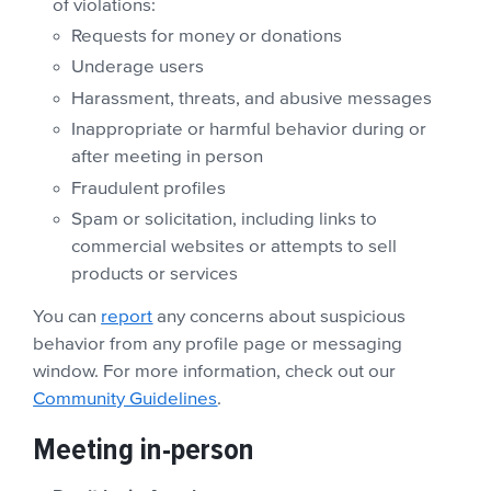
of violations:
Requests for money or donations
Underage users
Harassment, threats, and abusive messages
Inappropriate or harmful behavior during or
after meeting in person
Fraudulent profiles
Spam or solicitation, including links to
commercial websites or attempts to sell
products or services
You can
report
any concerns about suspicious
behavior from any profile page or messaging
window. For more information, check out our
Community Guidelines
.
Meeting in-person