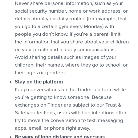
Never share personal information, such as your
social security number, home or work address, or
details about your daily routine (for example, that
you go to a certain gym every Monday) with
people you don’t know. If you’re a parent, limit
the information that you share about your children
on your profile and in early communications.
Avoid sharing details such as images of your
children, their names, where they go to school, or
their ages or genders.
Stay on the platform
Keep conversations on the Tinder platform while
you’re getting to know someone. Because
exchanges on Tinder are subject to our Trust &
Safety detections, users with bad intentions often
try to move the conversation to text, messaging
apps, email, or phone right away.
Be wary of long distance and overseas