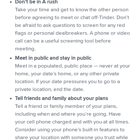
Don’t be in A rush
Take your time and get to know the other person
before agreeing to meet or chat off-Tinder. Don’t
be afraid to ask questions to screen for any red
flags or personal dealbreakers. A phone or video
call can be a useful screening tool before
meeting.
Meet in public and stay in public
Meet in a populated, public place — never at your
home, your date’s home, or any other private
location. If your date pressures you to go to a
private location, end the date.
Tell friends and family about your plans
Tell a friend or family member of your plans,
including when and where you’re going. Have
your cell phone charged and with you at all times.
Consider using your phone’s built-in features to
share your location with someone you trust while