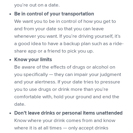
you’re out on a date.
Be in control of your transportation
We want you to be in control of how you get to
and from your date so that you can leave
whenever you want. If you’re driving yourself, it’s
a good idea to have a backup plan such as a ride-
share app or a friend to pick you up.
Know your limits
Be aware of the effects of drugs or alcohol on
you specifically — they can impair your judgment
and your alertness. If your date tries to pressure
you to use drugs or drink more than you’re
comfortable with, hold your ground and end the
date.
Don’t leave drinks or personal items unattended
Know where your drink comes from and know
where it is at all times — only accept drinks