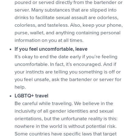
poured or served directly from the bartender or
server. Many substances that are slipped into
drinks to facilitate sexual assault are odorless,
colorless, and tasteless. Also, keep your phone,
purse, wallet, and anything containing personal
information on you at all times.
If you feel uncomfortable, leave
It’s okay to end the date early if you’re feeling
uncomfortable. In fact, it’s encouraged. And if
your instincts are telling you something is off or
you feel unsafe, ask the bartender or server for
help.
LGBTQ+ travel
Be careful while traveling. We believe in the
inclusivity of all gender identities and sexual
orientations, but the unfortunate reality is this:
nowhere in the world is without potential risk.
Some countries have specific laws that target