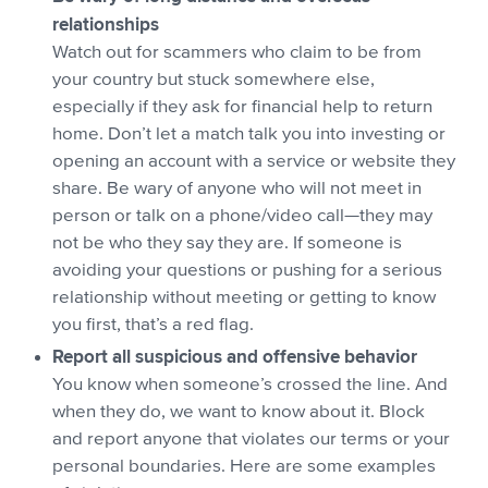
relationships
Watch out for scammers who claim to be from
your country but stuck somewhere else,
especially if they ask for financial help to return
home. Don’t let a match talk you into investing or
opening an account with a service or website they
share. Be wary of anyone who will not meet in
person or talk on a phone/video call—they may
not be who they say they are. If someone is
avoiding your questions or pushing for a serious
relationship without meeting or getting to know
you first, that’s a red flag.
Report all suspicious and offensive behavior
You know when someone’s crossed the line. And
when they do, we want to know about it. Block
and report anyone that violates our terms or your
personal boundaries. Here are some examples