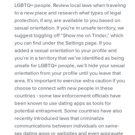
LGBTQ+ people. Review local laws when traveling
to a new place and research what types of legal
protection, if any, are available to you based on
sexual orientation. If you’re in unsafe territory, we
suggest toggling off “Show me on Tinder,” which
you can find under the Settings page. If you
added a sexual orientation to your profile and
you’re in a territory that we’ve identified as being
unsafe for LGBTQ+ people, we’ll hide your sexual
orientation from your profile until you leave that
area. It’s important to exercise extra caution if you
choose to connect with new people in these
countries - some law enforcement officials have
been known to use dating apps as tools for
potential entrapment. Some countries have also
recently introduced laws that criminalize
communications between individuals on same-
sex dating apps or websites and even aggravate