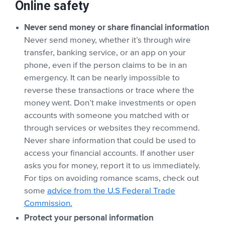
Online safety
Never send money or share financial information
Never send money, whether it’s through wire
transfer, banking service, or an app on your
phone, even if the person claims to be in an
emergency. It can be nearly impossible to
reverse these transactions or trace where the
money went. Don’t make investments or open
accounts with someone you matched with or
through services or websites they recommend.
Never share information that could be used to
access your financial accounts. If another user
asks you for money, report it to us immediately.
For tips on avoiding romance scams, check out
some
advice from the U.S Federal Trade
Commission.
Protect your personal information