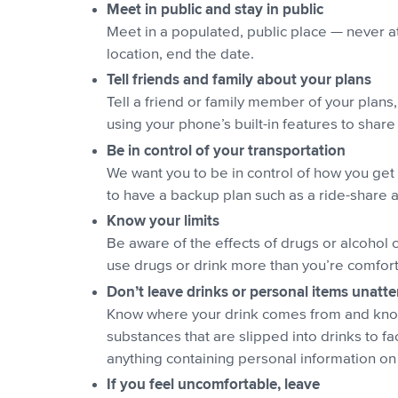
Meet in public and stay in public
Meet in a populated, public place — never at
location, end the date.
Tell friends and family about your plans
Tell a friend or family member of your plan
using your phone’s built-in features to share
Be in control of your transportation
We want you to be in control of how you get 
to have a backup plan such as a ride-share a
Know your limits
Be aware of the effects of drugs or alcohol o
use drugs or drink more than you’re comfort
Don’t leave drinks or personal items unatt
Know where your drink comes from and know w
substances that are slipped into drinks to fa
anything containing personal information on y
If you feel uncomfortable, leave