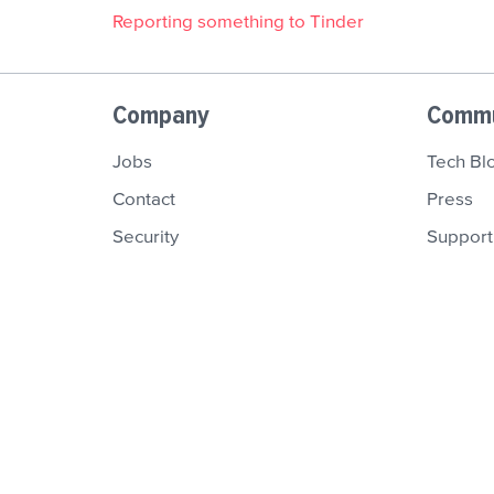
Reporting something to Tinder
Company
Commu
Jobs
Tech Bl
Contact
Press
Security
Support