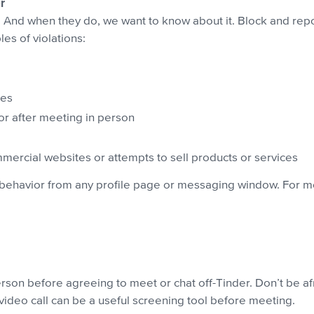
r
And when they do, we want to know about it. Block and repor
s of violations:
ges
or after meeting in person
ommercial websites or attempts to sell products or services
behavior from any profile page or messaging window. For m
son before agreeing to meet or chat off-Tinder. Don’t be afr
video call can be a useful screening tool before meeting.