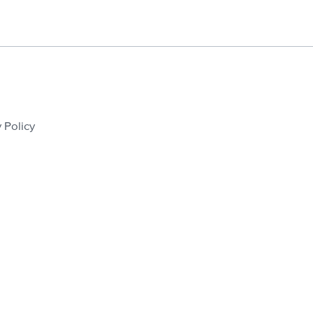
 Policy