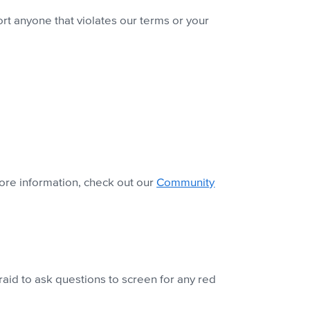
t anyone that violates our terms or your
ore information, check out our
Community
aid to ask questions to screen for any red