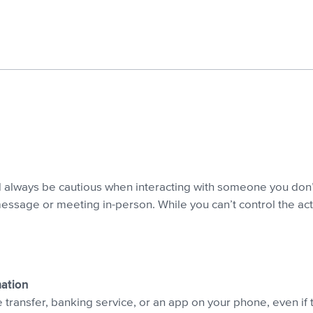
d always be cautious when interacting with someone you don
 message or meeting in-person. While you can’t control the act
mation
transfer, banking service, or an app on your phone, even if 