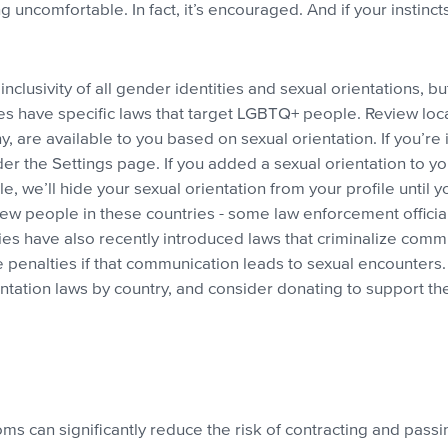
ng uncomfortable. In fact, it’s encouraged. And if your instinct
.
inclusivity of all gender identities and sexual orientations, bu
ies have specific laws that target LGBTQ+ people. Review loc
y, are available to you based on sexual orientation. If you’re 
 the Settings page. If you added a sexual orientation to your
 we’ll hide your sexual orientation from your profile until yo
 new people in these countries - some law enforcement offic
ies have also recently introduced laws that criminalize com
penalties if that communication leads to sexual encounters.
entation laws by country, and consider donating to support th
 can significantly reduce the risk of contracting and passing