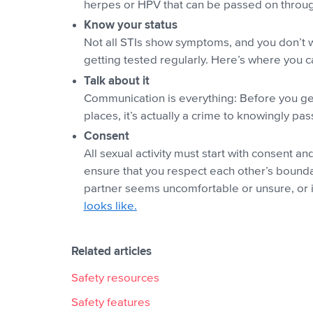
herpes or HPV that can be passed on through
Know your status
Not all STIs show symptoms, and you don’t wa
getting tested regularly. Here’s where you 
Talk about it
Communication is everything: Before you get 
places, it’s actually a crime to knowingly pa
Consent
All sexual activity must start with consent 
ensure that you respect each other’s bounda
partner seems uncomfortable or unsure, or if
looks like.
Related articles
Safety resources
Safety features