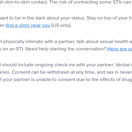
 skin-to-skin contact. The risk of contracting some STIs c
nt to be in the dark about your status. Stay on top of your 
can
find a clinic near you
(US only).
physically intimate with a partner, talk about sexual health
ss on an STI. Need help starting the conversation?
Here are s
and should include ongoing check-ins with your partner. Verb
ries. Consent can be withdrawn at any time, and sex is neve
 your partner is unable to consent due to the effects of drug