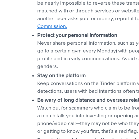
be nearly impossible to reverse these tran
matched with or through services or website
another user asks you for money, report it 
Commission.
Protect your personal information
Never share personal information, such as yo
go to a certain gym every Monday) with peopl
profile and in early communications. Avoid s
genders.
Stay on the platform
Keep conversations on the Tinder platform 
detections, users with bad intentions often 
Be wary of long distance and overseas rela
Watch out for scammers who claim to be from 
a match talk you into investing or opening a
phone/video call—they may not be who they s
or getting to know you first, that’s a red flag.