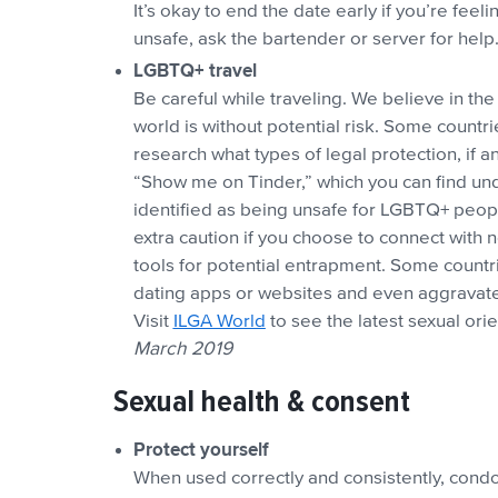
It’s okay to end the date early if you’re feeli
unsafe, ask the bartender or server for help
LGBTQ+ travel
Be careful while traveling. We believe in the 
world is without potential risk. Some countr
research what types of legal protection, if an
“Show me on Tinder,” which you can find under
identified as being unsafe for LGBTQ+ people,
extra caution if you choose to connect with
tools for potential entrapment. Some countr
dating apps or websites and even aggravate 
Visit
ILGA World
to see the latest sexual ori
March 2019
Sexual health & consent
Protect yourself
When used correctly and consistently, condoms