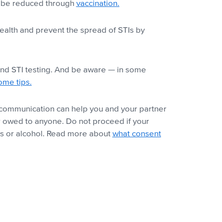
an be reduced through
vaccination.
health and prevent the spread of STIs by
 and STI testing. And be aware — in some
ome tips.
al communication can help you and your partner
r owed to anyone. Do not proceed if your
s or alcohol.
Read more about
what consent