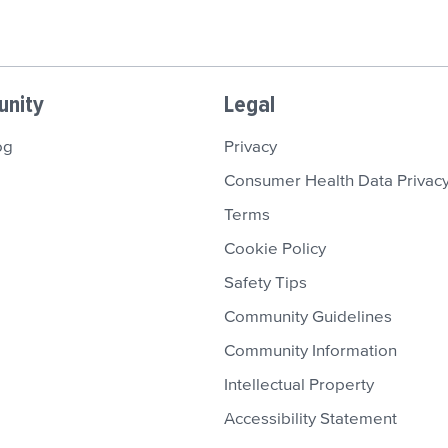
nity
Legal
og
Privacy
Consumer Health Data Privacy
Terms
Cookie Policy
Safety Tips
Community Guidelines
Community Information
Intellectual Property
Accessibility Statement