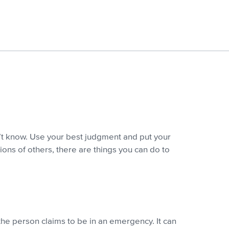
’t know. Use your best judgment and put your
ions of others, there are things you can do to
the person claims to be in an emergency. It can