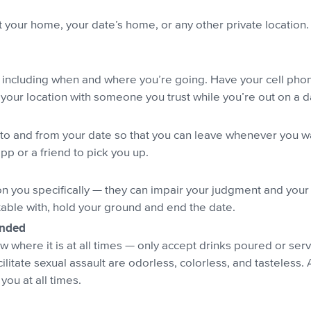
 your home, your date’s home, or any other private location. 
s, including when and where you’re going. Have your cell phon
 your location with someone you trust while you’re out on a d
to and from your date so that you can leave whenever you want.
pp or a friend to pick you up.
n you specifically — they can impair your judgment and your a
able with, hold your ground and end the date.
ended
here it is at all times — only accept drinks poured or serv
cilitate sexual assault are odorless, colorless, and tasteless.
ou at all times.