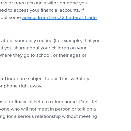
ments or open accounts with someone you
d to access your financial accounts. If
k out some
advice from the U.S Federal Trade
about your daily routine (for example, that you
hat you share about your children on your
where they go to school, or their ages or
Tinder are subject to our Trust & Safety
or phone right away.
k for financial help to return home. Don’t let
yone who will not meet in person or talk on a
ng for a serious relationship without meeting