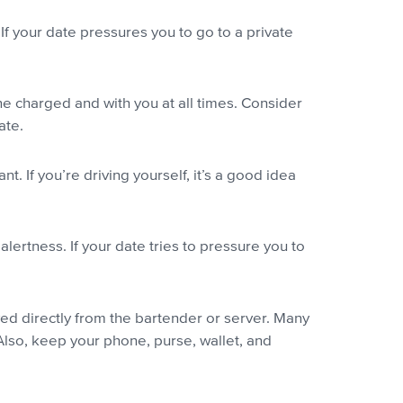
If your date pressures you to go to a private
e charged and with you at all times. Consider
ate.
 If you’re driving yourself, it’s a good idea
lertness. If your date tries to pressure you to
ed directly from the bartender or server. Many
 Also, keep your phone, purse, wallet, and