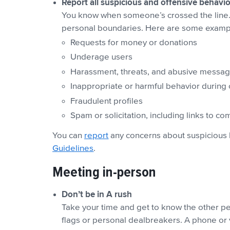
Report all suspicious and offensive behavio
You know when someone’s crossed the line. 
personal boundaries. Here are some example
Requests for money or donations
Underage users
Harassment, threats, and abusive messa
Inappropriate or harmful behavior during 
Fraudulent profiles
Spam or solicitation, including links to c
You can
report
any concerns about suspicious 
Guidelines
.
Meeting in-person
Don’t be in A rush
Take your time and get to know the other per
flags or personal dealbreakers. A phone or 