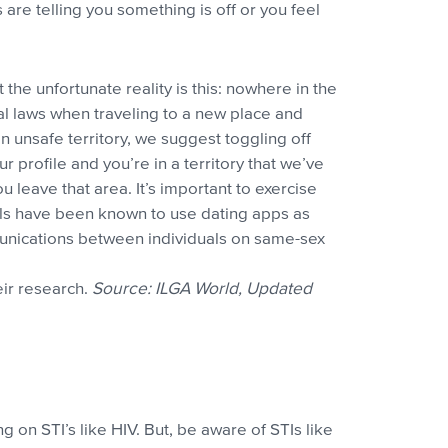
s are telling you something is off or you feel
t the unfortunate reality is this: nowhere in the
al laws when traveling to a new place and
in unsafe territory, we suggest toggling off
 profile and you’re in a territory that we’ve
u leave that area. It’s important to exercise
ials have been known to use dating apps as
munications between individuals on same-sex
eir research.
Source: ILGA World, Updated
 on STI’s like HIV. But, be aware of STIs like