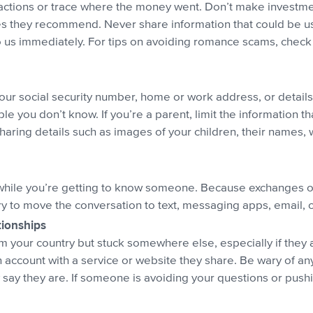
sactions or trace where the money went. Don’t make invest
s they recommend. Never share information that could be use
to us immediately. For tips on avoiding romance scams, chec
ur social security number, home or work address, or details 
e you don’t know. If you’re a parent, limit the information t
haring details such as images of your children, their names, 
while you’re getting to know someone. Because exchanges on 
try to move the conversation to text, messaging apps, email, 
tionships
your country but stuck somewhere else, especially if they as
n account with a service or website they share. Be wary of an
ay they are. If someone is avoiding your questions or pushi