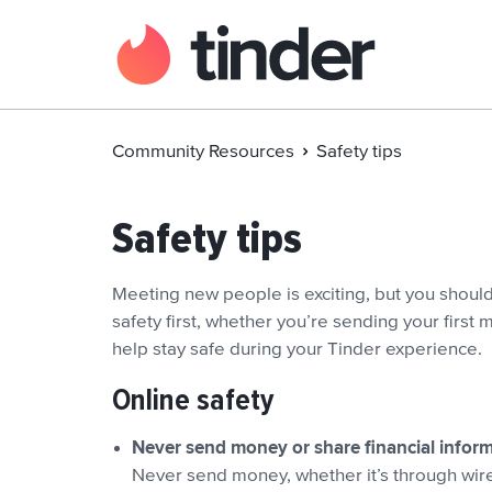
Community Resources
Safety tips
Safety tips
Meeting new people is exciting, but you shoul
safety first, whether you’re sending your first
help stay safe during your Tinder experience.
Online safety
Never send money or share financial infor
Never send money, whether it’s through wire 