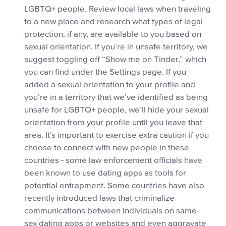
LGBTQ+ people. Review local laws when traveling
to a new place and research what types of legal
protection, if any, are available to you based on
sexual orientation. If you’re in unsafe territory, we
suggest toggling off “Show me on Tinder,” which
you can find under the Settings page. If you
added a sexual orientation to your profile and
you’re in a territory that we’ve identified as being
unsafe for LGBTQ+ people, we’ll hide your sexual
orientation from your profile until you leave that
area. It’s important to exercise extra caution if you
choose to connect with new people in these
countries - some law enforcement officials have
been known to use dating apps as tools for
potential entrapment. Some countries have also
recently introduced laws that criminalize
communications between individuals on same-
sex dating apps or websites and even aggravate