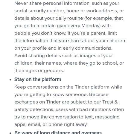
Never share personal information, such as your
social security number, home or work address, or
details about your daily routine (for example, that
you go to a certain gym every Monday) with
people you don’t know. If you’re a parent, limit
the information that you share about your children
on your profile and in early communications.
Avoid sharing details such as images of your
children, their names, where they go to school, or
their ages or genders.
Stay on the platform
Keep conversations on the Tinder platform while
you’re getting to know someone. Because
exchanges on Tinder are subject to our Trust &
Safety detections, users with bad intentions often
try to move the conversation to text, messaging
apps, email, or phone right away.
Be wary of long distance and overseas