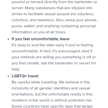
poured or served directly from the bartender or
server. Many substances that are slipped into
drinks to facilitate sexual assault are odorless,
colorless, and tasteless. Also, keep your phone,
purse, wallet, and anything containing personal
information on you at all times.
If you feel uncomfortable, leave
It’s okay to end the date early if you’re feeling
uncomfortable. In fact, it’s encouraged. And if
your instincts are telling you something is off or
you feel unsafe, ask the bartender or server for
help.
LGBTQ+ travel
Be careful while traveling. We believe in the
inclusivity of all gender identities and sexual
orientations, but the unfortunate reality is this:
nowhere in the world is without potential risk.
Some countries have specific laws that target