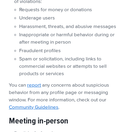
of violations:
Requests for money or donations
Underage users
Harassment, threats, and abusive messages
Inappropriate or harmful behavior during or
after meeting in person
Fraudulent profiles
Spam or solicitation, including links to
commercial websites or attempts to sell
products or services
You can
report
any concerns about suspicious
behavior from any profile page or messaging
window. For more information, check out our
Community Guidelines
.
Meeting in-person