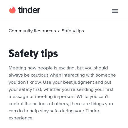
Community Resources
Safety tips
Safety tips
Meeting new people is exciting, but you should
always be cautious when interacting with someone
you don’t know. Use your best judgment and put
your safety first, whether you’re sending your first
message or meeting in-person. While you can’t
control the actions of others, there are things you
can do to help stay safe during your Tinder
experience.