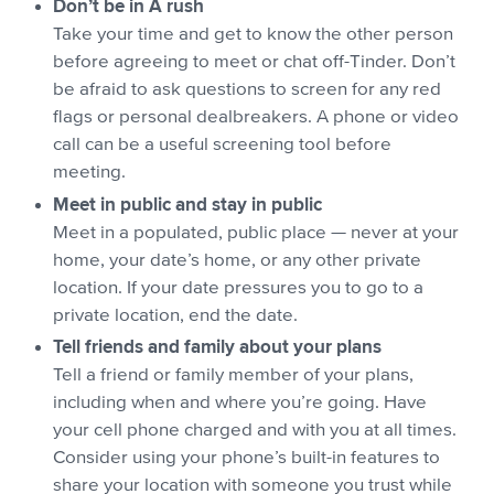
Don’t be in A rush
Take your time and get to know the other person
before agreeing to meet or chat off-Tinder. Don’t
be afraid to ask questions to screen for any red
flags or personal dealbreakers. A phone or video
call can be a useful screening tool before
meeting.
Meet in public and stay in public
Meet in a populated, public place — never at your
home, your date’s home, or any other private
location. If your date pressures you to go to a
private location, end the date.
Tell friends and family about your plans
Tell a friend or family member of your plans,
including when and where you’re going. Have
your cell phone charged and with you at all times.
Consider using your phone’s built-in features to
share your location with someone you trust while