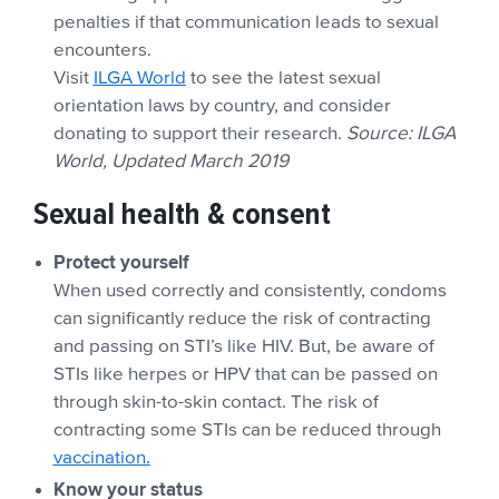
penalties if that communication leads to sexual
encounters.
Visit
ILGA World
to see the latest sexual
orientation laws by country, and consider
donating to support their research.
Source: ILGA
World, Updated March 2019
Sexual health & consent
Protect yourself
When used correctly and consistently, condoms
can significantly reduce the risk of contracting
and passing on STI’s like HIV. But, be aware of
STIs like herpes or HPV that can be passed on
through skin-to-skin contact. The risk of
contracting some STIs can be reduced through
vaccination.
Know your status