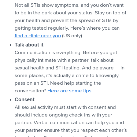
Not all STIs show symptoms, and you don’t want
to be in the dark about your status. Stay on top of
your health and prevent the spread of STIs by
getting tested regularly. Here’s where you can
find a clinic near you
(US only).
Talk about it
Communication is everything: Before you get
physically intimate with a partner, talk about
sexual health and STI testing. And be aware — in
some places, it’s actually a crime to knowingly
pass on an STI. Need help starting the
conversation?
Here are some tips.
Consent
All sexual activity must start with consent and
should include ongoing check-ins with your
partner. Verbal communication can help you and
your partner ensure that you respect each other’s