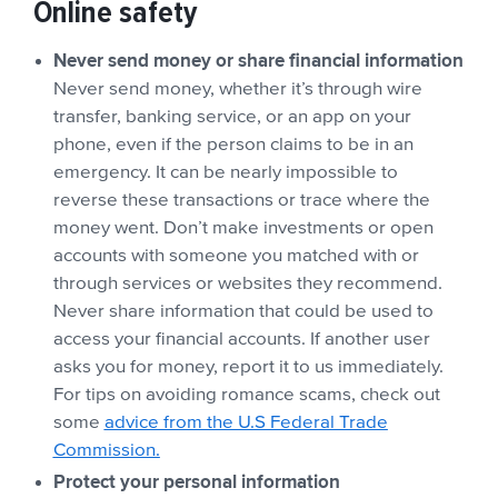
Online safety
Never send money or share financial information
Never send money, whether it’s through wire
transfer, banking service, or an app on your
phone, even if the person claims to be in an
emergency. It can be nearly impossible to
reverse these transactions or trace where the
money went. Don’t make investments or open
accounts with someone you matched with or
through services or websites they recommend.
Never share information that could be used to
access your financial accounts. If another user
asks you for money, report it to us immediately.
For tips on avoiding romance scams, check out
some
advice from the U.S Federal Trade
Commission.
Protect your personal information