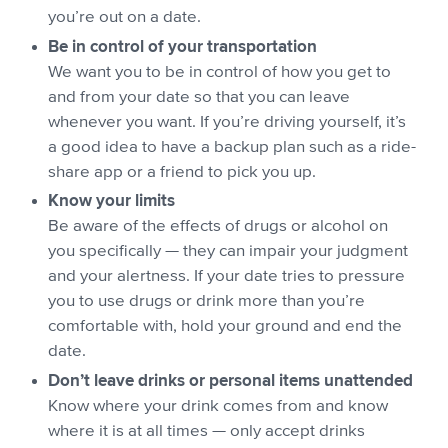
you’re out on a date.
Be in control of your transportation
We want you to be in control of how you get to
and from your date so that you can leave
whenever you want. If you’re driving yourself, it’s
a good idea to have a backup plan such as a ride-
share app or a friend to pick you up.
Know your limits
Be aware of the effects of drugs or alcohol on
you specifically — they can impair your judgment
and your alertness. If your date tries to pressure
you to use drugs or drink more than you’re
comfortable with, hold your ground and end the
date.
Don’t leave drinks or personal items unattended
Know where your drink comes from and know
where it is at all times — only accept drinks