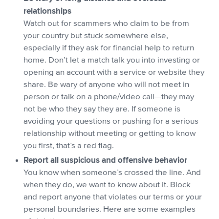
relationships
Watch out for scammers who claim to be from
your country but stuck somewhere else,
especially if they ask for financial help to return
home. Don’t let a match talk you into investing or
opening an account with a service or website they
share. Be wary of anyone who will not meet in
person or talk on a phone/video call—they may
not be who they say they are. If someone is
avoiding your questions or pushing for a serious
relationship without meeting or getting to know
you first, that’s a red flag.
Report all suspicious and offensive behavior
You know when someone’s crossed the line. And
when they do, we want to know about it. Block
and report anyone that violates our terms or your
personal boundaries. Here are some examples