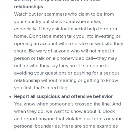
relationships
Watch out for scammers who claim to be from
your country but stuck somewhere else,
especially if they ask for financial help to return
home. Don’t let a match talk you into investing or
opening an account with a service or website they
share. Be wary of anyone who will not meet in
person or talk on a phone/video call—they may
not be who they say they are. If someone is
avoiding your questions or pushing for a serious
relationship without meeting or getting to know
you first, that’s a red flag.
Report all suspicious and offensive behavior
You know when someone’s crossed the line. And
when they do, we want to know about it. Block
and report anyone that violates our terms or your
personal boundaries. Here are some examples