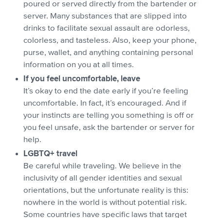
poured or served directly from the bartender or
server. Many substances that are slipped into
drinks to facilitate sexual assault are odorless,
colorless, and tasteless. Also, keep your phone,
purse, wallet, and anything containing personal
information on you at all times.
If you feel uncomfortable, leave
It’s okay to end the date early if you’re feeling
uncomfortable. In fact, it’s encouraged. And if
your instincts are telling you something is off or
you feel unsafe, ask the bartender or server for
help.
LGBTQ+ travel
Be careful while traveling. We believe in the
inclusivity of all gender identities and sexual
orientations, but the unfortunate reality is this:
nowhere in the world is without potential risk.
Some countries have specific laws that target