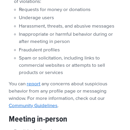
of violations:
Requests for money or donations
Underage users
Harassment, threats, and abusive messages
Inappropriate or harmful behavior during or
after meeting in person
Fraudulent profiles
Spam or solicitation, including links to
commercial websites or attempts to sell
products or services
You can
report
any concerns about suspicious
behavior from any profile page or messaging
window. For more information, check out our
Community Guidelines
.
Meeting in-person