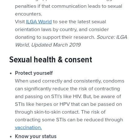
penalties if that communication leads to sexual
encounters.
Visit
ILGA World
to see the latest sexual
orientation laws by country, and consider
donating to support their research.
Source: ILGA
World, Updated March 2019
Sexual health & consent
Protect yourself
When used correctly and consistently, condoms
can significantly reduce the risk of contracting
and passing on STI’s like HIV. But, be aware of
STIs like herpes or HPV that can be passed on
through skin-to-skin contact. The risk of
contracting some STIs can be reduced through
vaccination.
Know your status