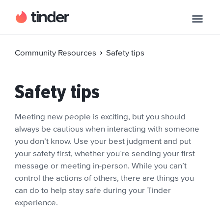
Community Resources
Safety tips
Safety tips
Meeting new people is exciting, but you should
always be cautious when interacting with someone
you don’t know. Use your best judgment and put
your safety first, whether you’re sending your first
message or meeting in-person. While you can’t
control the actions of others, there are things you
can do to help stay safe during your Tinder
experience.