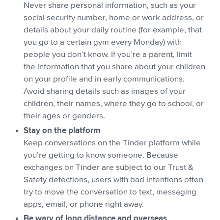
Never share personal information, such as your
social security number, home or work address, or
details about your daily routine (for example, that
you go to a certain gym every Monday) with
people you don’t know. If you’re a parent, limit
the information that you share about your children
on your profile and in early communications.
Avoid sharing details such as images of your
children, their names, where they go to school, or
their ages or genders.
Stay on the platform
Keep conversations on the Tinder platform while
you’re getting to know someone. Because
exchanges on Tinder are subject to our Trust &
Safety detections, users with bad intentions often
try to move the conversation to text, messaging
apps, email, or phone right away.
Be wary of long distance and overseas