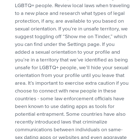
LGBTQ+ people. Review local laws when traveling
to a new place and research what types of legal
protection, if any, are available to you based on
sexual orientation. If you’re in unsafe territory, we
suggest toggling off “Show me on Tinder,” which
you can find under the Settings page. If you
added a sexual orientation to your profile and
you’re in a territory that we’ve identified as being
unsafe for LGBTQ+ people, we’ll hide your sexual
orientation from your profile until you leave that
area. It’s important to exercise extra caution if you
choose to connect with new people in these
countries - some law enforcement officials have
been known to use dating apps as tools for
potential entrapment. Some countries have also
recently introduced laws that criminalize
communications between individuals on same-
sex dating apps or websites and even aggravate