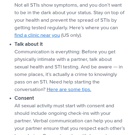
Not all STIs show symptoms, and you don’t want
to be in the dark about your status. Stay on top of
your health and prevent the spread of STIs by
getting tested regularly. Here’s where you can
find a clinic near you
(US only).
Talk about it
Communication is everything: Before you get
physically intimate with a partner, talk about
sexual health and STI testing. And be aware — in
some places, it’s actually a crime to knowingly
pass on an STI. Need help starting the
conversation?
Here are some tips.
Consent
All sexual activity must start with consent and
should include ongoing check-ins with your
partner. Verbal communication can help you and
your partner ensure that you respect each other’s