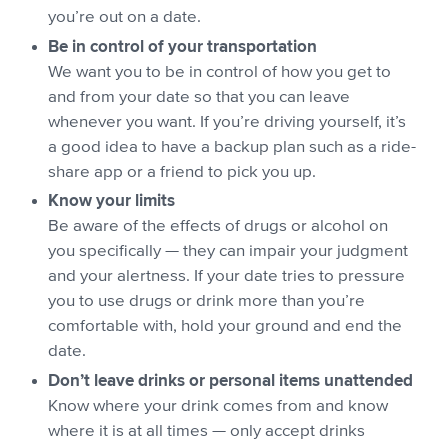
you’re out on a date.
Be in control of your transportation
We want you to be in control of how you get to
and from your date so that you can leave
whenever you want. If you’re driving yourself, it’s
a good idea to have a backup plan such as a ride-
share app or a friend to pick you up.
Know your limits
Be aware of the effects of drugs or alcohol on
you specifically — they can impair your judgment
and your alertness. If your date tries to pressure
you to use drugs or drink more than you’re
comfortable with, hold your ground and end the
date.
Don’t leave drinks or personal items unattended
Know where your drink comes from and know
where it is at all times — only accept drinks