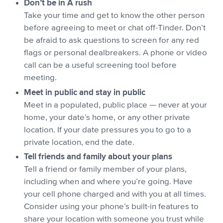
Don’t be in A rush
Take your time and get to know the other person
before agreeing to meet or chat off-Tinder. Don’t
be afraid to ask questions to screen for any red
flags or personal dealbreakers. A phone or video
call can be a useful screening tool before
meeting.
Meet in public and stay in public
Meet in a populated, public place — never at your
home, your date’s home, or any other private
location. If your date pressures you to go to a
private location, end the date.
Tell friends and family about your plans
Tell a friend or family member of your plans,
including when and where you’re going. Have
your cell phone charged and with you at all times.
Consider using your phone’s built-in features to
share your location with someone you trust while