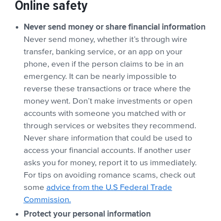
Online safety
Never send money or share financial information
Never send money, whether it’s through wire
transfer, banking service, or an app on your
phone, even if the person claims to be in an
emergency. It can be nearly impossible to
reverse these transactions or trace where the
money went. Don’t make investments or open
accounts with someone you matched with or
through services or websites they recommend.
Never share information that could be used to
access your financial accounts. If another user
asks you for money, report it to us immediately.
For tips on avoiding romance scams, check out
some
advice from the U.S Federal Trade
Commission.
Protect your personal information