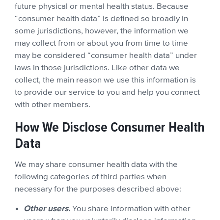
future physical or mental health status. Because
“consumer health data” is defined so broadly in
some jurisdictions, however, the information we
may collect from or about you from time to time
may be considered “consumer health data” under
laws in those jurisdictions. Like other data we
collect, the main reason we use this information is
to provide our service to you and help you connect
with other members.
How We Disclose Consumer Health
Data
We may share consumer health data with the
following categories of third parties when
necessary for the purposes described above:
Other users.
You share information with other