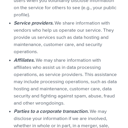
users when you voluntarily disclose information
on the service for others to see (e.g., your public
profile).
Service providers.
We share information with
vendors who help us operate our service. They
provide us services such as data hosting and
maintenance, customer care, and security
operations.
Affiliates.
We may share information with
affiliates who assist us in data processing
operations, as service providers. This assistance
may include processing operations, such as data
hosting and maintenance, customer care, data
security and fighting against spam, abuse, fraud
and other wrongdoings.
Parties to a corporate transaction.
We may
disclose your information if we are involved,
whether in whole or in part, in a merger, sale,