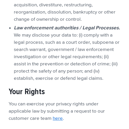
acquisition, divestiture, restructuring,
reorganization, dissolution, bankruptcy or other
change of ownership or control.
Law enforcement authorities / Legal Processes.
We may disclose your data to: (i) comply with a
legal process, such as a court order, subpoena or
search warrant, government / law enforcement
investigation or other legal requirements; (ii)
assist in the prevention or detection of crime; (iii)
protect the safety of any person; and (iv)
establish, exercise or defend legal claims.
Your Rights
You can exercise your privacy rights under
applicable law by submitting a request to our
customer care team
here
.