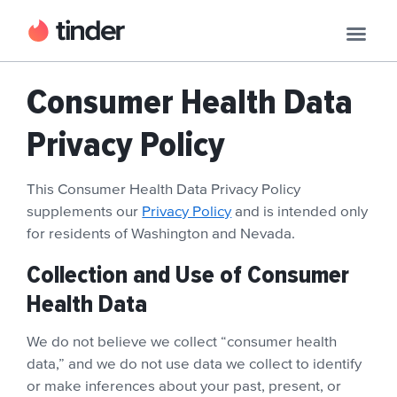
Consumer Health Data
Privacy Policy
This Consumer Health Data Privacy Policy
supplements our
Privacy Policy
and is intended only
for residents of Washington and Nevada.
Collection and Use of Consumer
Health Data
We do not believe we collect “consumer health
data,” and we do not use data we collect to identify
or make inferences about your past, present, or