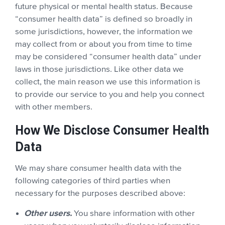
future physical or mental health status. Because
“consumer health data” is defined so broadly in
some jurisdictions, however, the information we
may collect from or about you from time to time
may be considered “consumer health data” under
laws in those jurisdictions. Like other data we
collect, the main reason we use this information is
to provide our service to you and help you connect
with other members.
How We Disclose Consumer Health
Data
We may share consumer health data with the
following categories of third parties when
necessary for the purposes described above:
Other users.
You share information with other