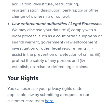
acquisition, divestiture, restructuring,
reorganization, dissolution, bankruptcy or other
change of ownership or control.
Law enforcement authorities / Legal Processes.
We may disclose your data to: (i) comply with a
legal process, such as a court order, subpoena or
search warrant, government / law enforcement
investigation or other legal requirements; (ii)
assist in the prevention or detection of crime; (iii)
protect the safety of any person; and (iv)
establish, exercise or defend legal claims.
Your Rights
You can exercise your privacy rights under
applicable law by submitting a request to our
customer care team
here
.