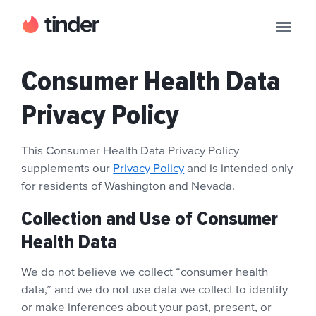
Consumer Health Data
Privacy Policy
This Consumer Health Data Privacy Policy
supplements our
Privacy Policy
and is intended only
for residents of Washington and Nevada.
Collection and Use of Consumer
Health Data
We do not believe we collect “consumer health
data,” and we do not use data we collect to identify
or make inferences about your past, present, or