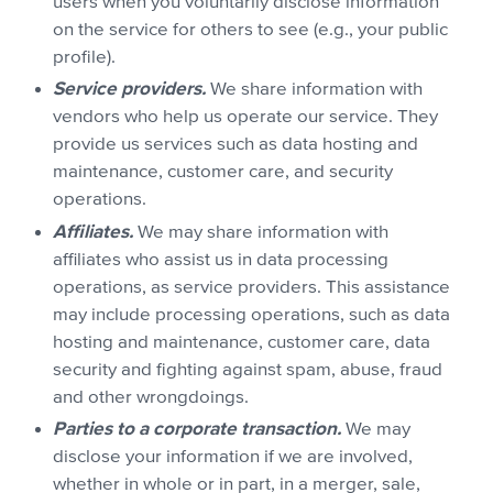
users when you voluntarily disclose information
on the service for others to see (e.g., your public
profile).
Service providers.
We share information with
vendors who help us operate our service. They
provide us services such as data hosting and
maintenance, customer care, and security
operations.
Affiliates.
We may share information with
affiliates who assist us in data processing
operations, as service providers. This assistance
may include processing operations, such as data
hosting and maintenance, customer care, data
security and fighting against spam, abuse, fraud
and other wrongdoings.
Parties to a corporate transaction.
We may
disclose your information if we are involved,
whether in whole or in part, in a merger, sale,