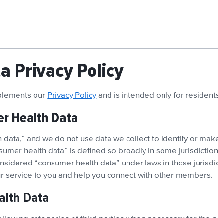
 Privacy Policy
pplements our
Privacy Policy
and is intended only for residen
er Health Data
data,” and we do not use data we collect to identify or make
sumer health data” is defined so broadly in some jurisdictio
sidered “consumer health data” under laws in those jurisdict
our service to you and help you connect with other members.
alth Data