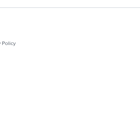
 Policy