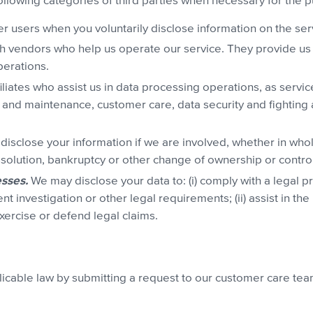
ollowing categories of third parties when necessary for the
r users when you voluntarily disclose information on the servic
h vendors who help us operate our service. They provide us 
perations.
liates who assist us in data processing operations, as servi
 and maintenance, customer care, data security and fighting
isclose your information if we are involved, whether in whole 
issolution, bankruptcy or other change of ownership or control
sses.
We may disclose your data to: (i) comply with a legal 
investigation or other legal requirements; (ii) assist in the p
exercise or defend legal claims.
plicable law by submitting a request to our customer care te