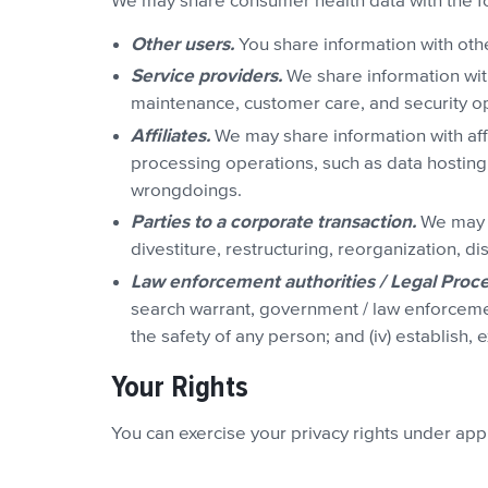
We may share consumer health data with the f
Other users.
You share information with othe
Service providers.
We share information wit
maintenance, customer care, and security o
Affiliates.
We may share information with affi
processing operations, such as data hosting
wrongdoings.
Parties to a corporate transaction.
We may d
divestiture, restructuring, reorganization, d
Law enforcement authorities / Legal Proce
search warrant, government / law enforcement 
the safety of any person; and (iv) establish, 
Your Rights
You can exercise your privacy rights under ap