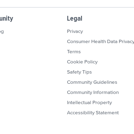
nity
Legal
og
Privacy
Consumer Health Data Privacy
Terms
Cookie Policy
Safety Tips
Community Guidelines
Community Information
Intellectual Property
Accessibility Statement