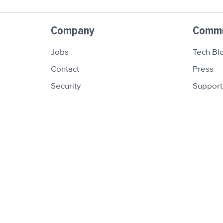
Company
Commu
Jobs
Tech Bl
Contact
Press
Security
Support