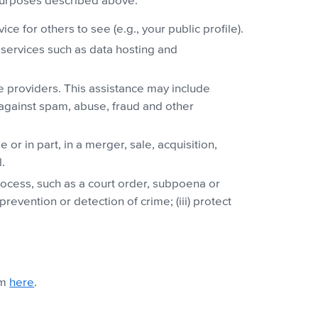
 purposes described above:
e for others to see (e.g., your public profile).
services such as data hosting and
ce providers. This assistance may include
 against spam, abuse, fraud and other
or in part, in a merger, sale, acquisition,
.
process, such as a court order, subpoena or
revention or detection of crime; (iii) protect
am
here
.