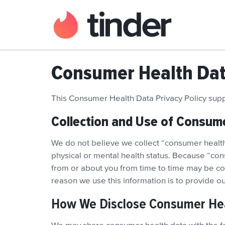
Consumer Health Data
This Consumer Health Data Privacy Policy su
Collection and Use of Consum
We do not believe we collect “consumer health 
physical or mental health status. Because “con
from or about you from time to time may be con
reason we use this information is to provide 
How We Disclose Consumer He