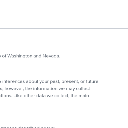
ts of Washington and Nevada.
 inferences about your past, present, or future
ns, however, the information we may collect
ions. Like other data we collect, the main