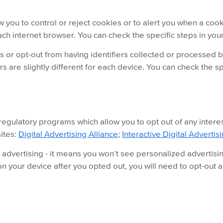
 you to control or reject cookies or to alert you when a co
each internet browser. You can check the specific steps in yo
rs or opt-out from having identifiers collected or processed 
 are slightly different for each device. You can check the sp
-regulatory programs which allow you to opt out of any inter
sites:
Digital Advertising Alliance
;
Interactive Digital Advertis
 advertising - it means you won’t see personalized advertisin
n your device after you opted out, you will need to opt-out a