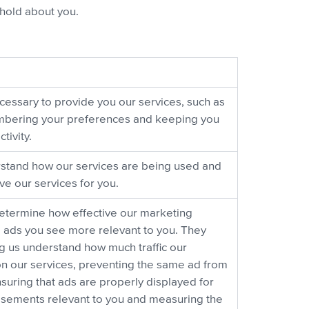
hold about you.
cessary to provide you our services, such as
embering your preferences and keeping you
tivity.
stand how our services are being used and
e our services for you.
etermine how effective our marketing
ads you see more relevant to you. They
ng us understand how much traffic our
n our services, preventing the same ad from
suring that ads are properly displayed for
tisements relevant to you and measuring the