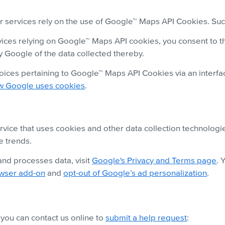
services rely on the use of Google™ Maps API Cookies. Such
ices relying on Google™ Maps API cookies, you consent to th
y Google of the data collected thereby.
ices pertaining to Google™ Maps API Cookies via an interfac
w Google uses cookies
.
vice that uses cookies and other data collection technologie
e trends.
nd processes data, visit
Google's Privacy and Terms page
. 
owser add-on
and
opt-out of Google’s ad personalization
.
,
you can contact us online to
submit a help request
: