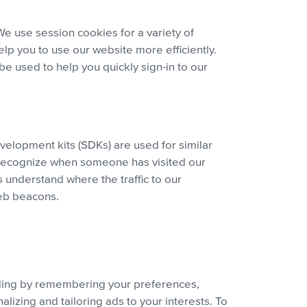
We use session cookies for a variety of
lp you to use our website more efficiently.
e used to help you quickly sign-in to our
evelopment kits (SDKs) are used for similar
to recognize when someone has visited our
 understand where the traffic to our
web beacons.
luding by remembering your preferences,
izing and tailoring ads to your interests. To