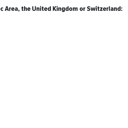
ic Area, the United Kingdom or Switzerland: