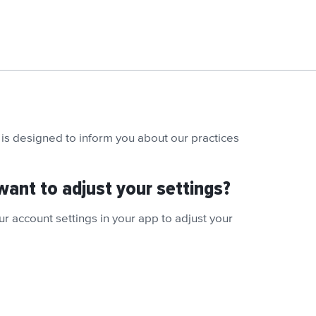
is designed to inform you about our practices
want to adjust your settings?
r account settings in your app to adjust your