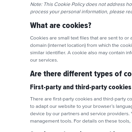
Note: This Cookie Policy does not address h
process your personal information, please r
What are cookies?
Cookies are small text files that are sent to 
domain (internet location) from which the cooki
similar identifier. A cookie also may contain i
our services.
Are there different types of c
First-party and third-party cookies
There are first-party cookies and third-party c
to adapt our website to your browser’s langua
device by our partners and service providers.
management tools. For details on these tools