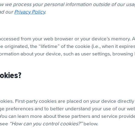
ow we process your personal information outside of our us
ead our
Privacy Policy
.
or accessed from your web browser or your device’s memory. A
e originated, the “lifetime” of the cookie (i.e., when it exp
nformation about your device, such as user settings, browsing 
ookies?
ookies. First-party cookies are placed on your device directly
ge preferences and to better understand your use of our web
 You can learn more about these partners and service provid
, see
“How can you control cookies?”
below.