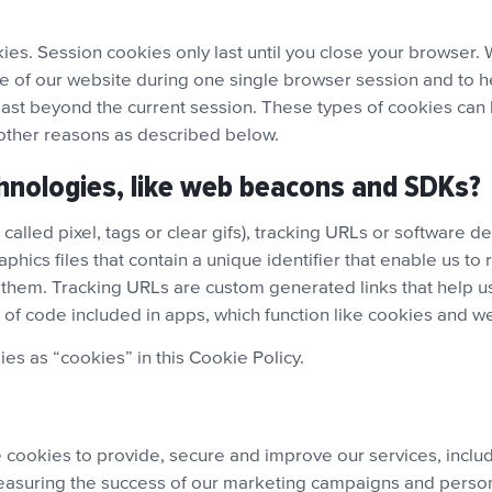
es. Session cookies only last until you close your browser. 
e of our website during one single browser session and to he
last beyond the current session. These types of cookies can b
 other reasons as described below.
hnologies, like web beacons and SDKs?
alled pixel, tags or clear gifs), tracking URLs or software d
hics files that contain a unique identifier that enable us 
them. Tracking URLs are custom generated links that help us
f code included in apps, which function like cookies and 
ies as “cookies” in this Cookie Policy.
se cookies to provide, secure and improve our services, inc
asuring the success of our marketing campaigns and personal