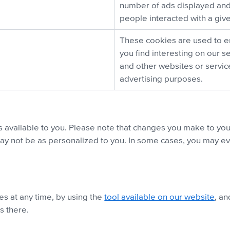
number of ads displayed and
people interacted with a giv
These cookies are used to e
you find interesting on our s
and other websites or servi
advertising purposes.
available to you. Please note that changes you make to yo
ay not be as personalized to you. In some cases, you may even
es at any time, by using the
tool available on our website
, an
s there.