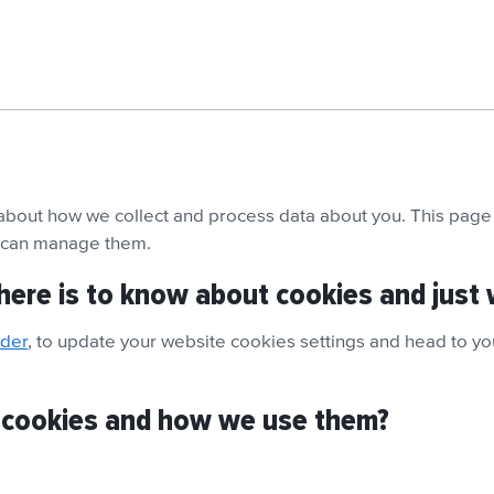
 about how we collect and process data about you. This page 
u can manage them.
here is to know about cookies and just 
nder
, to update your website cookies settings and head to you
 cookies and how we use them?