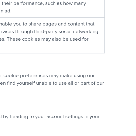
 their performance, such as how many
en ad.
nable you to share pages and content that
ervices through third-party social networking
ces. These cookies may also be used for
ur cookie preferences may make using our
 find yourself unable to use all or part of our
d by heading to your account settings in your