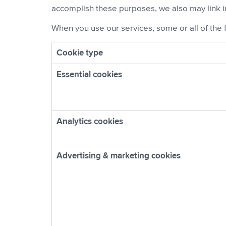
accomplish these purposes, we also may link i
When you use our services, some or all of the 
Cookie type
Essential cookies
Analytics cookies
Advertising & marketing cookies