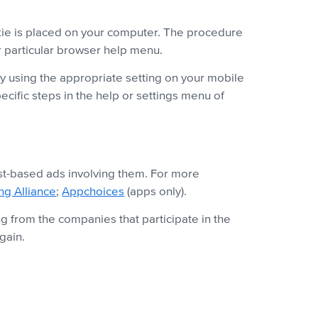
okie is placed on your computer. The procedure
ur particular browser help menu.
by using the appropriate setting on your mobile
ecific steps in the help or settings menu of
est-based ads involving them. For more
ing Alliance
;
Appchoices
(apps only).
g from the companies that participate in the
gain.