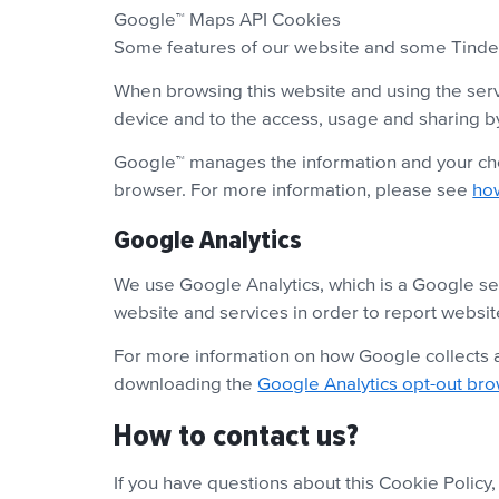
Google™ Maps API Cookies
Some features of our website and some Tinder 
When browsing this website and using the serv
device and to the access, usage and sharing b
Google™ manages the information and your cho
browser. For more information, please see
ho
Google Analytics
We use Google Analytics, which is a Google ser
website and services in order to report websit
For more information on how Google collects a
downloading the
Google Analytics opt-out br
How to contact us?
If you have questions about this Cookie Policy