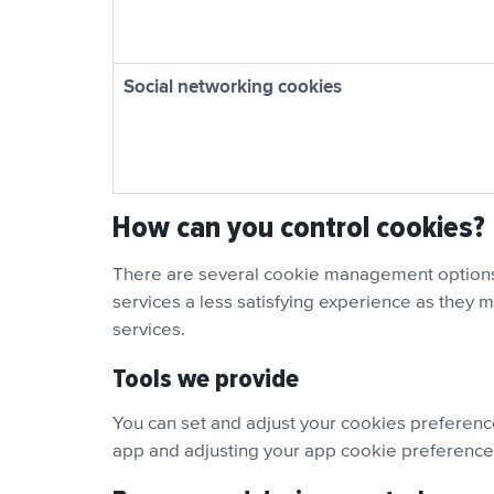
Social networking cookies
How can you control cookies?
There are several cookie management options 
services a less satisfying experience as they m
services.
Tools we provide
You can set and adjust your cookies preferenc
app and adjusting your app cookie preference