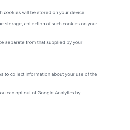
 cookies will be stored on your device.
e storage, collection of such cookies on your
e separate from that supplied by your
s to collect information about your use of the
You can opt out of Google Analytics by