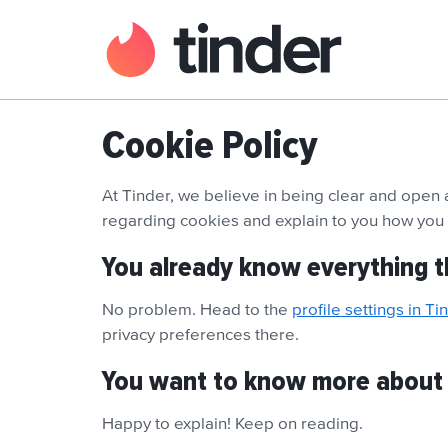
Cookie Policy
At Tinder, we believe in being clear and open
regarding cookies and explain to you how yo
You already know everything t
No problem. Head to the
profile settings in Ti
privacy preferences there.
You want to know more about
Happy to explain! Keep on reading.