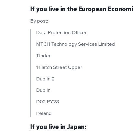
If you live in the European Econom
By post:
Data Protection Officer
MTCH Technology Services Limited
Tinder
1 Hatch Street Upper
Dublin 2
Dublin
D02 PY28
Ireland
If you live in Japan: