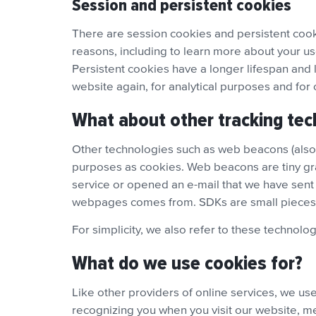
Session and persistent cookies
There are session cookies and persistent cooki
reasons, including to learn more about your us
Persistent cookies have a longer lifespan and 
website again, for analytical purposes and for
What about other tracking tec
Other technologies such as web beacons (also c
purposes as cookies. Web beacons are tiny grap
service or opened an e-mail that we have sent 
webpages comes from. SDKs are small pieces o
For simplicity, we also refer to these technolog
What do we use cookies for?
Like other providers of online services, we u
recognizing you when you visit our website, me