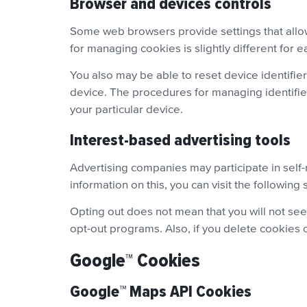
Browser and devices controls
Some web browsers provide settings that allow
for managing cookies is slightly different for 
You also may be able to reset device identifie
device. The procedures for managing identifiers
your particular device.
Interest-based advertising tools
Advertising companies may participate in self
information on this, you can visit the following 
Opting out does not mean that you will not see
opt-out programs. Also, if you delete cookies o
Google™ Cookies
Google™ Maps API Cookies