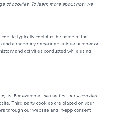
age of cookies. To learn more about how we
 cookie typically contains the name of the
ires) and a randomly generated unique number or
history and activities conducted while using
 by us. For example, we use first-party cookies
site. Third-party cookies are placed on your
ers through our website and in-app consent