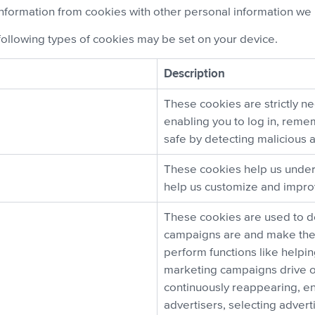
nformation from cookies with other personal information we 
following types of cookies may be set on your device.
Description
These cookies are strictly ne
enabling you to log in, rem
safe by detecting malicious ac
These cookies help us under
help us customize and improv
These cookies are used to d
campaigns are and make the 
perform functions like helpi
marketing campaigns drive o
continuously reappearing, en
advertisers, selecting adver