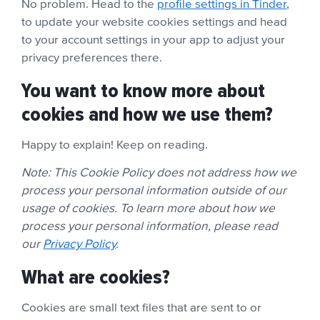
No problem. Head to the
profile settings in Tinder
,
to update your website cookies settings and head
to your account settings in your app to adjust your
privacy preferences there.
You want to know more about
cookies and how we use them?
Happy to explain! Keep on reading.
Note: This Cookie Policy does not address how we
process your personal information outside of our
usage of cookies. To learn more about how we
process your personal information, please read
our
Privacy Policy
.
What are cookies?
Cookies are small text files that are sent to or