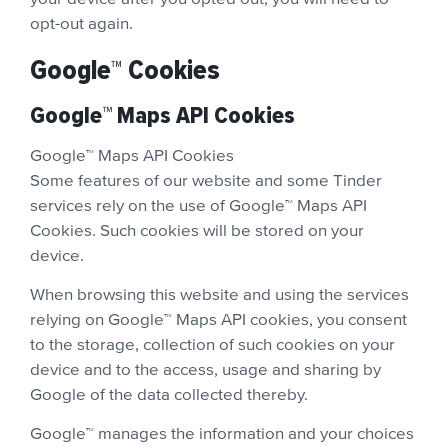
opt-out again.
Google™ Cookies
Google™ Maps API Cookies
Google™ Maps API Cookies
Some features of our website and some Tinder
services rely on the use of Google™ Maps API
Cookies. Such cookies will be stored on your
device.
When browsing this website and using the services
relying on Google™ Maps API cookies, you consent
to the storage, collection of such cookies on your
device and to the access, usage and sharing by
Google of the data collected thereby.
Google™ manages the information and your choices