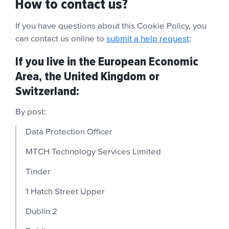
How to contact us?
If you have questions about this Cookie Policy,
you
can contact us online to
submit a help request
:
If you live in the European Economic
Area, the United Kingdom or
Switzerland:
By post:
Data Protection Officer
MTCH Technology Services Limited
Tinder
1 Hatch Street Upper
Dublin 2