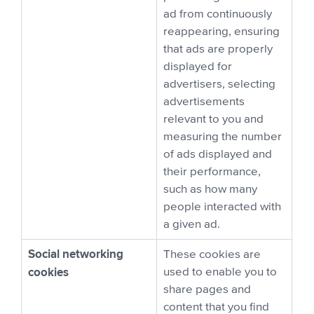
ad from continuously
reappearing, ensuring
that ads are properly
displayed for
advertisers, selecting
advertisements
relevant to you and
measuring the number
of ads displayed and
their performance,
such as how many
people interacted with
a given ad.
Social networking
These cookies are
cookies
used to enable you to
share pages and
content that you find