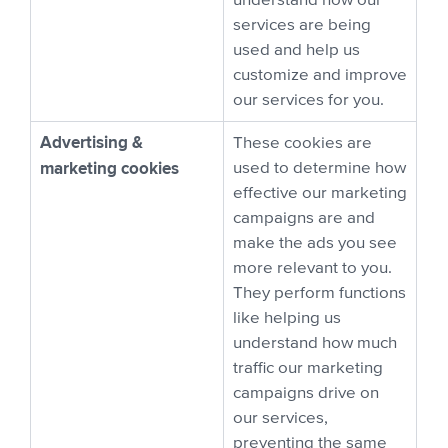
understand how our
services are being
used and help us
customize and improve
our services for you.
Advertising &
These cookies are
marketing cookies
used to determine how
effective our marketing
campaigns are and
make the ads you see
more relevant to you.
They perform functions
like helping us
understand how much
traffic our marketing
campaigns drive on
our services,
preventing the same