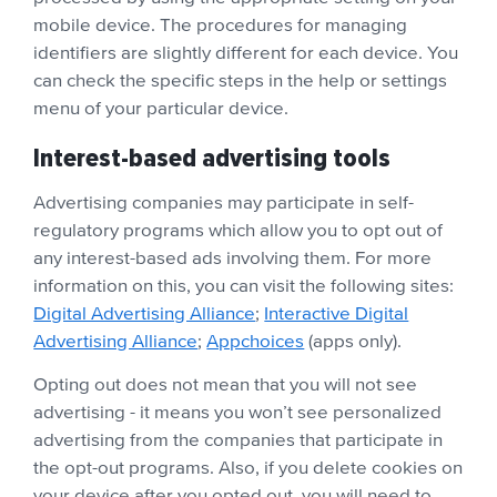
mobile device. The procedures for managing
identifiers are slightly different for each device. You
can check the specific steps in the help or settings
menu of your particular device.
Interest-based advertising tools
Advertising companies may participate in self-
regulatory programs which allow you to opt out of
any interest-based ads involving them. For more
information on this, you can visit the following sites:
Digital Advertising Alliance
;
Interactive Digital
Advertising Alliance
;
Appchoices
(apps only).
Opting out does not mean that you will not see
advertising - it means you won’t see personalized
advertising from the companies that participate in
the opt-out programs. Also, if you delete cookies on
your device after you opted out, you will need to