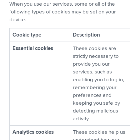
When you use our services, some or all of the
following types of cookies may be set on your
device.
Cookie type
Description
Essential cookies
These cookies are
strictly necessary to
provide you our
services, such as
enabling you to log in,
remembering your
preferences and
keeping you safe by
detecting malicious
activity.
Analytics cookies
These cookies help us