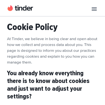
Cookie Policy
At Tinder, we believe in being clear and open about
how we collect and process data about you. This
page is designed to inform you about our practices
regarding cookies and explain to you how you can
manage them.
You already know everything
there is to know about cookies
and just want to adjust your
settings?