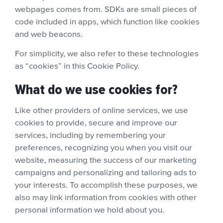
webpages comes from. SDKs are small pieces of
code included in apps, which function like cookies
and web beacons.
For simplicity, we also refer to these technologies
as “cookies” in this Cookie Policy.
What do we use cookies for?
Like other providers of online services, we use
cookies to provide, secure and improve our
services, including by remembering your
preferences, recognizing you when you visit our
website, measuring the success of our marketing
campaigns and personalizing and tailoring ads to
your interests. To accomplish these purposes, we
also may link information from cookies with other
personal information we hold about you.