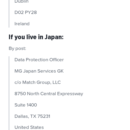
Dublin
D02 PY28
Ireland
If you live in Japan:
By post:
Data Protection Officer
MG Japan Services GK
c/o Match Group, LLC
8750 North Central Expressway
Suite 1400
Dallas, TX 75231
United States