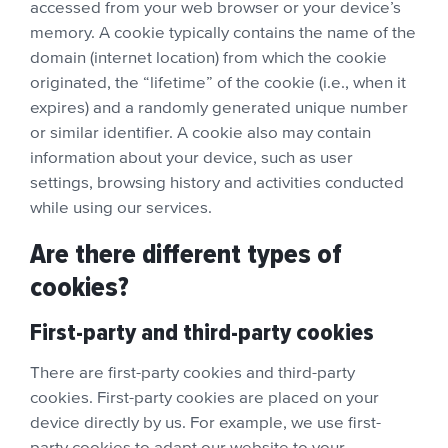
accessed from your web browser or your device’s
memory. A cookie typically contains the name of the
domain (internet location) from which the cookie
originated, the “lifetime” of the cookie (i.e., when it
expires) and a randomly generated unique number
or similar identifier. A cookie also may contain
information about your device, such as user
settings, browsing history and activities conducted
while using our services.
Are there different types of
cookies?
First-party and third-party cookies
There are first-party cookies and third-party
cookies. First-party cookies are placed on your
device directly by us. For example, we use first-
party cookies to adapt our website to your