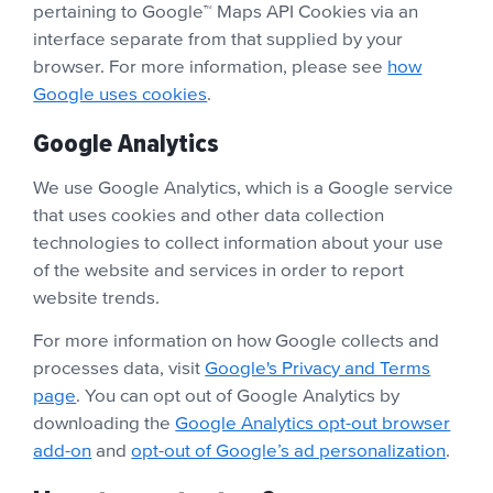
pertaining to Google™ Maps API Cookies via an
interface separate from that supplied by your
browser. For more information, please see
how
Google uses cookies
.
Google Analytics
We use Google Analytics, which is a Google service
that uses cookies and other data collection
technologies to collect information about your use
of the website and services in order to report
website trends.
For more information on how Google collects and
processes data, visit
Google's Privacy and Terms
page
. You can opt out of Google Analytics by
downloading the
Google Analytics opt-out browser
add-on
and
opt-out of Google’s ad personalization
.