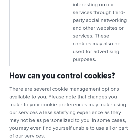
interesting on our
services through third-
party social networking
and other websites or
services. These
cookies may also be
used for advertising
purposes.
How can you control cookies?
There are several cookie management options
available to you. Please note that changes you
make to your cookie preferences may make using
our services a less satisfying experience as they
may not be as personalized to you. In some cases,
you may even find yourself unable to use all or part
of our services.