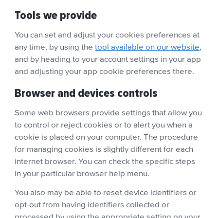
Tools we provide
You can set and adjust your cookies preferences at
any time, by using the
tool available on our website
,
and by heading to your account settings in your app
and adjusting your app cookie preferences there.
Browser and devices controls
Some web browsers provide settings that allow you
to control or reject cookies or to alert you when a
cookie is placed on your computer. The procedure
for managing cookies is slightly different for each
internet browser. You can check the specific steps
in your particular browser help menu.
You also may be able to reset device identifiers or
opt-out from having identifiers collected or
processed by using the appropriate setting on your