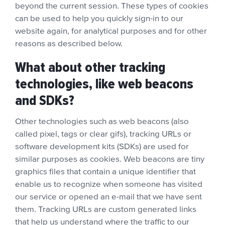
beyond the current session. These types of cookies
can be used to help you quickly sign-in to our
website again, for analytical purposes and for other
reasons as described below.
What about other tracking
technologies, like web beacons
and SDKs?
Other technologies such as web beacons (also
called pixel, tags or clear gifs), tracking URLs or
software development kits (SDKs) are used for
similar purposes as cookies. Web beacons are tiny
graphics files that contain a unique identifier that
enable us to recognize when someone has visited
our service or opened an e-mail that we have sent
them. Tracking URLs are custom generated links
that help us understand where the traffic to our