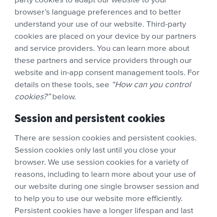
browser’s language preferences and to better
understand your use of our website. Third-party
cookies are placed on your device by our partners
and service providers. You can learn more about
these partners and service providers through our
website and in-app consent management tools. For
details on these tools, see
“How can you control
cookies?”
below.
Session and persistent cookies
There are session cookies and persistent cookies.
Session cookies only last until you close your
browser. We use session cookies for a variety of
reasons, including to learn more about your use of
our website during one single browser session and
to help you to use our website more efficiently.
Persistent cookies have a longer lifespan and last