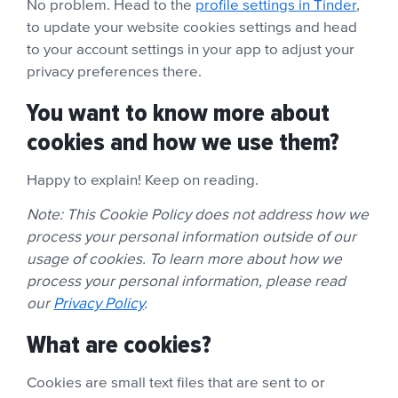
No problem. Head to the
profile settings in Tinder
,
to update your website cookies settings and head
to your account settings in your app to adjust your
privacy preferences there.
You want to know more about
cookies and how we use them?
Happy to explain! Keep on reading.
Note: This Cookie Policy does not address how we
process your personal information outside of our
usage of cookies. To learn more about how we
process your personal information, please read
our
Privacy Policy
.
What are cookies?
Cookies are small text files that are sent to or