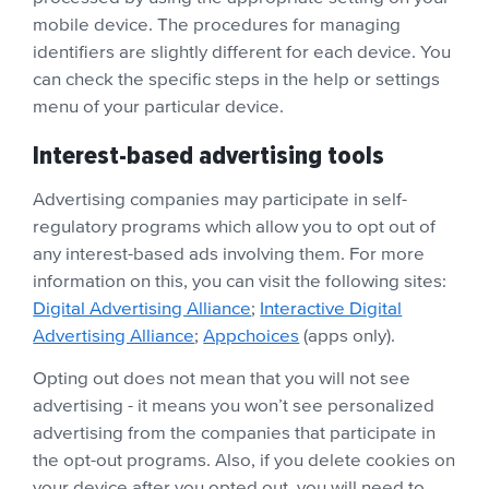
mobile device. The procedures for managing
identifiers are slightly different for each device. You
can check the specific steps in the help or settings
menu of your particular device.
Interest-based advertising tools
Advertising companies may participate in self-
regulatory programs which allow you to opt out of
any interest-based ads involving them. For more
information on this, you can visit the following sites:
Digital Advertising Alliance
;
Interactive Digital
Advertising Alliance
;
Appchoices
(apps only).
Opting out does not mean that you will not see
advertising - it means you won’t see personalized
advertising from the companies that participate in
the opt-out programs. Also, if you delete cookies on
your device after you opted out, you will need to