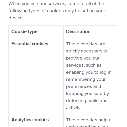
When you use our services, some or all of the
following types of cookies may be set on your
device.
Cookie type
Description
Essential cookies
These cookies are
strictly necessary to
provide you our
services, such as
enabling you to log in,
remembering your
preferences and
keeping you safe by
detecting malicious
activity.
Analytics cookies
These cookies help us