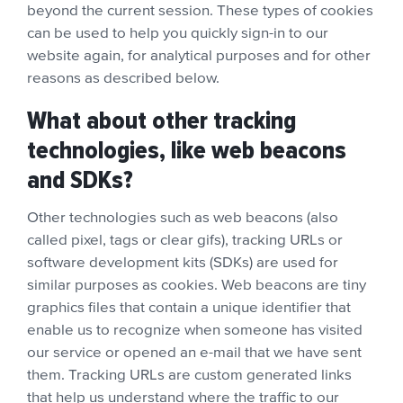
beyond the current session. These types of cookies
can be used to help you quickly sign-in to our
website again, for analytical purposes and for other
reasons as described below.
What about other tracking
technologies, like web beacons
and SDKs?
Other technologies such as web beacons (also
called pixel, tags or clear gifs), tracking URLs or
software development kits (SDKs) are used for
similar purposes as cookies. Web beacons are tiny
graphics files that contain a unique identifier that
enable us to recognize when someone has visited
our service or opened an e-mail that we have sent
them. Tracking URLs are custom generated links
that help us understand where the traffic to our