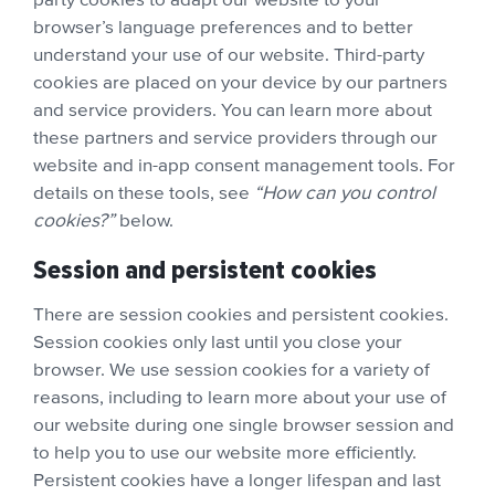
browser’s language preferences and to better
understand your use of our website. Third-party
cookies are placed on your device by our partners
and service providers. You can learn more about
these partners and service providers through our
website and in-app consent management tools. For
details on these tools, see
“How can you control
cookies?”
below.
Session and persistent cookies
There are session cookies and persistent cookies.
Session cookies only last until you close your
browser. We use session cookies for a variety of
reasons, including to learn more about your use of
our website during one single browser session and
to help you to use our website more efficiently.
Persistent cookies have a longer lifespan and last