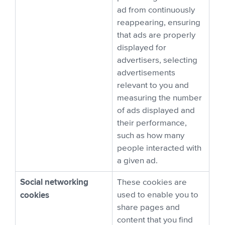
ad from continuously
reappearing, ensuring
that ads are properly
displayed for
advertisers, selecting
advertisements
relevant to you and
measuring the number
of ads displayed and
their performance,
such as how many
people interacted with
a given ad.
Social networking
These cookies are
cookies
used to enable you to
share pages and
content that you find