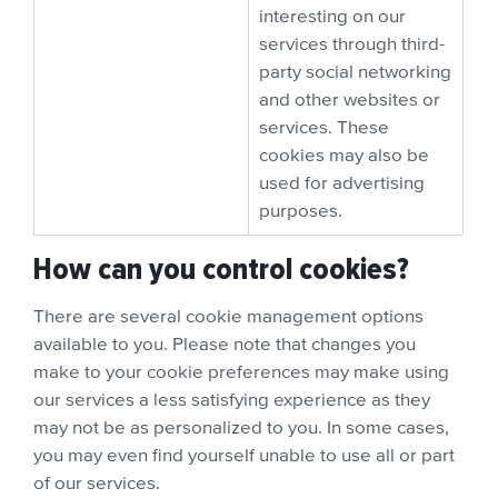
interesting on our
services through third-
party social networking
and other websites or
services. These
cookies may also be
used for advertising
purposes.
How can you control cookies?
There are several cookie management options
available to you. Please note that changes you
make to your cookie preferences may make using
our services a less satisfying experience as they
may not be as personalized to you. In some cases,
you may even find yourself unable to use all or part
of our services.