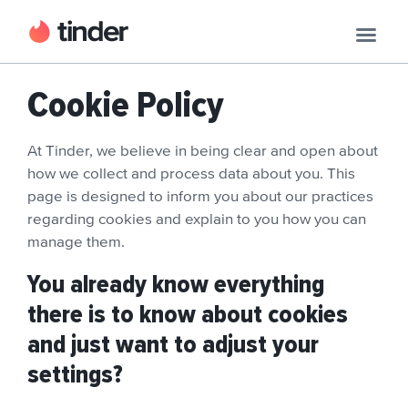
Cookie Policy
At Tinder, we believe in being clear and open about
how we collect and process data about you. This
page is designed to inform you about our practices
regarding cookies and explain to you how you can
manage them.
You already know everything
there is to know about cookies
and just want to adjust your
settings?