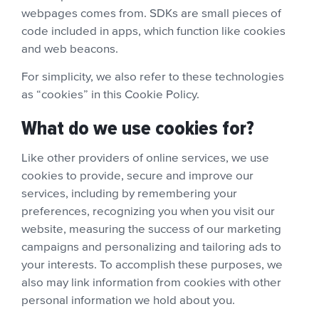
webpages comes from. SDKs are small pieces of
code included in apps, which function like cookies
and web beacons.
For simplicity, we also refer to these technologies
as “cookies” in this Cookie Policy.
What do we use cookies for?
Like other providers of online services, we use
cookies to provide, secure and improve our
services, including by remembering your
preferences, recognizing you when you visit our
website, measuring the success of our marketing
campaigns and personalizing and tailoring ads to
your interests. To accomplish these purposes, we
also may link information from cookies with other
personal information we hold about you.