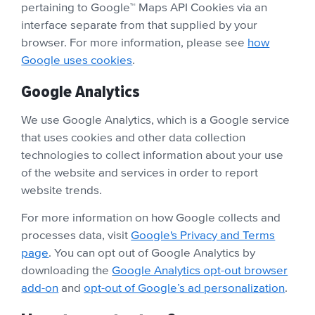
pertaining to Google™ Maps API Cookies via an
interface separate from that supplied by your
browser. For more information, please see
how
Google uses cookies
.
Google Analytics
We use Google Analytics, which is a Google service
that uses cookies and other data collection
technologies to collect information about your use
of the website and services in order to report
website trends.
For more information on how Google collects and
processes data, visit
Google's Privacy and Terms
page
. You can opt out of Google Analytics by
downloading the
Google Analytics opt-out browser
add-on
and
opt-out of Google’s ad personalization
.