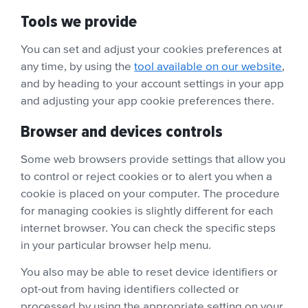
Tools we provide
You can set and adjust your cookies preferences at
any time, by using the
tool available on our website
,
and by heading to your account settings in your app
and adjusting your app cookie preferences there.
Browser and devices controls
Some web browsers provide settings that allow you
to control or reject cookies or to alert you when a
cookie is placed on your computer. The procedure
for managing cookies is slightly different for each
internet browser. You can check the specific steps
in your particular browser help menu.
You also may be able to reset device identifiers or
opt-out from having identifiers collected or
processed by using the appropriate setting on your