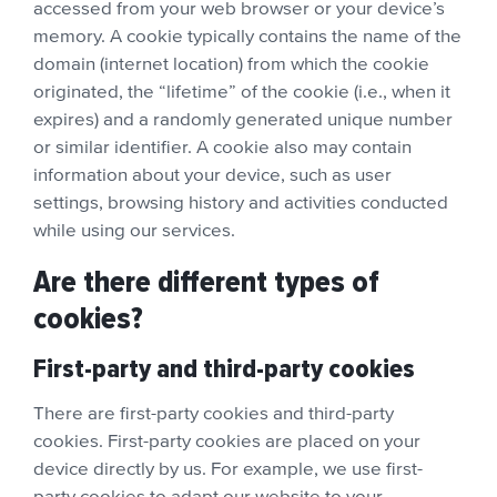
accessed from your web browser or your device’s
memory. A cookie typically contains the name of the
domain (internet location) from which the cookie
originated, the “lifetime” of the cookie (i.e., when it
expires) and a randomly generated unique number
or similar identifier. A cookie also may contain
information about your device, such as user
settings, browsing history and activities conducted
while using our services.
Are there different types of
cookies?
First-party and third-party cookies
There are first-party cookies and third-party
cookies. First-party cookies are placed on your
device directly by us. For example, we use first-
party cookies to adapt our website to your