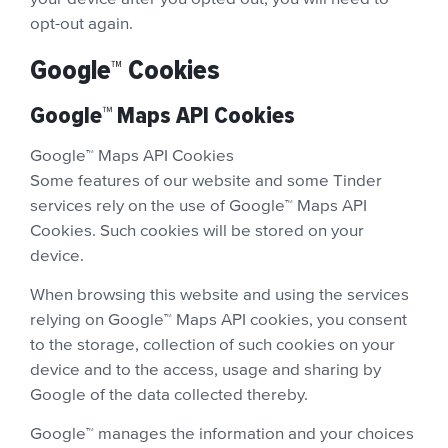
opt-out again.
Google™ Cookies
Google™ Maps API Cookies
Google™ Maps API Cookies
Some features of our website and some Tinder
services rely on the use of Google™ Maps API
Cookies. Such cookies will be stored on your
device.
When browsing this website and using the services
relying on Google™ Maps API cookies, you consent
to the storage, collection of such cookies on your
device and to the access, usage and sharing by
Google of the data collected thereby.
Google™ manages the information and your choices