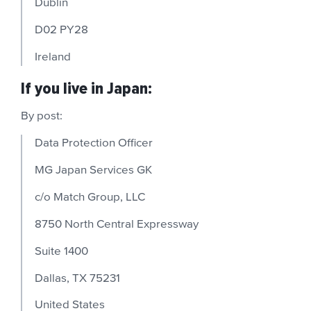
Dublin
D02 PY28
Ireland
If you live in Japan:
By post:
Data Protection Officer
MG Japan Services GK
c/o Match Group, LLC
8750 North Central Expressway
Suite 1400
Dallas, TX 75231
United States