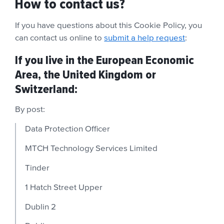
How to contact us?
If you have questions about this Cookie Policy,
you
can contact us online to
submit a help request
:
If you live in the European Economic
Area, the United Kingdom or
Switzerland:
By post:
Data Protection Officer
MTCH Technology Services Limited
Tinder
1 Hatch Street Upper
Dublin 2