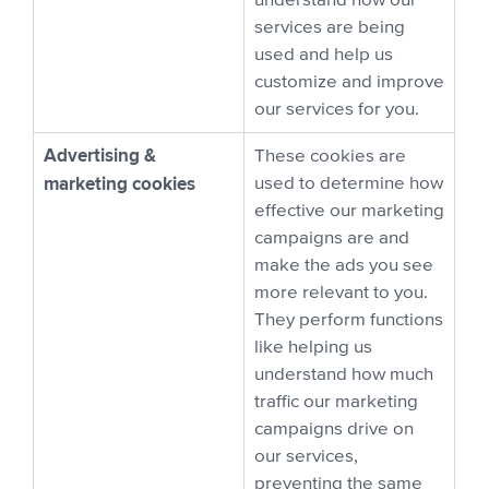
understand how our
services are being
used and help us
customize and improve
our services for you.
Advertising &
These cookies are
marketing cookies
used to determine how
effective our marketing
campaigns are and
make the ads you see
more relevant to you.
They perform functions
like helping us
understand how much
traffic our marketing
campaigns drive on
our services,
preventing the same