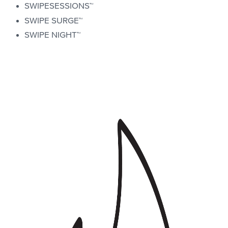
SWIPESESSIONS™
SWIPE SURGE™
SWIPE NIGHT™