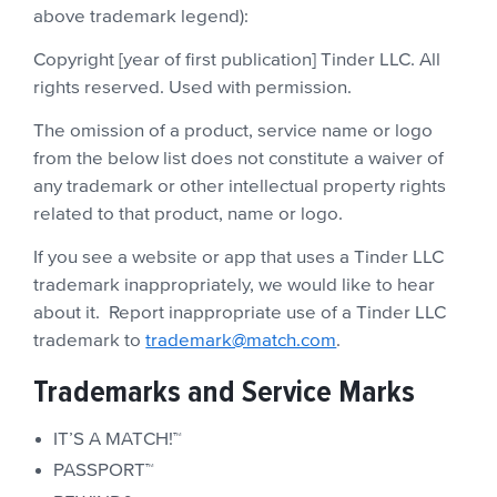
above trademark legend):
Copyright [year of first publication] Tinder LLC. All
rights reserved. Used with permission.
The omission of a product, service name or logo
from the below list does not constitute a waiver of
any trademark or other intellectual property rights
related to that product, name or logo.
If you see a website or app that uses a Tinder LLC
trademark inappropriately, we would like to hear
about it. Report inappropriate use of a Tinder LLC
trademark to
trademark@match.com
.
Trademarks and Service Marks
IT’S A MATCH!™
PASSPORT™