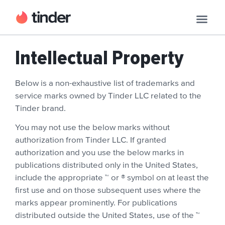
Intellectual Property
Below is a non-exhaustive list of trademarks and
service marks owned by Tinder LLC related to the
Tinder brand.
You may not use the below marks without
authorization from Tinder LLC. If granted
authorization and you use the below marks in
publications distributed only in the United States,
include the appropriate ™ or ® symbol on at least the
first use and on those subsequent uses where the
marks appear prominently. For publications
distributed outside the United States, use of the ™