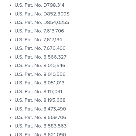
U.S. Pat. No. D798,314
U.S. Pat. No. D852,809S
U.S. Pat. No. D854,025S
U.S. Pat. No. 7,613,706
U.S. Pat. No. 7,617,134
U.S. Pat. No. 7,676,466
U.S. Pat. No. 8,566,327
U.S. Pat. No. 8,010,546
U.S. Pat. No. 8,010,556
U.S. Pat. No. 8,051,013
U.S. Pat. No. 8,117,091
U.S. Pat. No. 8,195,668
U.S. Pat. No. 8,473,490
U.S. Pat. No. 8,559,706
U.S. Pat. No. 8,583,563
U.S. Pat. No. 8,621,090