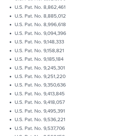
U.S. Pat. No. 8,862,461
U.S. Pat. No. 8,885,012
U.S. Pat. No. 8,996,618
U.S. Pat. No. 9,094,396
U.S. Pat. No. 9,148,333
U.S. Pat. No. 9,158,821
U.S. Pat. No. 9,185,184
U.S. Pat. No. 9,245,301
U.S. Pat. No. 9,251,220
U.S. Pat. No. 9,350,636
U.S. Pat. No. 9,413,845
U.S. Pat. No. 9,418,057
U.S. Pat. No. 9,495,391
U.S. Pat. No. 9,536,221
U.S. Pat. No. 9,537,706