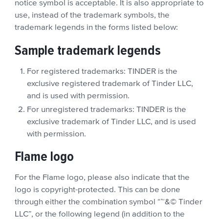
notice symbol is acceptable. It is also appropriate to
use, instead of the trademark symbols, the
trademark legends in the forms listed below:
Sample trademark legends
For registered trademarks: TINDER is the
exclusive registered trademark of Tinder LLC,
and is used with permission.
For unregistered trademarks: TINDER is the
exclusive trademark of Tinder LLC, and is used
with permission.
Flame logo
For the Flame logo, please also indicate that the
logo is copyright-protected. This can be done
through either the combination symbol “™&© Tinder
LLC”, or the following legend (in addition to the