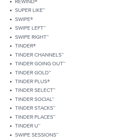
REWIND®
SUPER LIKE™
SWIPE®
SWIPE LEFT™
SWIPE RIGHT™
TINDER®
TINDER CHANNELS™
TINDER GOING OUT™
TINDER GOLD™
TINDER PLUS®
TINDER SELECT™
TINDER SOCIAL™
TINDER STACKS™
TINDER PLACES™
TINDER U™
SWIPE SESSIONS™