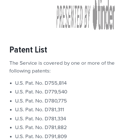
Patent List
The Service is covered by one or more of the
following patents:
U.S. Pat. No. D755,814
U.S. Pat. No. D779,540
U.S. Pat. No. D780,775
U.S. Pat. No. D781,311
U.S. Pat. No. D781,334
U.S. Pat. No. D781,882
U.S. Pat. No. D791,809