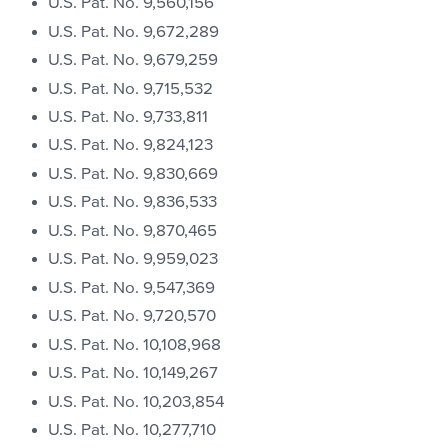
U.S. Pat. No. 9,560,156
U.S. Pat. No. 9,672,289
U.S. Pat. No. 9,679,259
U.S. Pat. No. 9,715,532
U.S. Pat. No. 9,733,811
U.S. Pat. No. 9,824,123
U.S. Pat. No. 9,830,669
U.S. Pat. No. 9,836,533
U.S. Pat. No. 9,870,465
U.S. Pat. No. 9,959,023
U.S. Pat. No. 9,547,369
U.S. Pat. No. 9,720,570
U.S. Pat. No. 10,108,968
U.S. Pat. No. 10,149,267
U.S. Pat. No. 10,203,854
U.S. Pat. No. 10,277,710