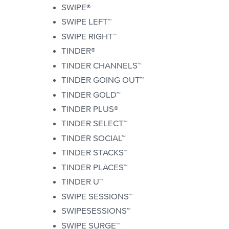
SWIPE®
SWIPE LEFT™
SWIPE RIGHT™
TINDER®
TINDER CHANNELS™
TINDER GOING OUT™
TINDER GOLD™
TINDER PLUS®
TINDER SELECT™
TINDER SOCIAL™
TINDER STACKS™
TINDER PLACES™
TINDER U™
SWIPE SESSIONS™
SWIPESESSIONS™
SWIPE SURGE™