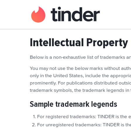
Intellectual Property
Below is a non-exhaustive list of trademarks 
You may not use the below marks without author
only in the United States, include the appropr
prominently. For publications distributed outsid
trademark symbols, the trademark legends in t
Sample trademark legends
For registered trademarks: TINDER is the e
For unregistered trademarks: TINDER is the