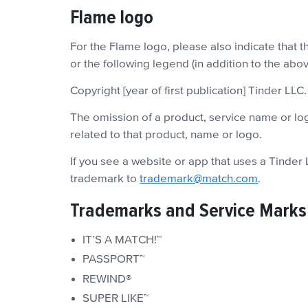
Flame logo
For the Flame logo, please also indicate that 
or the following legend (in addition to the ab
Copyright [year of first publication] Tinder LLC
The omission of a product, service name or logo
related to that product, name or logo.
If you see a website or app that uses a Tinder
trademark to
trademark@match.com
.
Trademarks and Service Marks
IT’S A MATCH!™
PASSPORT™
REWIND®
SUPER LIKE™