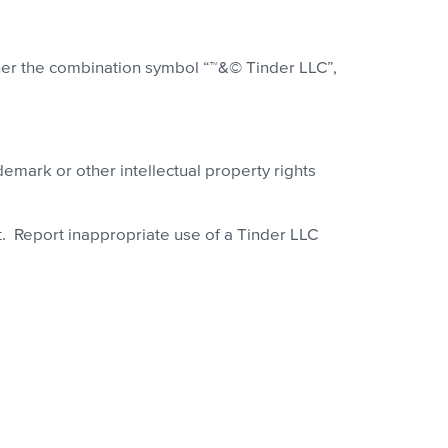
ither the combination symbol “™&© Tinder LLC”,
demark or other intellectual property rights
t. Report inappropriate use of a Tinder LLC