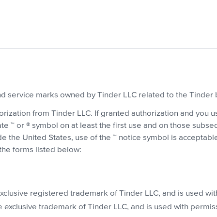
and service marks owned by Tinder LLC related to the Tinder 
ization from Tinder LLC. If granted authorization and you u
iate ™ or ® symbol on at least the first use and on those su
e the United States, use of the ™ notice symbol is acceptable.
he forms listed below:
xclusive registered trademark of Tinder LLC, and is used wit
 exclusive trademark of Tinder LLC, and is used with permis