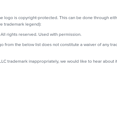
the logo is copyright-protected. This can be done through e
ove trademark legend):
. All rights reserved. Used with permission.
 from the below list does not constitute a waiver of any tra
 LLC trademark inappropriately, we would like to hear about i