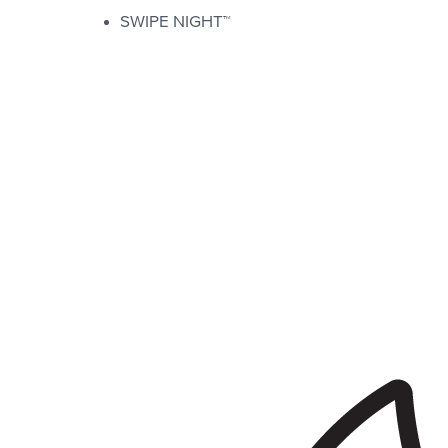
SWIPE NIGHT™