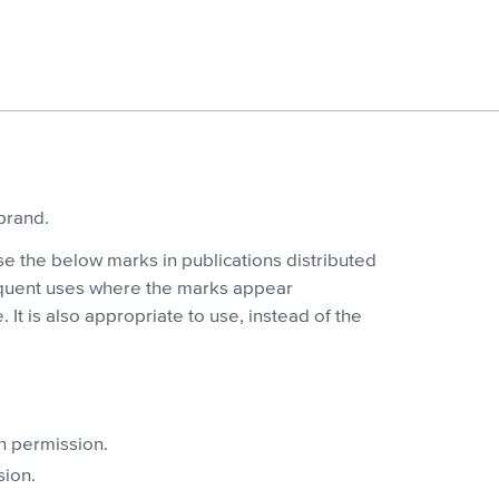
brand.
se the below marks in publications distributed
bsequent uses where the marks appear
 It is also appropriate to use, instead of the
h permission.
sion.