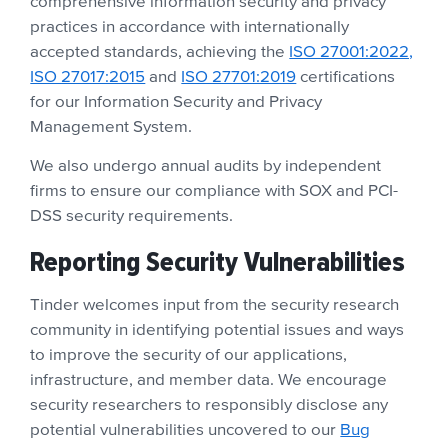
comprehensive information security and privacy
practices in accordance with internationally
accepted standards, achieving the
ISO 27001:2022,
ISO 27017:2015
and
ISO 27701:2019
certifications
for our Information Security and Privacy
Management System.
We also undergo annual audits by independent
firms to ensure our compliance with SOX and PCI-
DSS security requirements.
Reporting Security Vulnerabilities
Tinder welcomes input from the security research
community in identifying potential issues and ways
to improve the security of our applications,
infrastructure, and member data. We encourage
security researchers to responsibly disclose any
potential vulnerabilities uncovered to our
Bug