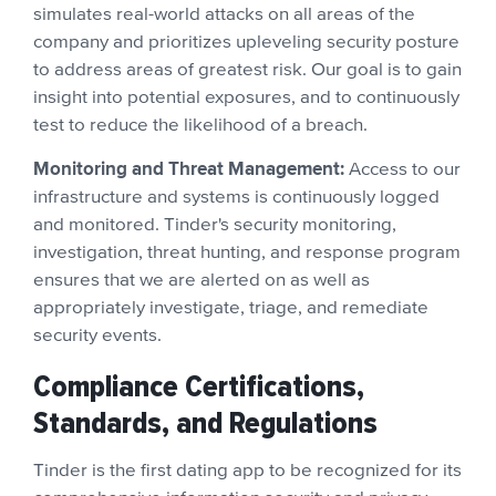
simulates real-world attacks on all areas of the
company and prioritizes upleveling security posture
to address areas of greatest risk. Our goal is to gain
insight into potential exposures, and to continuously
test to reduce the likelihood of a breach.
Monitoring and Threat Management:
Access to our
infrastructure and systems is continuously logged
and monitored. Tinder's security monitoring,
investigation, threat hunting, and response program
ensures that we are alerted on as well as
appropriately investigate, triage, and remediate
security events.
Compliance Certifications,
Standards, and Regulations
Tinder is the first dating app to be recognized for its