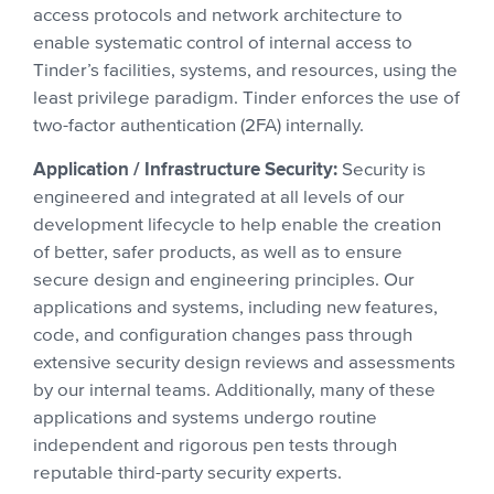
access protocols and network architecture to
enable systematic control of internal access to
Tinder’s facilities, systems, and resources, using the
least privilege paradigm. Tinder enforces the use of
two-factor authentication (2FA) internally.
Application / Infrastructure Security:
Security is
engineered and integrated at all levels of our
development lifecycle to help enable the creation
of better, safer products, as well as to ensure
secure design and engineering principles. Our
applications and systems, including new features,
code, and configuration changes pass through
extensive security design reviews and assessments
by our internal teams. Additionally, many of these
applications and systems undergo routine
independent and rigorous pen tests through
reputable third-party security experts.