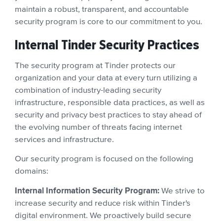
maintain a robust, transparent, and accountable
security program is core to our commitment to you.
Internal Tinder Security Practices
The security program at Tinder protects our
organization and your data at every turn utilizing a
combination of industry-leading security
infrastructure, responsible data practices, as well as
security and privacy best practices to stay ahead of
the evolving number of threats facing internet
services and infrastructure.
Our security program is focused on the following
domains:
Internal Information Security Program:
We strive to
increase security and reduce risk within Tinder's
digital environment. We proactively build secure