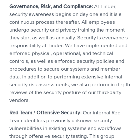
Governance, Risk, and Compliance:
At Tinder,
security awareness begins on day one and it is a
continuous process thereafter. All employees
undergo security and privacy training the moment
they start as well as annually. Security is everyone’s
responsibility at Tinder. We have implemented and
enforced physical, operational, and technical
controls, as well as enforced security policies and
procedures to secure our systems and member
data. In addition to performing extensive internal
security risk assessments, we also perform in-depth
reviews of the security posture of our third-party
vendors.
Red Team / Offensive Security:
Our internal Red
Team identifies previously unknown security
vulnerabilities in existing systems and workflows
through offensive security testing. This group