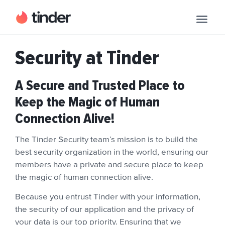
Security at Tinder
A Secure and Trusted Place to
Keep the Magic of Human
Connection Alive!
The Tinder Security team’s mission is to build the
best security organization in the world, ensuring our
members have a private and secure place to keep
the magic of human connection alive.
Because you entrust Tinder with your information,
the security of our application and the privacy of
your data is our top priority. Ensuring that we