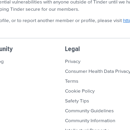
ential vulnerabilities with anyone outside of Tinder until we
eping Tinder secure for our members.
ofile, or to report another member or profile, please visit
htt
nity
Legal
og
Privacy
Consumer Health Data Privacy
Terms
Cookie Policy
Safety Tips
Community Guidelines
Community Information