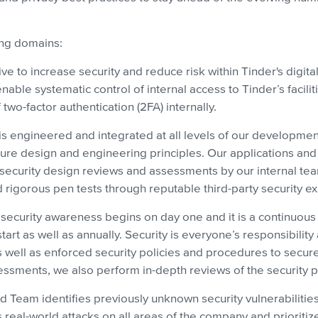
ing domains:
ve to increase security and reduce risk within Tinder's digit
able systematic control of internal access to Tinder’s facilit
two-factor authentication (2FA) internally.
is engineered and integrated at all levels of our development
ecure design and engineering principles. Our applications an
security design reviews and assessments by our internal team
igorous pen tests through reputable third-party security ex
 security awareness begins on day one and it is a continuou
start as well as annually. Security is everyone’s responsibil
 as well as enforced security policies and procedures to secu
sessments, we also perform in-depth reviews of the security p
d Team identifies previously unknown security vulnerabilitie
s real-world attacks on all areas of the company and prioriti