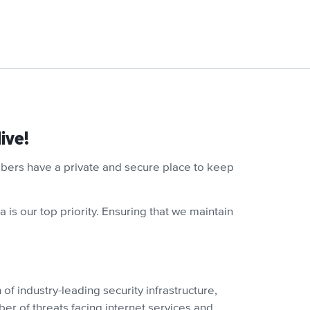
ive!
embers have a private and secure place to keep
 is our top priority. Ensuring that we maintain
of industry-leading security infrastructure,
ber of threats facing internet services and