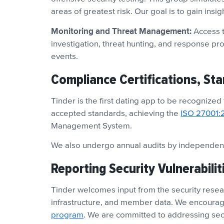
areas of greatest risk. Our goal is to gain insi
Monitoring and Threat Management:
Access t
investigation, threat hunting, and response pr
events.
Compliance Certifications, St
Tinder is the first dating app to be recognized
accepted standards, achieving the
ISO 27001:
Management System.
We also undergo annual audits by independent
Reporting Security Vulnerabilit
Tinder welcomes input from the security resear
infrastructure, and member data. We encourage
program
. We are committed to addressing sec