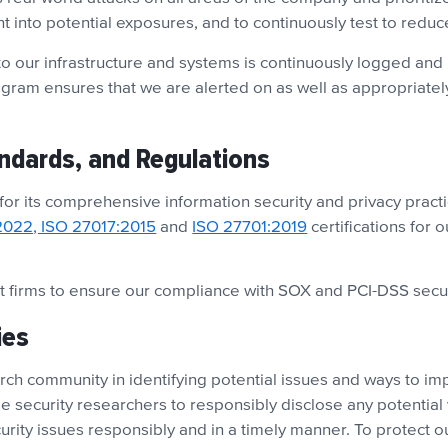
ght into potential exposures, and to continuously test to reduc
o our infrastructure and systems is continuously logged and 
ogram ensures that we are alerted on as well as appropriately
andards, and Regulations
 for its comprehensive information security and privacy practi
2022, ISO 27017:2015
and
ISO 27701:2019
certifications for 
 firms to ensure our compliance with SOX and PCI-DSS secu
ies
ch community in identifying potential issues and ways to impr
 security researchers to responsibly disclose any potential 
urity issues responsibly and in a timely manner. To protect