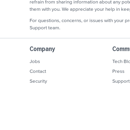
refrain from sharing information about any pot
them with you. We appreciate your help in ke
For questions, concerns, or issues with your pr
Support team.
Company
Commu
Jobs
Tech Bl
Contact
Press
Security
Support