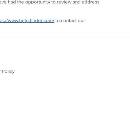
 have had the opportunity to review and address
ps://www.help.tinder.com/
to contact our
 Policy