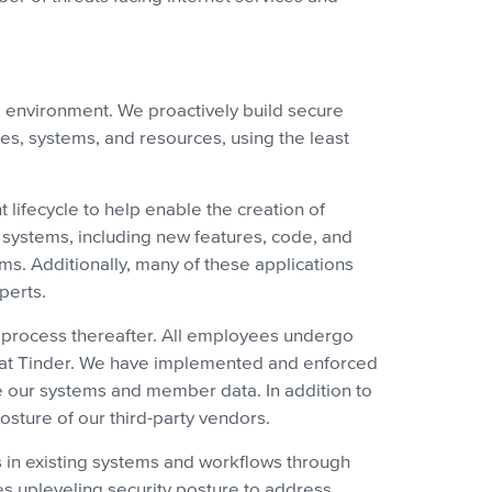
al environment. We proactively build secure
ies, systems, and resources, using the least
 lifecycle to help enable the creation of
d systems, including new features, code, and
s. Additionally, many of these applications
perts.
s process thereafter. All employees undergo
ity at Tinder. We have implemented and enforced
re our systems and member data. In addition to
osture of our third-party vendors.
s in existing systems and workflows through
zes upleveling security posture to address