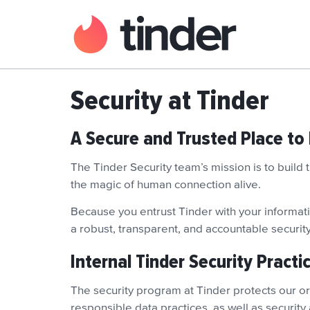
Security at Tinder
A Secure and Trusted Place to
The Tinder Security team’s mission is to build
the magic of human connection alive.
Because you entrust Tinder with your informatio
a robust, transparent, and accountable securi
Internal Tinder Security Practi
The security program at Tinder protects our org
responsible data practices, as well as security