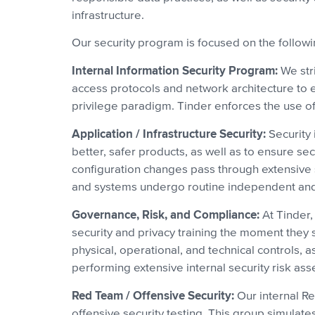
infrastructure.
Our security program is focused on the follow
Internal Information Security Program:
We stri
access protocols and network architecture to en
privilege paradigm. Tinder enforces the use of 
Application / Infrastructure Security:
Security 
better, safer products, as well as to ensure s
configuration changes pass through extensive 
and systems undergo routine independent and r
Governance, Risk, and Compliance:
At Tinder,
security and privacy training the moment they 
physical, operational, and technical controls,
performing extensive internal security risk as
Red Team / Offensive Security:
Our internal Re
offensive security testing. This group simulate