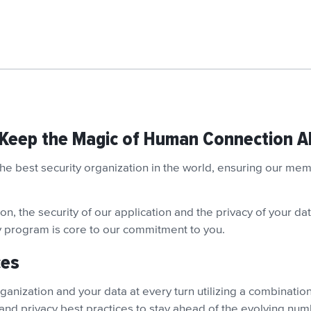
 Keep the Magic of Human Connection Al
 the best security organization in the world, ensuring our m
n, the security of our application and the privacy of your data
ty program is core to our commitment to you.
ces
anization and your data at every turn utilizing a combination 
 and privacy best practices to stay ahead of the evolving num