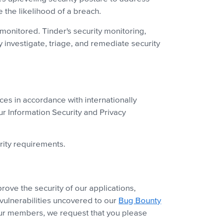
e the likelihood of a breach.
monitored. Tinder's security monitoring,
 investigate, triage, and remediate security
ces in accordance with internationally
our Information Security and Privacy
rity requirements.
ove the security of our applications,
vulnerabilities uncovered to our
Bug Bounty
 our members, we request that you please