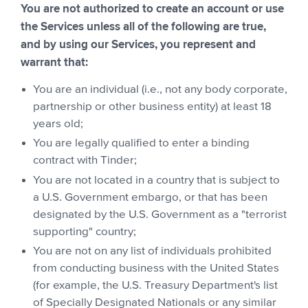
You are not authorized to create an account or use
the Services unless all of the following are true,
and by using our Services, you represent and
warrant that:
You are an individual (i.e., not any body corporate,
partnership or other business entity) at least 18
years old;
You are legally qualified to enter a binding
contract with Tinder;
You are not located in a country that is subject to
a U.S. Government embargo, or that has been
designated by the U.S. Government as a "terrorist
supporting" country;
You are not on any list of individuals prohibited
from conducting business with the United States
(for example, the U.S. Treasury Department's list
of Specially Designated Nationals or any similar