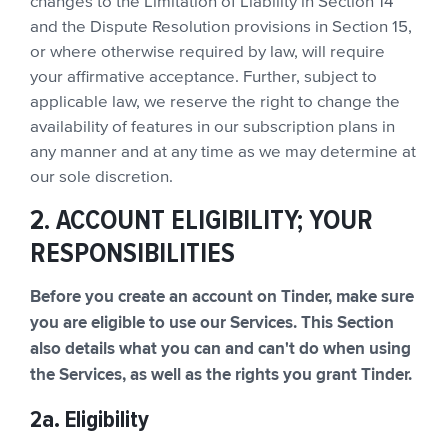
changes to the Limitation of Liability in Section 14
and the Dispute Resolution provisions in Section 15,
or where otherwise required by law, will require
your affirmative acceptance. Further, subject to
applicable law, we reserve the right to change the
availability of features in our subscription plans in
any manner and at any time as we may determine at
our sole discretion.
2. ACCOUNT ELIGIBILITY; YOUR
RESPONSIBILITIES
Before you create an account on Tinder, make sure
you are eligible to use our Services. This Section
also details what you can and can't do when using
the Services, as well as the rights you grant Tinder.
2a. Eligibility