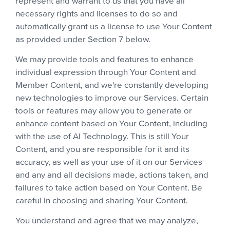
represent and warrant to us that you have all
necessary rights and licenses to do so and
automatically grant us a license to use Your Content
as provided under Section 7 below.
We may provide tools and features to enhance
individual expression through Your Content and
Member Content, and we're constantly developing
new technologies to improve our Services. Certain
tools or features may allow you to generate or
enhance content based on Your Content, including
with the use of AI Technology. This is still Your
Content, and you are responsible for it and its
accuracy, as well as your use of it on our Services
and any and all decisions made, actions taken, and
failures to take action based on Your Content. Be
careful in choosing and sharing Your Content.
You understand and agree that we may analyze,