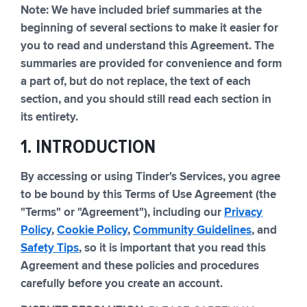
Note: We have included brief summaries at the
beginning of several sections to make it easier for
you to read and understand this Agreement. The
summaries are provided for convenience and form
a part of, but do not replace, the text of each
section, and you should still read each section in
its entirety.
1. INTRODUCTION
By accessing or using Tinder's Services, you agree
to be bound by this Terms of Use Agreement (the
"Terms" or "Agreement"), including our
Privacy
Policy
,
Cookie Policy
,
Community Guidelines
, and
Safety Tips
, so it is important that you read this
Agreement and these policies and procedures
carefully before you create an account.