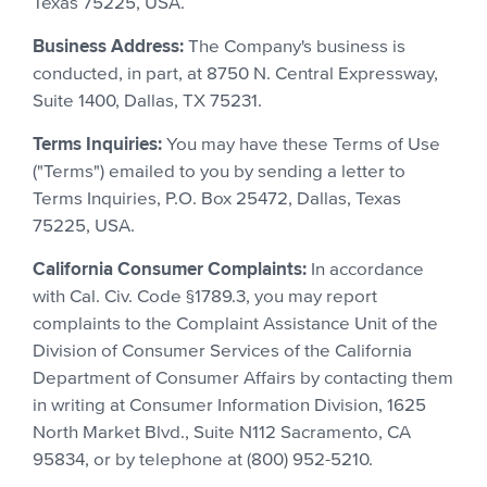
Texas 75225, USA.
Business Address:
The Company's business is
conducted, in part, at 8750 N. Central Expressway,
Suite 1400, Dallas, TX 75231.
Terms Inquiries:
You may have these Terms of Use
("Terms") emailed to you by sending a letter to
Terms Inquiries, P.O. Box 25472, Dallas, Texas
75225, USA.
California Consumer Complaints:
In accordance
with Cal. Civ. Code §1789.3, you may report
complaints to the Complaint Assistance Unit of the
Division of Consumer Services of the California
Department of Consumer Affairs by contacting them
in writing at Consumer Information Division, 1625
North Market Blvd., Suite N112 Sacramento, CA
95834, or by telephone at (800) 952-5210.