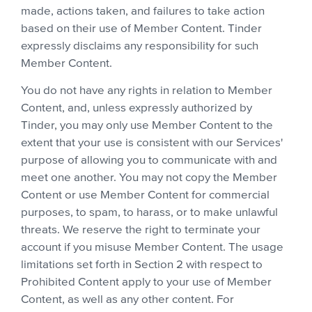
made, actions taken, and failures to take action
based on their use of Member Content. Tinder
expressly disclaims any responsibility for such
Member Content.
You do not have any rights in relation to Member
Content, and, unless expressly authorized by
Tinder, you may only use Member Content to the
extent that your use is consistent with our Services'
purpose of allowing you to communicate with and
meet one another. You may not copy the Member
Content or use Member Content for commercial
purposes, to spam, to harass, or to make unlawful
threats. We reserve the right to terminate your
account if you misuse Member Content. The usage
limitations set forth in Section 2 with respect to
Prohibited Content apply to your use of Member
Content, as well as any other content. For