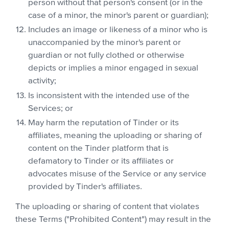
person without that person's consent (or in the
case of a minor, the minor's parent or guardian);
Includes an image or likeness of a minor who is
unaccompanied by the minor's parent or
guardian or not fully clothed or otherwise
depicts or implies a minor engaged in sexual
activity;
Is inconsistent with the intended use of the
Services; or
May harm the reputation of Tinder or its
affiliates, meaning the uploading or sharing of
content on the Tinder platform that is
defamatory to Tinder or its affiliates or
advocates misuse of the Service or any service
provided by Tinder's affiliates.
The uploading or sharing of content that violates
these Terms ("Prohibited Content") may result in the