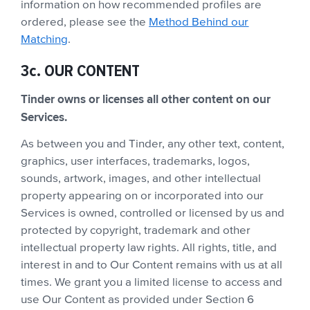
information on how recommended profiles are
ordered, please see the
Method Behind our
Matching
.
3c. OUR CONTENT
Tinder owns or licenses all other content on our
Services.
As between you and Tinder, any other text, content,
graphics, user interfaces, trademarks, logos,
sounds, artwork, images, and other intellectual
property appearing on or incorporated into our
Services is owned, controlled or licensed by us and
protected by copyright, trademark and other
intellectual property law rights. All rights, title, and
interest in and to Our Content remains with us at all
times. We grant you a limited license to access and
use Our Content as provided under Section 6