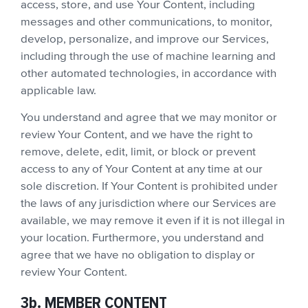
access, store, and use Your Content, including
messages and other communications, to monitor,
develop, personalize, and improve our Services,
including through the use of machine learning and
other automated technologies, in accordance with
applicable law.
You understand and agree that we may monitor or
review Your Content, and we have the right to
remove, delete, edit, limit, or block or prevent
access to any of Your Content at any time at our
sole discretion. If Your Content is prohibited under
the laws of any jurisdiction where our Services are
available, we may remove it even if it is not illegal in
your location. Furthermore, you understand and
agree that we have no obligation to display or
review Your Content.
3b. MEMBER CONTENT