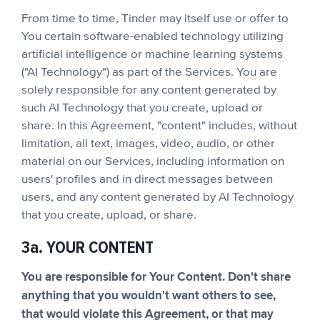
From time to time, Tinder may itself use or offer to
You certain software-enabled technology utilizing
artificial intelligence or machine learning systems
("AI Technology") as part of the Services. You are
solely responsible for any content generated by
such AI Technology that you create, upload or
share. In this Agreement, "content" includes, without
limitation, all text, images, video, audio, or other
material on our Services, including information on
users' profiles and in direct messages between
users, and any content generated by AI Technology
that you create, upload, or share.
3a. YOUR CONTENT
You are responsible for Your Content. Don't share
anything that you wouldn't want others to see,
that would violate this Agreement, or that may