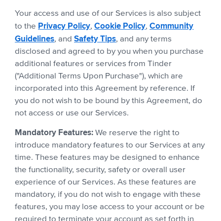
Your access and use of our Services is also subject
Privacy Policy
Cookie Policy
Community
to the
,
,
Guidelines
Safety Tips
, and
, and any terms
disclosed and agreed to by you when you purchase
additional features or services from Tinder
("Additional Terms Upon Purchase"), which are
incorporated into this Agreement by reference. If
you do not wish to be bound by this Agreement, do
not access or use our Services.
Mandatory Features:
We reserve the right to
introduce mandatory features to our Services at any
time. These features may be designed to enhance
the functionality, security, safety or overall user
experience of our Services. As these features are
mandatory, if you do not wish to engage with these
features, you may lose access to your account or be
required to terminate your account as set forth in