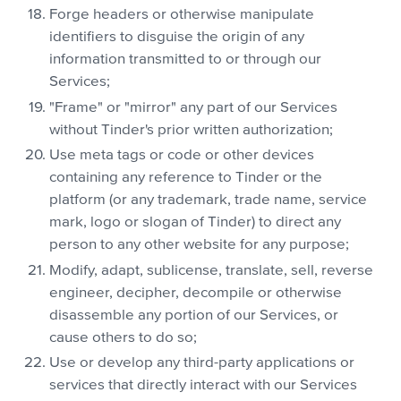
Forge headers or otherwise manipulate
identifiers to disguise the origin of any
information transmitted to or through our
Services;
"Frame" or "mirror" any part of our Services
without Tinder's prior written authorization;
Use meta tags or code or other devices
containing any reference to Tinder or the
platform (or any trademark, trade name, service
mark, logo or slogan of Tinder) to direct any
person to any other website for any purpose;
Modify, adapt, sublicense, translate, sell, reverse
engineer, decipher, decompile or otherwise
disassemble any portion of our Services, or
cause others to do so;
Use or develop any third-party applications or
services that directly interact with our Services