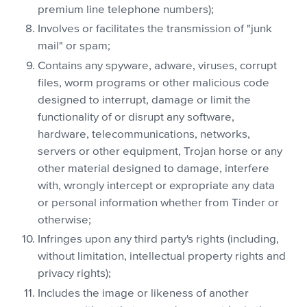
premium line telephone numbers);
Involves or facilitates the transmission of "junk
mail" or spam;
Contains any spyware, adware, viruses, corrupt
files, worm programs or other malicious code
designed to interrupt, damage or limit the
functionality of or disrupt any software,
hardware, telecommunications, networks,
servers or other equipment, Trojan horse or any
other material designed to damage, interfere
with, wrongly intercept or expropriate any data
or personal information whether from Tinder or
otherwise;
Infringes upon any third party's rights (including,
without limitation, intellectual property rights and
privacy rights);
Includes the image or likeness of another