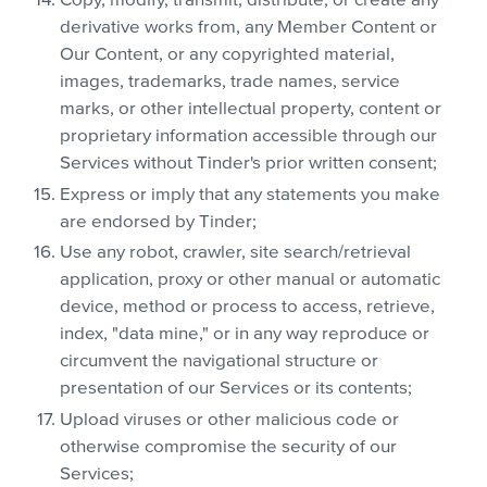
Copy, modify, transmit, distribute, or create any
derivative works from, any Member Content or
Our Content, or any copyrighted material,
images, trademarks, trade names, service
marks, or other intellectual property, content or
proprietary information accessible through our
Services without Tinder's prior written consent;
Express or imply that any statements you make
are endorsed by Tinder;
Use any robot, crawler, site search/retrieval
application, proxy or other manual or automatic
device, method or process to access, retrieve,
index, "data mine," or in any way reproduce or
circumvent the navigational structure or
presentation of our Services or its contents;
Upload viruses or other malicious code or
otherwise compromise the security of our
Services;