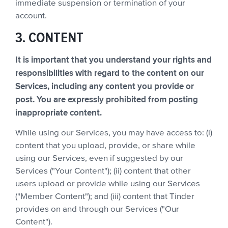
immediate suspension or termination of your
account.
3. CONTENT
It is important that you understand your rights and
responsibilities with regard to the content on our
Services, including any content you provide or
post. You are expressly prohibited from posting
inappropriate content.
While using our Services, you may have access to: (i)
content that you upload, provide, or share while
using our Services, even if suggested by our
Services ("Your Content"); (ii) content that other
users upload or provide while using our Services
("Member Content"); and (iii) content that Tinder
provides on and through our Services ("Our
Content").