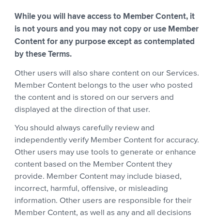
While you will have access to Member Content, it
is not yours and you may not copy or use Member
Content for any purpose except as contemplated
by these Terms.
Other users will also share content on our Services.
Member Content belongs to the user who posted
the content and is stored on our servers and
displayed at the direction of that user.
You should always carefully review and
independently verify Member Content for accuracy.
Other users may use tools to generate or enhance
content based on the Member Content they
provide. Member Content may include biased,
incorrect, harmful, offensive, or misleading
information. Other users are responsible for their
Member Content, as well as any and all decisions