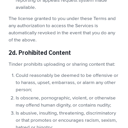
reporting or appeals request system made
available.
The license granted to you under these Terms and
any authorization to access the Services is
automatically revoked in the event that you do any
of the above.
2d. Prohibited Content
Tinder prohibits uploading or sharing content that:
Could reasonably be deemed to be offensive or
to harass, upset, embarrass, or alarm any other
person;
Is obscene, pornographic, violent, or otherwise
may offend human dignity, or contains nudity;
Is abusive, insulting, threatening, discriminatory
or that promotes or encourages racism, sexism,
hatred or bigotry;