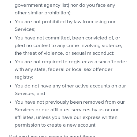
government agency list) nor do you face any
other similar prohibition);
You are not prohibited by law from using our
Services;
You have not committed, been convicted of, or
pled no contest to any crime involving violence,
the threat of violence, or sexual misconduct;
You are not required to register as a sex offender
with any state, federal or local sex offender
registry;
You do not have any other active accounts on our
Services; and
You have not previously been removed from our
Services or our affiliates' services by us or our
affiliates, unless you have our express written
permission to create a new account.