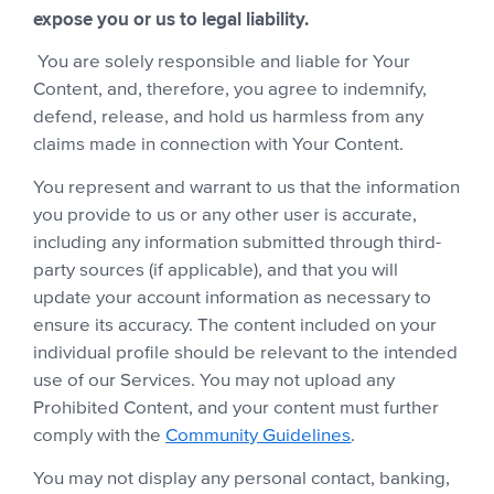
expose you or us to legal liability.
You are solely responsible and liable for Your
Content, and, therefore, you agree to indemnify,
defend, release, and hold us harmless from any
claims made in connection with Your Content.
You represent and warrant to us that the information
you provide to us or any other user is accurate,
including any information submitted through third-
party sources (if applicable), and that you will
update your account information as necessary to
ensure its accuracy. The content included on your
individual profile should be relevant to the intended
use of our Services. You may not upload any
Prohibited Content, and your content must further
comply with the
Community Guidelines
.
You may not display any personal contact, banking,