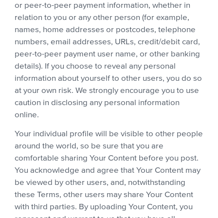
or peer-to-peer payment information, whether in
relation to you or any other person (for example,
names, home addresses or postcodes, telephone
numbers, email addresses, URLs, credit/debit card,
peer-to-peer payment user name, or other banking
details). If you choose to reveal any personal
information about yourself to other users, you do so
at your own risk. We strongly encourage you to use
caution in disclosing any personal information
online.
Your individual profile will be visible to other people
around the world, so be sure that you are
comfortable sharing Your Content before you post.
You acknowledge and agree that Your Content may
be viewed by other users, and, notwithstanding
these Terms, other users may share Your Content
with third parties. By uploading Your Content, you