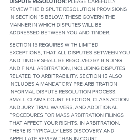
DISPUTE RESOLUTION:
PLEASE CAREFULLY
REVIEW THE DISPUTE RESOLUTION PROVISIONS
IN SECTION 15 BELOW. THESE GOVERN THE
MANNER IN WHICH DISPUTES WILL BE
ADDRESSED BETWEEN YOU AND TINDER.
SECTION 15 REQUIRES WITH LIMITED
EXCEPTIONS, THAT ALL DISPUTES BETWEEN YOU
AND TINDER SHALL BE RESOLVED BY BINDING
AND FINAL ARBITRATION, INCLUDING DISPUTES
RELATED TO ARBITRABILITY. SECTION 15 ALSO
INCLUDES A MANDATORY PRE-ARBITRATION
INFORMAL DISPUTE RESOLUTION PROCESS,
SMALL CLAIMS COURT ELECTION, CLASS ACTION
AND JURY TRIAL WAIVERS, AND ADDITIONAL
PROCEDURES FOR MASS ARBITRATION FILINGS
THAT AFFECT YOUR RIGHTS. IN ARBITRATION,
THERE IS TYPICALLY LESS DISCOVERY AND
APPELLATE REVIEW THAN IN COURT.