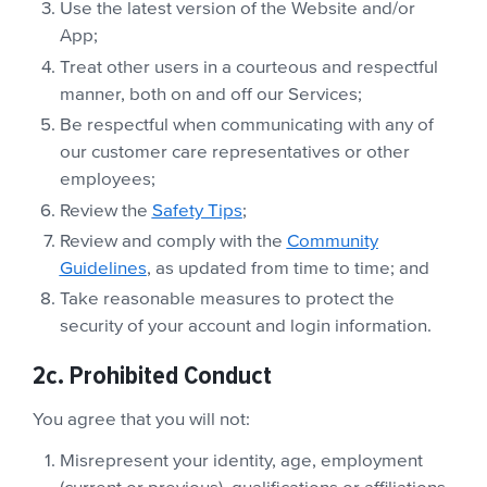
Use the latest version of the Website and/or
App;
Treat other users in a courteous and respectful
manner, both on and off our Services;
Be respectful when communicating with any of
our customer care representatives or other
employees;
Review the
Safety Tips
;
Review and comply with the
Community
Guidelines
, as updated from time to time; and
Take reasonable measures to protect the
security of your account and login information.
2c. Prohibited Conduct
You agree that you will not:
Misrepresent your identity, age, employment