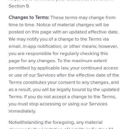
Section 9.
Changes to Terms:
These terms may change from
time to time. Notice of material changes will be
posted on this page with an updated effective date.
We may notify you of a change to the Terms via
email, in-app notification, or other means; however,
you are responsible for regularly checking this
page for any changes. To the maximum extent
permitted by applicable law, your continued access
or use of our Services after the effective date of the
Terms constitutes your consent to any changes, and
as a result, you will be legally bound by the updated
Terms. If you do not accept a change to the Terms,
you must stop accessing or using our Services
immediately.
Notwithstanding the foregoing, any material