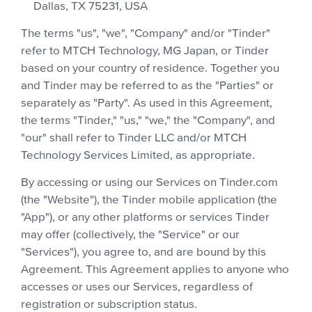
Dallas, TX 75231, USA
The terms "us", "we", "Company" and/or "Tinder"
refer to MTCH Technology, MG Japan, or Tinder
based on your country of residence. Together you
and Tinder may be referred to as the "Parties" or
separately as "Party". As used in this Agreement,
the terms "Tinder," "us," "we," the "Company", and
"our" shall refer to Tinder LLC and/or MTCH
Technology Services Limited, as appropriate.
By accessing or using our Services on Tinder.com
(the "Website"), the Tinder mobile application (the
"App"), or any other platforms or services Tinder
may offer (collectively, the "Service" or our
"Services"), you agree to, and are bound by this
Agreement. This Agreement applies to anyone who
accesses or uses our Services, regardless of
registration or subscription status.