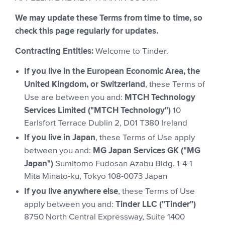
We may update these Terms from time to time, so
check this page regularly for updates.
Contracting Entities:
Welcome to Tinder.
If you live in the European Economic Area, the
United Kingdom, or Switzerland
, these Terms of
MTCH Technology
Use are between you and:
Services Limited ("MTCH Technology")
10
Earlsfort Terrace Dublin 2, D01 T380 Ireland
If you live in Japan
, these Terms of Use apply
MG Japan Services GK ("MG
between you and:
Japan")
Sumitomo Fudosan Azabu Bldg. 1-4-1
Mita Minato-ku, Tokyo 108-0073 Japan
If you live anywhere else
, these Terms of Use
Tinder LLC ("Tinder")
apply between you and:
8750 North Central Expressway, Suite 1400