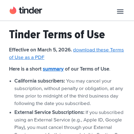
Tinder Terms of Use
Effective on March 5, 2026.
download these Terms
of Use as a PDF
Here is a short
summary
of our Terms of Use
.
California subscribers:
You may cancel your
subscription, without penalty or obligation, at any
time prior to midnight of the third business day
following the date you subscribed.
External Service Subscriptions:
If you subscribed
using an External Service (e.g., Apple ID, Google
Play), you must cancel through your External