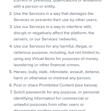
(current or previous), qualifications or affiliations
with a person or entity;
Use the Services in a way that damages the
Services or prevents their use by other users;
Use our Services in a way to interfere with,
disrupt or negatively affect the platform, the
servers, or our Services' networks;
Use our Services for any harmful, illegal, or
nefarious purpose, including, but not limited to,
using any Virtual Items for purposes of money
laundering or other financial crimes;
Harass, bully, stalk, intimidate, assault, defame,
harm or otherwise or mistreat any person;
Post or share Prohibited Content (see below);
Solicit passwords for any purpose, or personal
identifying information for commercial or
unlawful purposes from other users or
disseminate another person's personal