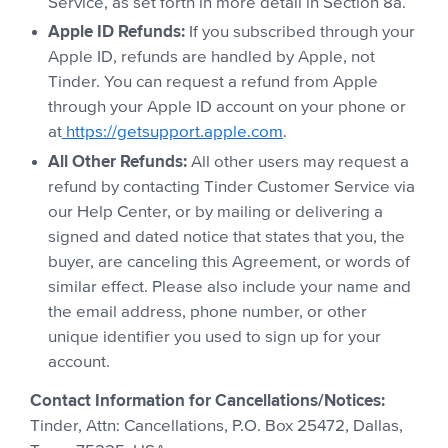
Service, as set forth in more detail in Section 8a.
Apple ID Refunds:
If you subscribed through your
Apple ID, refunds are handled by Apple, not
Tinder. You can request a refund from Apple
through your Apple ID account on your phone or
at
https://getsupport.apple.com
.
All Other Refunds:
All other users may request a
refund by contacting Tinder Customer Service via
our Help Center, or by mailing or delivering a
signed and dated notice that states that you, the
buyer, are canceling this Agreement, or words of
similar effect. Please also include your name and
the email address, phone number, or other
unique identifier you used to sign up for your
account.
Contact Information for Cancellations/Notices:
Tinder, Attn: Cancellations, P.O. Box 25472, Dallas,