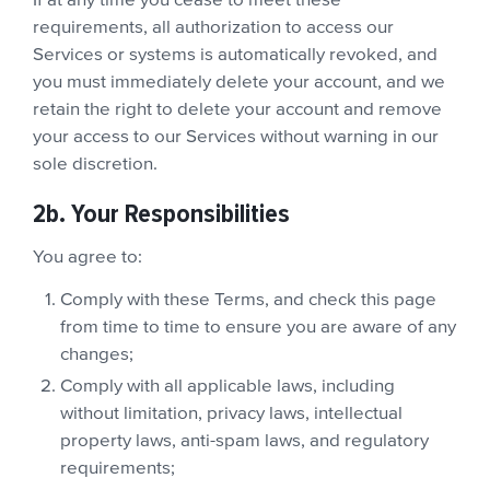
If at any time you cease to meet these
requirements, all authorization to access our
Services or systems is automatically revoked, and
you must immediately delete your account, and we
retain the right to delete your account and remove
your access to our Services without warning in our
sole discretion.
2b. Your Responsibilities
You agree to:
Comply with these Terms, and check this page
from time to time to ensure you are aware of any
changes;
Comply with all applicable laws, including
without limitation, privacy laws, intellectual
property laws, anti-spam laws, and regulatory
requirements;