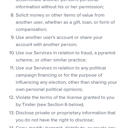
information without his or her permission;
Solicit money or other items of value from
another user, whether as a gift, loan, or form of
compensation;
Use another user's account or share your
account with another person;
Use our Services in relation to fraud, a pyramid
scheme, or other similar practice;
Use our Services in relation to any political
campaign financing or for the purpose of
influencing any election, other than sharing your
own personal political opinions;
Violate the terms of the license granted to you
by Tinder (see Section 6 below);
Disclose private or proprietary information that
you do not have the right to disclose;