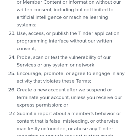
or Member Content or information without our
written consent, including but not limited to
artificial intelligence or machine learning
systems;
Use, access, or publish the Tinder application
programming interface without our written
consent;
Probe, scan or test the vulnerability of our
Services or any system or network;
Encourage, promote, or agree to engage in any
activity that violates these Terms;
Create a new account after we suspend or
terminate your account, unless you receive our
express permission; or
Submit a report about a member's behavior or
content that is false, misleading, or otherwise
manifestly unfounded, or abuse any Tinder