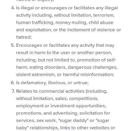
Is illegal or encourages or facilitates any illegal
activity including, without limitation, terrorism,
human trafficking, money muling, child abuse
and exploitation, or the incitement of violence or
hatred;
Encourages or facilitates any activity that may
result in harm to the user or another person,
including, but not limited to, promotion of self-
harm, eating disorders, dangerous challenges,
violent extremism, or harmful misinformation;
Is defamatory, libelous, or untrue;
Relates to commercial activities (including,
without limitation, sales, competitions,
employment or investment opportunities,
promotions, and advertising, solicitation for
services, sex work, "sugar daddy" or "sugar
baby" relationships, links to other websites or