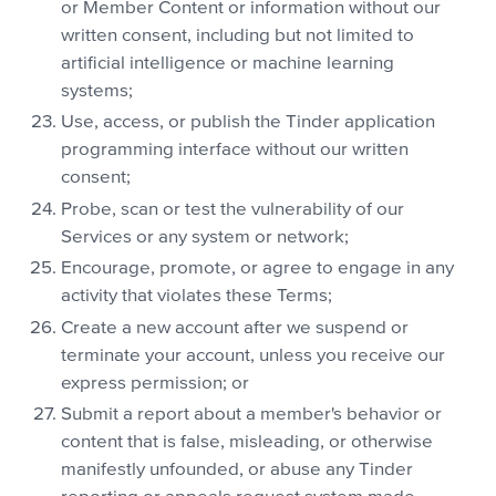
or Member Content or information without our
written consent, including but not limited to
artificial intelligence or machine learning
systems;
Use, access, or publish the Tinder application
programming interface without our written
consent;
Probe, scan or test the vulnerability of our
Services or any system or network;
Encourage, promote, or agree to engage in any
activity that violates these Terms;
Create a new account after we suspend or
terminate your account, unless you receive our
express permission; or
Submit a report about a member's behavior or
content that is false, misleading, or otherwise
manifestly unfounded, or abuse any Tinder