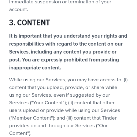
immediate suspension or termination of your
account.
3. CONTENT
It is important that you understand your rights and
responsibilities with regard to the content on our
Services, including any content you provide or
post. You are expressly prohibited from posting
inappropriate content.
While using our Services, you may have access to: (i)
content that you upload, provide, or share while
using our Services, even if suggested by our
Services ("Your Content"); (ii) content that other
users upload or provide while using our Services
("Member Content"); and (iii) content that Tinder
provides on and through our Services ("Our
Content").