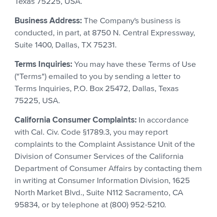
Texas 75225, USA.
Business Address:
The Company's business is
conducted, in part, at 8750 N. Central Expressway,
Suite 1400, Dallas, TX 75231.
Terms Inquiries:
You may have these Terms of Use
("Terms") emailed to you by sending a letter to
Terms Inquiries, P.O. Box 25472, Dallas, Texas
75225, USA.
California Consumer Complaints:
In accordance
with Cal. Civ. Code §1789.3, you may report
complaints to the Complaint Assistance Unit of the
Division of Consumer Services of the California
Department of Consumer Affairs by contacting them
in writing at Consumer Information Division, 1625
North Market Blvd., Suite N112 Sacramento, CA
95834, or by telephone at (800) 952-5210.