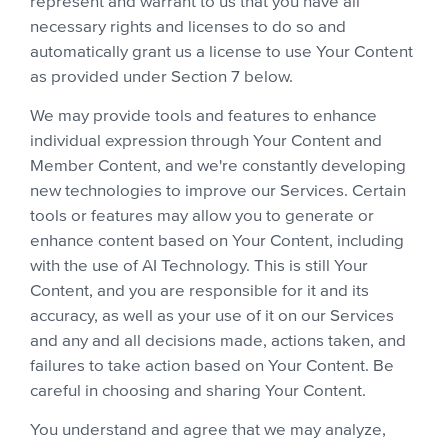
represent and warrant to us that you have all
necessary rights and licenses to do so and
automatically grant us a license to use Your Content
as provided under Section 7 below.
We may provide tools and features to enhance
individual expression through Your Content and
Member Content, and we're constantly developing
new technologies to improve our Services. Certain
tools or features may allow you to generate or
enhance content based on Your Content, including
with the use of AI Technology. This is still Your
Content, and you are responsible for it and its
accuracy, as well as your use of it on our Services
and any and all decisions made, actions taken, and
failures to take action based on Your Content. Be
careful in choosing and sharing Your Content.
You understand and agree that we may analyze,