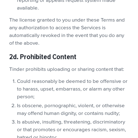
reporting or appeals request system made
available.
The license granted to you under these Terms and
any authorization to access the Services is
automatically revoked in the event that you do any
of the above.
2d. Prohibited Content
Tinder prohibits uploading or sharing content that:
Could reasonably be deemed to be offensive or
to harass, upset, embarrass, or alarm any other
person;
Is obscene, pornographic, violent, or otherwise
may offend human dignity, or contains nudity;
Is abusive, insulting, threatening, discriminatory
or that promotes or encourages racism, sexism,
hatred or bigotry;