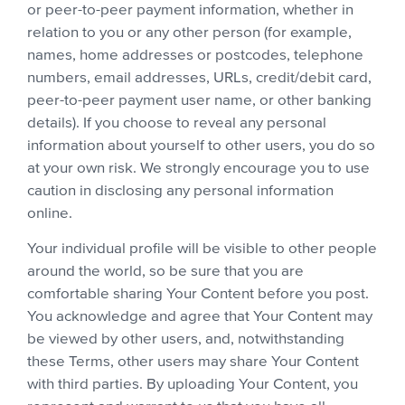
or peer-to-peer payment information, whether in
relation to you or any other person (for example,
names, home addresses or postcodes, telephone
numbers, email addresses, URLs, credit/debit card,
peer-to-peer payment user name, or other banking
details). If you choose to reveal any personal
information about yourself to other users, you do so
at your own risk. We strongly encourage you to use
caution in disclosing any personal information
online.
Your individual profile will be visible to other people
around the world, so be sure that you are
comfortable sharing Your Content before you post.
You acknowledge and agree that Your Content may
be viewed by other users, and, notwithstanding
these Terms, other users may share Your Content
with third parties. By uploading Your Content, you