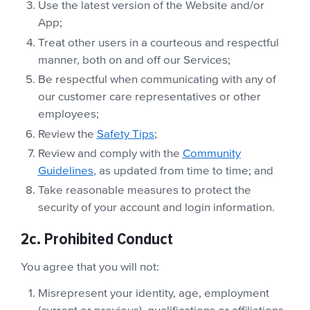
Use the latest version of the Website and/or
App;
Treat other users in a courteous and respectful
manner, both on and off our Services;
Be respectful when communicating with any of
our customer care representatives or other
employees;
Review the
Safety Tips
;
Review and comply with the
Community
Guidelines
, as updated from time to time; and
Take reasonable measures to protect the
security of your account and login information.
2c. Prohibited Conduct
You agree that you will not:
Misrepresent your identity, age, employment