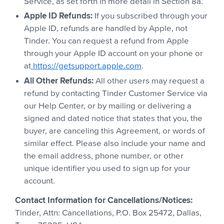
Service, as set forth in more detail in Section 8a.
Apple ID Refunds:
If you subscribed through your
Apple ID, refunds are handled by Apple, not
Tinder. You can request a refund from Apple
through your Apple ID account on your phone or
at
https://getsupport.apple.com
.
All Other Refunds:
All other users may request a
refund by contacting Tinder Customer Service via
our Help Center, or by mailing or delivering a
signed and dated notice that states that you, the
buyer, are canceling this Agreement, or words of
similar effect. Please also include your name and
the email address, phone number, or other
unique identifier you used to sign up for your
account.
Contact Information for Cancellations/Notices:
Tinder, Attn: Cancellations, P.O. Box 25472, Dallas,