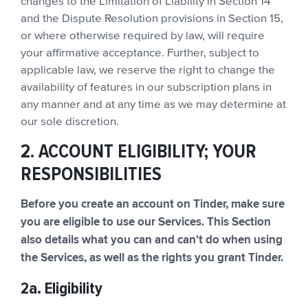
changes to the Limitation of Liability in Section 14
and the Dispute Resolution provisions in Section 15,
or where otherwise required by law, will require
your affirmative acceptance. Further, subject to
applicable law, we reserve the right to change the
availability of features in our subscription plans in
any manner and at any time as we may determine at
our sole discretion.
2. ACCOUNT ELIGIBILITY; YOUR
RESPONSIBILITIES
Before you create an account on Tinder, make sure
you are eligible to use our Services. This Section
also details what you can and can't do when using
the Services, as well as the rights you grant Tinder.
2a. Eligibility