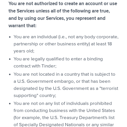
You are not authorized to create an account or use
the Services unless all of the following are true,
and by using our Services, you represent and
warrant that:
You are an individual (i.e., not any body corporate,
partnership or other business entity) at least 18
years old;
You are legally qualified to enter a binding
contract with Tinder;
You are not located in a country that is subject to
a U.S. Government embargo, or that has been
designated by the U.S. Government as a "terrorist
supporting" country;
You are not on any list of individuals prohibited
from conducting business with the United States
(for example, the U.S. Treasury Department's list
of Specially Designated Nationals or any similar