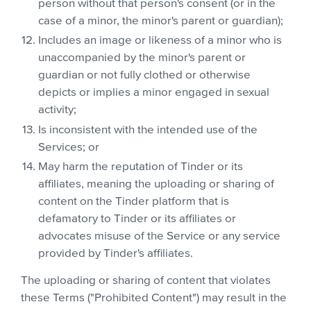
person without that person's consent (or in the
case of a minor, the minor's parent or guardian);
Includes an image or likeness of a minor who is
unaccompanied by the minor's parent or
guardian or not fully clothed or otherwise
depicts or implies a minor engaged in sexual
activity;
Is inconsistent with the intended use of the
Services; or
May harm the reputation of Tinder or its
affiliates, meaning the uploading or sharing of
content on the Tinder platform that is
defamatory to Tinder or its affiliates or
advocates misuse of the Service or any service
provided by Tinder's affiliates.
The uploading or sharing of content that violates
these Terms ("Prohibited Content") may result in the