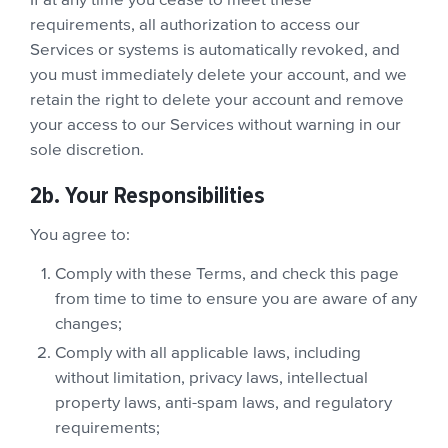
If at any time you cease to meet these
requirements, all authorization to access our
Services or systems is automatically revoked, and
you must immediately delete your account, and we
retain the right to delete your account and remove
your access to our Services without warning in our
sole discretion.
2b. Your Responsibilities
You agree to:
Comply with these Terms, and check this page
from time to time to ensure you are aware of any
changes;
Comply with all applicable laws, including
without limitation, privacy laws, intellectual
property laws, anti-spam laws, and regulatory
requirements;