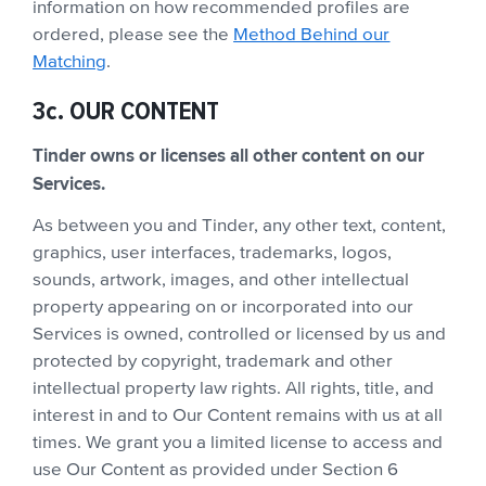
information on how recommended profiles are
ordered, please see the
Method Behind our
Matching
.
3c. OUR CONTENT
Tinder owns or licenses all other content on our
Services.
As between you and Tinder, any other text, content,
graphics, user interfaces, trademarks, logos,
sounds, artwork, images, and other intellectual
property appearing on or incorporated into our
Services is owned, controlled or licensed by us and
protected by copyright, trademark and other
intellectual property law rights. All rights, title, and
interest in and to Our Content remains with us at all
times. We grant you a limited license to access and
use Our Content as provided under Section 6