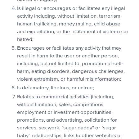
Is illegal or encourages or facilitates any illegal
activity including, without limitation, terrorism,
human trafficking, money muling, child abuse
and exploitation, or the incitement of violence or
hatred;
Encourages or facilitates any activity that may
result in harm to the user or another person,
including, but not limited to, promotion of self-
harm, eating disorders, dangerous challenges,
violent extremism, or harmful misinformation;
Is defamatory, libelous, or untrue;
Relates to commercial activities (including,
without limitation, sales, competitions,
employment or investment opportunities,
promotions, and advertising, solicitation for
services, sex work, "sugar daddy" or "sugar
baby" relationships, links to other websites or