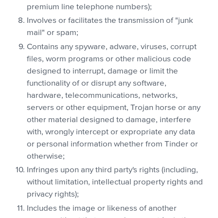
premium line telephone numbers);
Involves or facilitates the transmission of "junk
mail" or spam;
Contains any spyware, adware, viruses, corrupt
files, worm programs or other malicious code
designed to interrupt, damage or limit the
functionality of or disrupt any software,
hardware, telecommunications, networks,
servers or other equipment, Trojan horse or any
other material designed to damage, interfere
with, wrongly intercept or expropriate any data
or personal information whether from Tinder or
otherwise;
Infringes upon any third party's rights (including,
without limitation, intellectual property rights and
privacy rights);
Includes the image or likeness of another