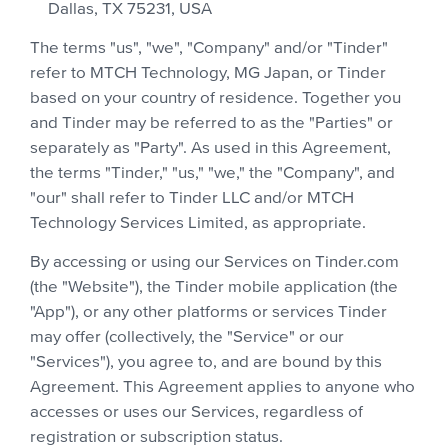
Dallas, TX 75231, USA
The terms "us", "we", "Company" and/or "Tinder"
refer to MTCH Technology, MG Japan, or Tinder
based on your country of residence. Together you
and Tinder may be referred to as the "Parties" or
separately as "Party". As used in this Agreement,
the terms "Tinder," "us," "we," the "Company", and
"our" shall refer to Tinder LLC and/or MTCH
Technology Services Limited, as appropriate.
By accessing or using our Services on Tinder.com
(the "Website"), the Tinder mobile application (the
"App"), or any other platforms or services Tinder
may offer (collectively, the "Service" or our
"Services"), you agree to, and are bound by this
Agreement. This Agreement applies to anyone who
accesses or uses our Services, regardless of
registration or subscription status.