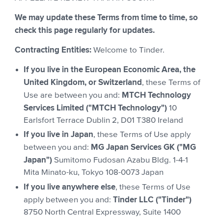
We may update these Terms from time to time, so
check this page regularly for updates.
Contracting Entities:
Welcome to Tinder.
If you live in the European Economic Area, the
United Kingdom, or Switzerland
, these Terms of
MTCH Technology
Use are between you and:
Services Limited ("MTCH Technology")
10
Earlsfort Terrace Dublin 2, D01 T380 Ireland
If you live in Japan
, these Terms of Use apply
MG Japan Services GK ("MG
between you and:
Japan")
Sumitomo Fudosan Azabu Bldg. 1-4-1
Mita Minato-ku, Tokyo 108-0073 Japan
If you live anywhere else
, these Terms of Use
Tinder LLC ("Tinder")
apply between you and:
8750 North Central Expressway, Suite 1400