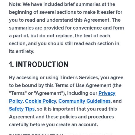
Note: We have included brief summaries at the
beginning of several sections to make it easier for
you to read and understand this Agreement. The
summaries are provided for convenience and form
a part of, but do not replace, the text of each
section, and you should still read each section in
its entirety.
1. INTRODUCTION
By accessing or using Tinder's Services, you agree
to be bound by this Terms of Use Agreement (the
"Terms" or "Agreement"), including our
Privacy
Policy
,
Cookie Policy
,
Community Guidelines
, and
Safety Tips
, so it is important that you read this
Agreement and these policies and procedures
carefully before you create an account.