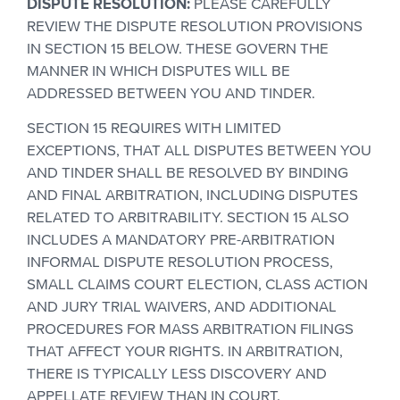
DISPUTE RESOLUTION:
PLEASE CAREFULLY
REVIEW THE DISPUTE RESOLUTION PROVISIONS
IN SECTION 15 BELOW. THESE GOVERN THE
MANNER IN WHICH DISPUTES WILL BE
ADDRESSED BETWEEN YOU AND TINDER.
SECTION 15 REQUIRES WITH LIMITED
EXCEPTIONS, THAT ALL DISPUTES BETWEEN YOU
AND TINDER SHALL BE RESOLVED BY BINDING
AND FINAL ARBITRATION, INCLUDING DISPUTES
RELATED TO ARBITRABILITY. SECTION 15 ALSO
INCLUDES A MANDATORY PRE-ARBITRATION
INFORMAL DISPUTE RESOLUTION PROCESS,
SMALL CLAIMS COURT ELECTION, CLASS ACTION
AND JURY TRIAL WAIVERS, AND ADDITIONAL
PROCEDURES FOR MASS ARBITRATION FILINGS
THAT AFFECT YOUR RIGHTS. IN ARBITRATION,
THERE IS TYPICALLY LESS DISCOVERY AND
APPELLATE REVIEW THAN IN COURT.