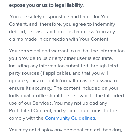
expose you or us to legal liability.
You are solely responsible and liable for Your
Content, and, therefore, you agree to indemnify,
defend, release, and hold us harmless from any
claims made in connection with Your Content.
You represent and warrant to us that the information
you provide to us or any other user is accurate,
including any information submitted through third-
party sources (if applicable), and that you will
update your account information as necessary to
ensure its accuracy. The content included on your
individual profile should be relevant to the intended
use of our Services. You may not upload any
Prohibited Content, and your content must further
comply with the
Community Guidelines
.
You may not display any personal contact, banking,