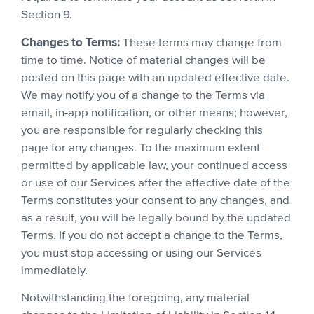
Section 9.
Changes to Terms:
These terms may change from
time to time. Notice of material changes will be
posted on this page with an updated effective date.
We may notify you of a change to the Terms via
email, in-app notification, or other means; however,
you are responsible for regularly checking this
page for any changes. To the maximum extent
permitted by applicable law, your continued access
or use of our Services after the effective date of the
Terms constitutes your consent to any changes, and
as a result, you will be legally bound by the updated
Terms. If you do not accept a change to the Terms,
you must stop accessing or using our Services
immediately.
Notwithstanding the foregoing, any material