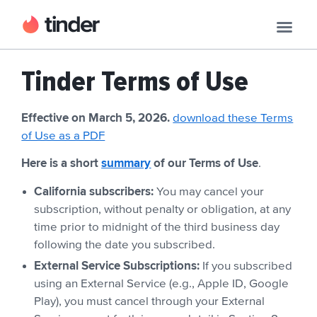
Tinder Terms of Use
Effective on March 5, 2026.
download these Terms
of Use as a PDF
Here is a short
summary
of our Terms of Use
.
California subscribers:
You may cancel your
subscription, without penalty or obligation, at any
time prior to midnight of the third business day
following the date you subscribed.
External Service Subscriptions:
If you subscribed
using an External Service (e.g., Apple ID, Google
Play), you must cancel through your External