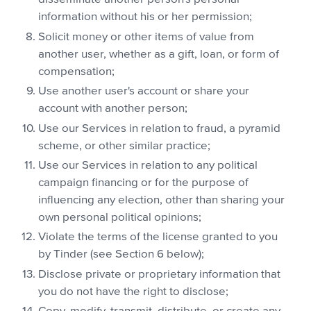
information without his or her permission;
Solicit money or other items of value from
another user, whether as a gift, loan, or form of
compensation;
Use another user's account or share your
account with another person;
Use our Services in relation to fraud, a pyramid
scheme, or other similar practice;
Use our Services in relation to any political
campaign financing or for the purpose of
influencing any election, other than sharing your
own personal political opinions;
Violate the terms of the license granted to you
by Tinder (see Section 6 below);
Disclose private or proprietary information that
you do not have the right to disclose;