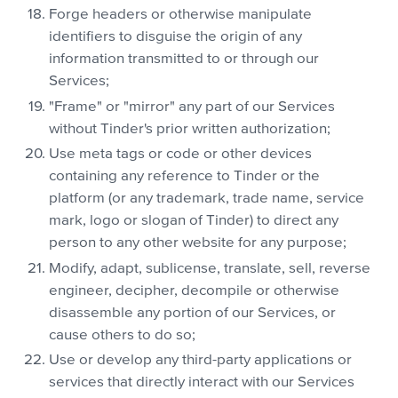
Forge headers or otherwise manipulate
identifiers to disguise the origin of any
information transmitted to or through our
Services;
"Frame" or "mirror" any part of our Services
without Tinder's prior written authorization;
Use meta tags or code or other devices
containing any reference to Tinder or the
platform (or any trademark, trade name, service
mark, logo or slogan of Tinder) to direct any
person to any other website for any purpose;
Modify, adapt, sublicense, translate, sell, reverse
engineer, decipher, decompile or otherwise
disassemble any portion of our Services, or
cause others to do so;
Use or develop any third-party applications or
services that directly interact with our Services