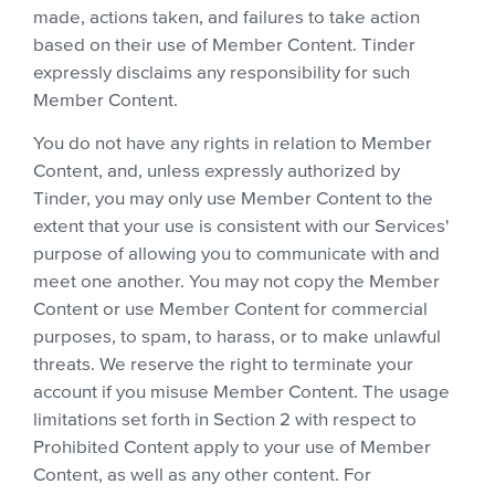
made, actions taken, and failures to take action
based on their use of Member Content. Tinder
expressly disclaims any responsibility for such
Member Content.
You do not have any rights in relation to Member
Content, and, unless expressly authorized by
Tinder, you may only use Member Content to the
extent that your use is consistent with our Services'
purpose of allowing you to communicate with and
meet one another. You may not copy the Member
Content or use Member Content for commercial
purposes, to spam, to harass, or to make unlawful
threats. We reserve the right to terminate your
account if you misuse Member Content. The usage
limitations set forth in Section 2 with respect to
Prohibited Content apply to your use of Member
Content, as well as any other content. For