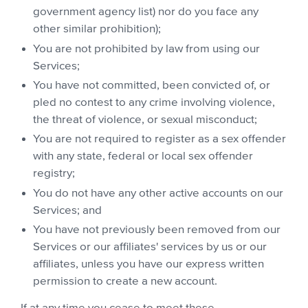
government agency list) nor do you face any
other similar prohibition);
You are not prohibited by law from using our
Services;
You have not committed, been convicted of, or
pled no contest to any crime involving violence,
the threat of violence, or sexual misconduct;
You are not required to register as a sex offender
with any state, federal or local sex offender
registry;
You do not have any other active accounts on our
Services; and
You have not previously been removed from our
Services or our affiliates' services by us or our
affiliates, unless you have our express written
permission to create a new account.