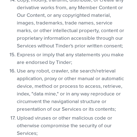
Copy, modify, transmit, distribute, or create any
derivative works from, any Member Content or
Our Content, or any copyrighted material,
images, trademarks, trade names, service
marks, or other intellectual property, content or
proprietary information accessible through our
Services without Tinder's prior written consent;
Express or imply that any statements you make
are endorsed by Tinder;
Use any robot, crawler, site search/retrieval
application, proxy or other manual or automatic
device, method or process to access, retrieve,
index, "data mine," or in any way reproduce or
circumvent the navigational structure or
presentation of our Services or its contents;
Upload viruses or other malicious code or
otherwise compromise the security of our
Services;