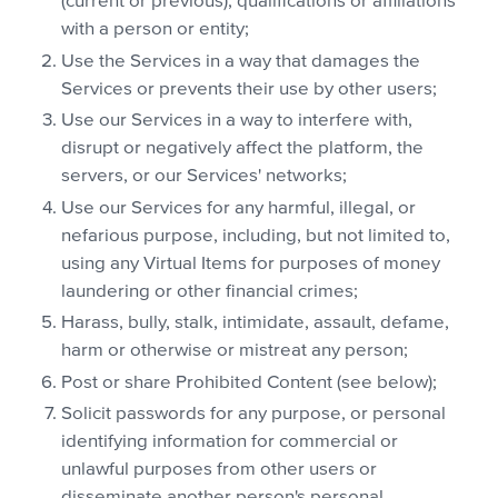
(current or previous), qualifications or affiliations
with a person or entity;
Use the Services in a way that damages the
Services or prevents their use by other users;
Use our Services in a way to interfere with,
disrupt or negatively affect the platform, the
servers, or our Services' networks;
Use our Services for any harmful, illegal, or
nefarious purpose, including, but not limited to,
using any Virtual Items for purposes of money
laundering or other financial crimes;
Harass, bully, stalk, intimidate, assault, defame,
harm or otherwise or mistreat any person;
Post or share Prohibited Content (see below);
Solicit passwords for any purpose, or personal
identifying information for commercial or
unlawful purposes from other users or
disseminate another person's personal