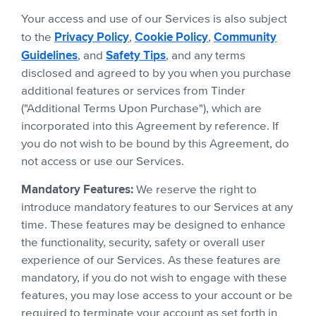
Your access and use of our Services is also subject
Privacy Policy
Cookie Policy
Community
to the
,
,
Guidelines
Safety Tips
, and
, and any terms
disclosed and agreed to by you when you purchase
additional features or services from Tinder
("Additional Terms Upon Purchase"), which are
incorporated into this Agreement by reference. If
you do not wish to be bound by this Agreement, do
not access or use our Services.
Mandatory Features:
We reserve the right to
introduce mandatory features to our Services at any
time. These features may be designed to enhance
the functionality, security, safety or overall user
experience of our Services. As these features are
mandatory, if you do not wish to engage with these
features, you may lose access to your account or be
required to terminate your account as set forth in