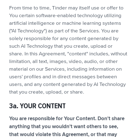
From time to time, Tinder may itself use or offer to
You certain software-enabled technology utilizing
artificial intelligence or machine learning systems
("AI Technology") as part of the Services. You are
solely responsible for any content generated by
such AI Technology that you create, upload or
share. In this Agreement, "content" includes, without
limitation, all text, images, video, audio, or other
material on our Services, including information on
users' profiles and in direct messages between
users, and any content generated by AI Technology
that you create, upload, or share.
3a. YOUR CONTENT
You are responsible for Your Content. Don't share
anything that you wouldn't want others to see,
that would violate this Agreement, or that may