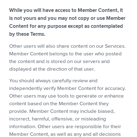
While you will have access to Member Content, it
is not yours and you may not copy or use Member
Content for any purpose except as contemplated
by these Terms.
Other users will also share content on our Services.
Member Content belongs to the user who posted
the content and is stored on our servers and
displayed at the direction of that user.
You should always carefully review and
independently verify Member Content for accuracy.
Other users may use tools to generate or enhance
content based on the Member Content they
provide. Member Content may include biased,
incorrect, harmful, offensive, or misleading
information. Other users are responsible for their
Member Content, as well as any and all decisions