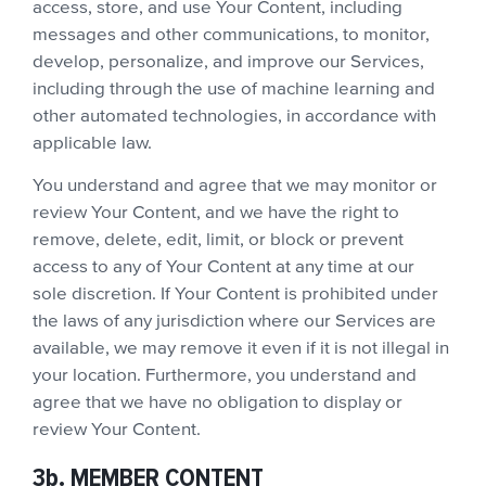
access, store, and use Your Content, including
messages and other communications, to monitor,
develop, personalize, and improve our Services,
including through the use of machine learning and
other automated technologies, in accordance with
applicable law.
You understand and agree that we may monitor or
review Your Content, and we have the right to
remove, delete, edit, limit, or block or prevent
access to any of Your Content at any time at our
sole discretion. If Your Content is prohibited under
the laws of any jurisdiction where our Services are
available, we may remove it even if it is not illegal in
your location. Furthermore, you understand and
agree that we have no obligation to display or
review Your Content.
3b. MEMBER CONTENT