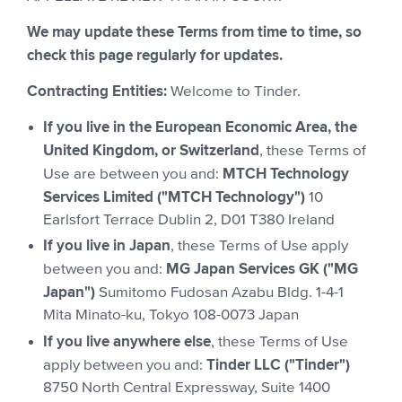
We may update these Terms from time to time, so
check this page regularly for updates.
Contracting Entities:
Welcome to Tinder.
If you live in the European Economic Area, the
United Kingdom, or Switzerland
, these Terms of
MTCH Technology
Use are between you and:
Services Limited ("MTCH Technology")
10
Earlsfort Terrace Dublin 2, D01 T380 Ireland
If you live in Japan
, these Terms of Use apply
MG Japan Services GK ("MG
between you and:
Japan")
Sumitomo Fudosan Azabu Bldg. 1-4-1
Mita Minato-ku, Tokyo 108-0073 Japan
If you live anywhere else
, these Terms of Use
Tinder LLC ("Tinder")
apply between you and:
8750 North Central Expressway, Suite 1400