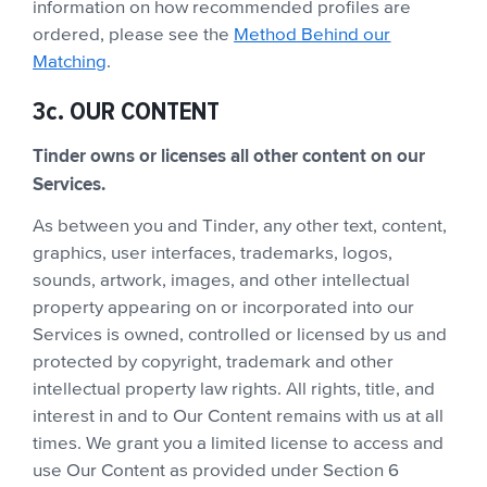
information on how recommended profiles are
ordered, please see the
Method Behind our
Matching
.
3c. OUR CONTENT
Tinder owns or licenses all other content on our
Services.
As between you and Tinder, any other text, content,
graphics, user interfaces, trademarks, logos,
sounds, artwork, images, and other intellectual
property appearing on or incorporated into our
Services is owned, controlled or licensed by us and
protected by copyright, trademark and other
intellectual property law rights. All rights, title, and
interest in and to Our Content remains with us at all
times. We grant you a limited license to access and
use Our Content as provided under Section 6