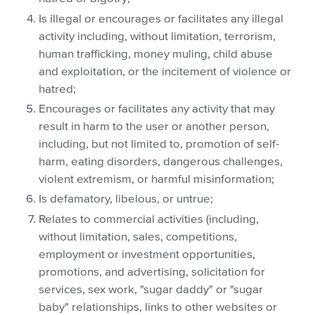
Is illegal or encourages or facilitates any illegal
activity including, without limitation, terrorism,
human trafficking, money muling, child abuse
and exploitation, or the incitement of violence or
hatred;
Encourages or facilitates any activity that may
result in harm to the user or another person,
including, but not limited to, promotion of self-
harm, eating disorders, dangerous challenges,
violent extremism, or harmful misinformation;
Is defamatory, libelous, or untrue;
Relates to commercial activities (including,
without limitation, sales, competitions,
employment or investment opportunities,
promotions, and advertising, solicitation for
services, sex work, "sugar daddy" or "sugar
baby" relationships, links to other websites or