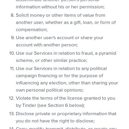
information without his or her permission;
Solicit money or other items of value from
another user, whether as a gift, loan, or form of
compensation;
Use another user's account or share your
account with another person;
Use our Services in relation to fraud, a pyramid
scheme, or other similar practice;
Use our Services in relation to any political
campaign financing or for the purpose of
influencing any election, other than sharing your
own personal political opinions;
Violate the terms of the license granted to you
by Tinder (see Section 6 below);
Disclose private or proprietary information that
you do not have the right to disclose;