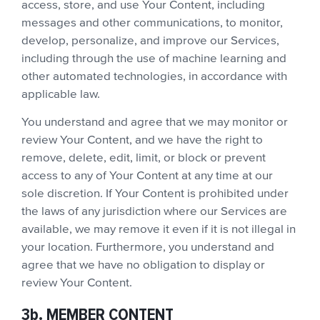
access, store, and use Your Content, including
messages and other communications, to monitor,
develop, personalize, and improve our Services,
including through the use of machine learning and
other automated technologies, in accordance with
applicable law.
You understand and agree that we may monitor or
review Your Content, and we have the right to
remove, delete, edit, limit, or block or prevent
access to any of Your Content at any time at our
sole discretion. If Your Content is prohibited under
the laws of any jurisdiction where our Services are
available, we may remove it even if it is not illegal in
your location. Furthermore, you understand and
agree that we have no obligation to display or
review Your Content.
3b. MEMBER CONTENT