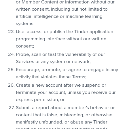
or Member Content or information without our
written consent, including but not limited to
artificial intelligence or machine learning
systems;
Use, access, or publish the Tinder application
programming interface without our written
consent;
Probe, scan or test the vulnerability of our
Services or any system or network;
Encourage, promote, or agree to engage in any
activity that violates these Terms;
Create a new account after we suspend or
terminate your account, unless you receive our
express permission; or
Submit a report about a member's behavior or
content that is false, misleading, or otherwise
manifestly unfounded, or abuse any Tinder