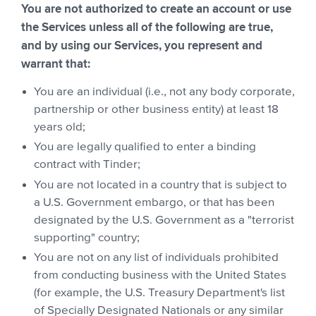
You are not authorized to create an account or use
the Services unless all of the following are true,
and by using our Services, you represent and
warrant that:
You are an individual (i.e., not any body corporate,
partnership or other business entity) at least 18
years old;
You are legally qualified to enter a binding
contract with Tinder;
You are not located in a country that is subject to
a U.S. Government embargo, or that has been
designated by the U.S. Government as a "terrorist
supporting" country;
You are not on any list of individuals prohibited
from conducting business with the United States
(for example, the U.S. Treasury Department's list
of Specially Designated Nationals or any similar