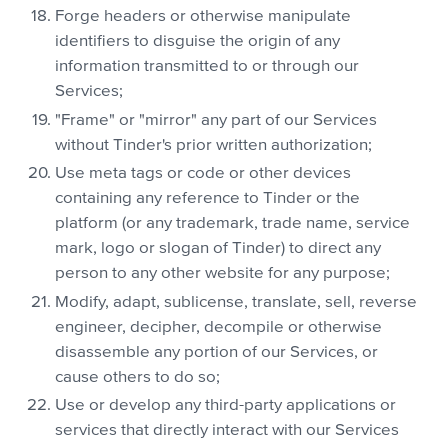
Forge headers or otherwise manipulate
identifiers to disguise the origin of any
information transmitted to or through our
Services;
"Frame" or "mirror" any part of our Services
without Tinder's prior written authorization;
Use meta tags or code or other devices
containing any reference to Tinder or the
platform (or any trademark, trade name, service
mark, logo or slogan of Tinder) to direct any
person to any other website for any purpose;
Modify, adapt, sublicense, translate, sell, reverse
engineer, decipher, decompile or otherwise
disassemble any portion of our Services, or
cause others to do so;
Use or develop any third-party applications or
services that directly interact with our Services