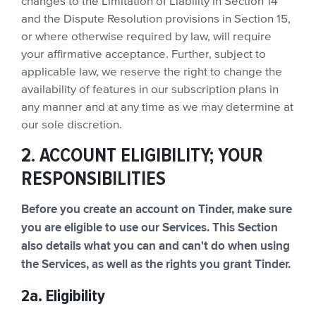
changes to the Limitation of Liability in Section 14
and the Dispute Resolution provisions in Section 15,
or where otherwise required by law, will require
your affirmative acceptance. Further, subject to
applicable law, we reserve the right to change the
availability of features in our subscription plans in
any manner and at any time as we may determine at
our sole discretion.
2. ACCOUNT ELIGIBILITY; YOUR
RESPONSIBILITIES
Before you create an account on Tinder, make sure
you are eligible to use our Services. This Section
also details what you can and can't do when using
the Services, as well as the rights you grant Tinder.
2a. Eligibility