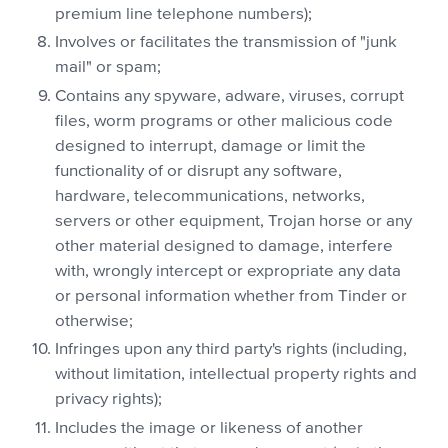
premium line telephone numbers);
Involves or facilitates the transmission of "junk
mail" or spam;
Contains any spyware, adware, viruses, corrupt
files, worm programs or other malicious code
designed to interrupt, damage or limit the
functionality of or disrupt any software,
hardware, telecommunications, networks,
servers or other equipment, Trojan horse or any
other material designed to damage, interfere
with, wrongly intercept or expropriate any data
or personal information whether from Tinder or
otherwise;
Infringes upon any third party's rights (including,
without limitation, intellectual property rights and
privacy rights);
Includes the image or likeness of another