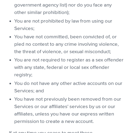
government agency list) nor do you face any
other similar prohibition);
You are not prohibited by law from using our
Services;
You have not committed, been convicted of, or
pled no contest to any crime involving violence,
the threat of violence, or sexual misconduct;
You are not required to register as a sex offender
with any state, federal or local sex offender
registry;
You do not have any other active accounts on our
Services; and
You have not previously been removed from our
Services or our affiliates' services by us or our
affiliates, unless you have our express written
permission to create a new account.