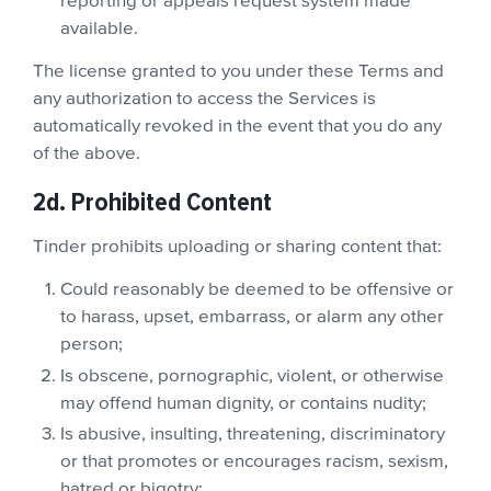
reporting or appeals request system made
available.
The license granted to you under these Terms and
any authorization to access the Services is
automatically revoked in the event that you do any
of the above.
2d. Prohibited Content
Tinder prohibits uploading or sharing content that:
Could reasonably be deemed to be offensive or
to harass, upset, embarrass, or alarm any other
person;
Is obscene, pornographic, violent, or otherwise
may offend human dignity, or contains nudity;
Is abusive, insulting, threatening, discriminatory
or that promotes or encourages racism, sexism,
hatred or bigotry;