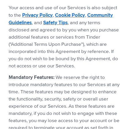
Your access and use of our Services is also subject
Privacy Policy
Cookie Policy
Community
to the
,
,
Guidelines
Safety Tips
, and
, and any terms
disclosed and agreed to by you when you purchase
additional features or services from Tinder
("Additional Terms Upon Purchase"), which are
incorporated into this Agreement by reference. If
you do not wish to be bound by this Agreement, do
not access or use our Services.
Mandatory Features:
We reserve the right to
introduce mandatory features to our Services at any
time. These features may be designed to enhance
the functionality, security, safety or overall user
experience of our Services. As these features are
mandatory, if you do not wish to engage with these
features, you may lose access to your account or be
required to terminate your account as set forth in