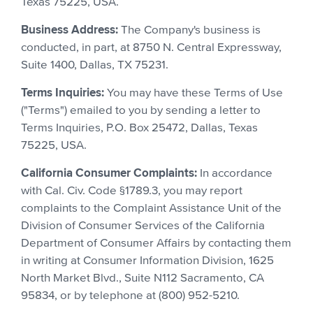
Texas 75225, USA.
Business Address:
The Company's business is
conducted, in part, at 8750 N. Central Expressway,
Suite 1400, Dallas, TX 75231.
Terms Inquiries:
You may have these Terms of Use
("Terms") emailed to you by sending a letter to
Terms Inquiries, P.O. Box 25472, Dallas, Texas
75225, USA.
California Consumer Complaints:
In accordance
with Cal. Civ. Code §1789.3, you may report
complaints to the Complaint Assistance Unit of the
Division of Consumer Services of the California
Department of Consumer Affairs by contacting them
in writing at Consumer Information Division, 1625
North Market Blvd., Suite N112 Sacramento, CA
95834, or by telephone at (800) 952-5210.