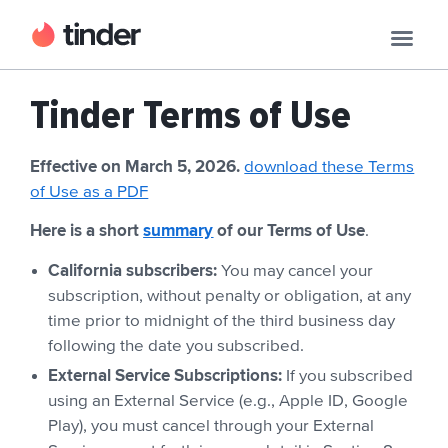
Tinder Terms of Use
Effective on March 5, 2026.
download these Terms
of Use as a PDF
Here is a short
summary
of our Terms of Use
.
California subscribers:
You may cancel your
subscription, without penalty or obligation, at any
time prior to midnight of the third business day
following the date you subscribed.
External Service Subscriptions:
If you subscribed
using an External Service (e.g., Apple ID, Google
Play), you must cancel through your External