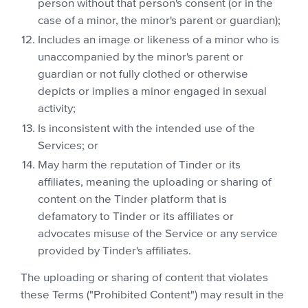
person without that person's consent (or in the
case of a minor, the minor's parent or guardian);
Includes an image or likeness of a minor who is
unaccompanied by the minor's parent or
guardian or not fully clothed or otherwise
depicts or implies a minor engaged in sexual
activity;
Is inconsistent with the intended use of the
Services; or
May harm the reputation of Tinder or its
affiliates, meaning the uploading or sharing of
content on the Tinder platform that is
defamatory to Tinder or its affiliates or
advocates misuse of the Service or any service
provided by Tinder's affiliates.
The uploading or sharing of content that violates
these Terms ("Prohibited Content") may result in the