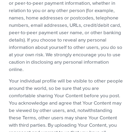
or peer-to-peer payment information, whether in
relation to you or any other person (for example,
names, home addresses or postcodes, telephone
numbers, email addresses, URLs, credit/debit card,
peer-to-peer payment user name, or other banking
details). If you choose to reveal any personal
information about yourself to other users, you do so
at your own risk. We strongly encourage you to use
caution in disclosing any personal information
online.
Your individual profile will be visible to other people
around the world, so be sure that you are
comfortable sharing Your Content before you post.
You acknowledge and agree that Your Content may
be viewed by other users, and, notwithstanding
these Terms, other users may share Your Content
with third parties. By uploading Your Content, you