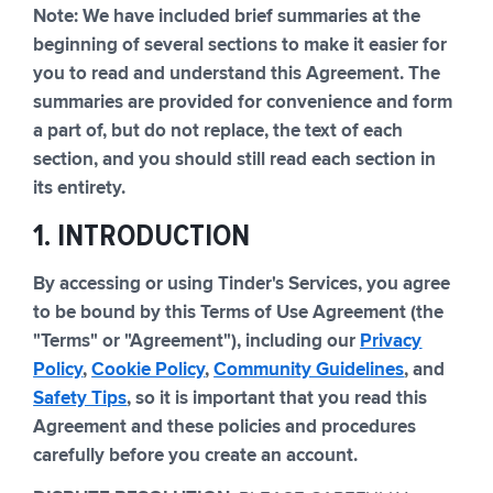
Note: We have included brief summaries at the
beginning of several sections to make it easier for
you to read and understand this Agreement. The
summaries are provided for convenience and form
a part of, but do not replace, the text of each
section, and you should still read each section in
its entirety.
1. INTRODUCTION
By accessing or using Tinder's Services, you agree
to be bound by this Terms of Use Agreement (the
"Terms" or "Agreement"), including our
Privacy
Policy
,
Cookie Policy
,
Community Guidelines
, and
Safety Tips
, so it is important that you read this
Agreement and these policies and procedures
carefully before you create an account.