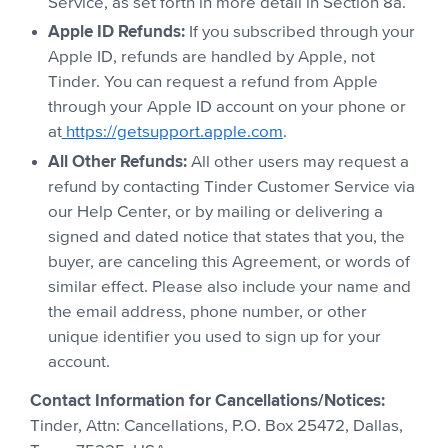
Service, as set forth in more detail in Section 8a.
Apple ID Refunds:
If you subscribed through your
Apple ID, refunds are handled by Apple, not
Tinder. You can request a refund from Apple
through your Apple ID account on your phone or
at
https://getsupport.apple.com
.
All Other Refunds:
All other users may request a
refund by contacting Tinder Customer Service via
our Help Center, or by mailing or delivering a
signed and dated notice that states that you, the
buyer, are canceling this Agreement, or words of
similar effect. Please also include your name and
the email address, phone number, or other
unique identifier you used to sign up for your
account.
Contact Information for Cancellations/Notices:
Tinder, Attn: Cancellations, P.O. Box 25472, Dallas,