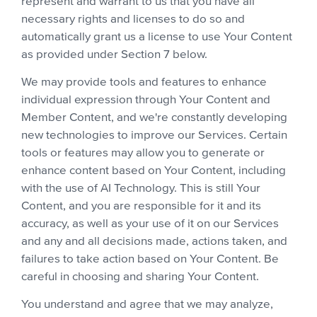
represent and warrant to us that you have all
necessary rights and licenses to do so and
automatically grant us a license to use Your Content
as provided under Section 7 below.
We may provide tools and features to enhance
individual expression through Your Content and
Member Content, and we're constantly developing
new technologies to improve our Services. Certain
tools or features may allow you to generate or
enhance content based on Your Content, including
with the use of AI Technology. This is still Your
Content, and you are responsible for it and its
accuracy, as well as your use of it on our Services
and any and all decisions made, actions taken, and
failures to take action based on Your Content. Be
careful in choosing and sharing Your Content.
You understand and agree that we may analyze,