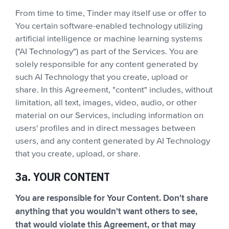
From time to time, Tinder may itself use or offer to
You certain software-enabled technology utilizing
artificial intelligence or machine learning systems
("AI Technology") as part of the Services. You are
solely responsible for any content generated by
such AI Technology that you create, upload or
share. In this Agreement, "content" includes, without
limitation, all text, images, video, audio, or other
material on our Services, including information on
users' profiles and in direct messages between
users, and any content generated by AI Technology
that you create, upload, or share.
3a. YOUR CONTENT
You are responsible for Your Content. Don't share
anything that you wouldn't want others to see,
that would violate this Agreement, or that may