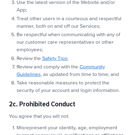
Use the latest version of the Website and/or
App;
Treat other users in a courteous and respectful
manner, both on and off our Services;
Be respectful when communicating with any of
our customer care representatives or other
employees;
Review the
Safety Tips
;
Review and comply with the
Community
Guidelines
, as updated from time to time; and
Take reasonable measures to protect the
security of your account and login information.
2c. Prohibited Conduct
You agree that you will not:
Misrepresent your identity, age, employment