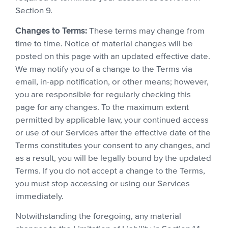
Section 9.
Changes to Terms:
These terms may change from
time to time. Notice of material changes will be
posted on this page with an updated effective date.
We may notify you of a change to the Terms via
email, in-app notification, or other means; however,
you are responsible for regularly checking this
page for any changes. To the maximum extent
permitted by applicable law, your continued access
or use of our Services after the effective date of the
Terms constitutes your consent to any changes, and
as a result, you will be legally bound by the updated
Terms. If you do not accept a change to the Terms,
you must stop accessing or using our Services
immediately.
Notwithstanding the foregoing, any material