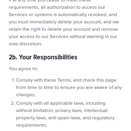
If at any time you cease to meet these
requirements, all authorization to access our
Services or systems is automatically revoked, and
you must immediately delete your account, and we
retain the right to delete your account and remove
your access to our Services without warning in our
sole discretion.
2b. Your Responsibilities
You agree to:
Comply with these Terms, and check this page
from time to time to ensure you are aware of any
changes;
Comply with all applicable laws, including
without limitation, privacy laws, intellectual
property laws, anti-spam laws, and regulatory
requirements;