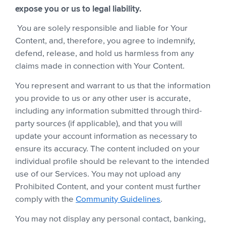
expose you or us to legal liability.
You are solely responsible and liable for Your
Content, and, therefore, you agree to indemnify,
defend, release, and hold us harmless from any
claims made in connection with Your Content.
You represent and warrant to us that the information
you provide to us or any other user is accurate,
including any information submitted through third-
party sources (if applicable), and that you will
update your account information as necessary to
ensure its accuracy. The content included on your
individual profile should be relevant to the intended
use of our Services. You may not upload any
Prohibited Content, and your content must further
comply with the
Community Guidelines
.
You may not display any personal contact, banking,