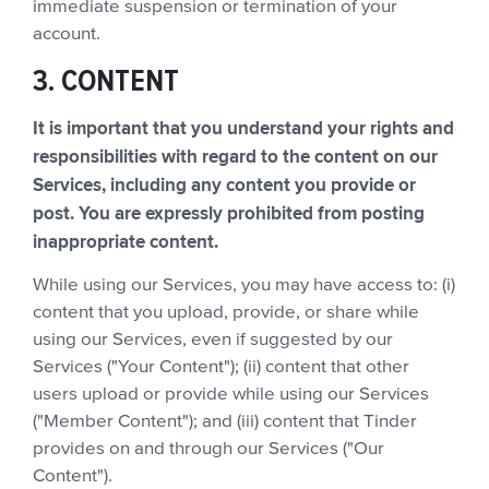
immediate suspension or termination of your
account.
3. CONTENT
It is important that you understand your rights and
responsibilities with regard to the content on our
Services, including any content you provide or
post. You are expressly prohibited from posting
inappropriate content.
While using our Services, you may have access to: (i)
content that you upload, provide, or share while
using our Services, even if suggested by our
Services ("Your Content"); (ii) content that other
users upload or provide while using our Services
("Member Content"); and (iii) content that Tinder
provides on and through our Services ("Our
Content").