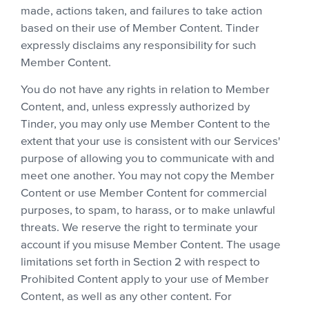
made, actions taken, and failures to take action
based on their use of Member Content. Tinder
expressly disclaims any responsibility for such
Member Content.
You do not have any rights in relation to Member
Content, and, unless expressly authorized by
Tinder, you may only use Member Content to the
extent that your use is consistent with our Services'
purpose of allowing you to communicate with and
meet one another. You may not copy the Member
Content or use Member Content for commercial
purposes, to spam, to harass, or to make unlawful
threats. We reserve the right to terminate your
account if you misuse Member Content. The usage
limitations set forth in Section 2 with respect to
Prohibited Content apply to your use of Member
Content, as well as any other content. For