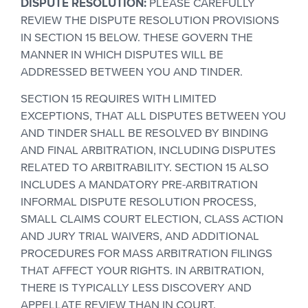
DISPUTE RESOLUTION:
PLEASE CAREFULLY
REVIEW THE DISPUTE RESOLUTION PROVISIONS
IN SECTION 15 BELOW. THESE GOVERN THE
MANNER IN WHICH DISPUTES WILL BE
ADDRESSED BETWEEN YOU AND TINDER.
SECTION 15 REQUIRES WITH LIMITED
EXCEPTIONS, THAT ALL DISPUTES BETWEEN YOU
AND TINDER SHALL BE RESOLVED BY BINDING
AND FINAL ARBITRATION, INCLUDING DISPUTES
RELATED TO ARBITRABILITY. SECTION 15 ALSO
INCLUDES A MANDATORY PRE-ARBITRATION
INFORMAL DISPUTE RESOLUTION PROCESS,
SMALL CLAIMS COURT ELECTION, CLASS ACTION
AND JURY TRIAL WAIVERS, AND ADDITIONAL
PROCEDURES FOR MASS ARBITRATION FILINGS
THAT AFFECT YOUR RIGHTS. IN ARBITRATION,
THERE IS TYPICALLY LESS DISCOVERY AND
APPELLATE REVIEW THAN IN COURT.