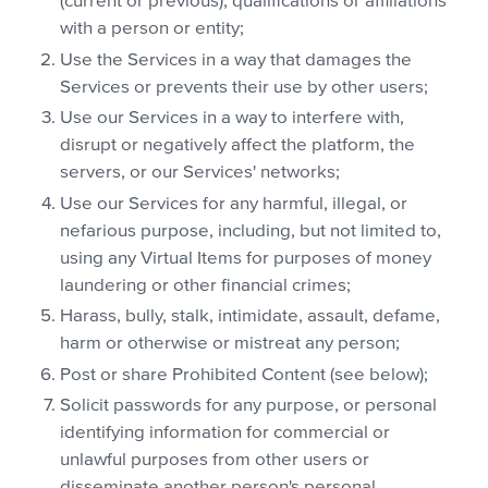
(current or previous), qualifications or affiliations
with a person or entity;
Use the Services in a way that damages the
Services or prevents their use by other users;
Use our Services in a way to interfere with,
disrupt or negatively affect the platform, the
servers, or our Services' networks;
Use our Services for any harmful, illegal, or
nefarious purpose, including, but not limited to,
using any Virtual Items for purposes of money
laundering or other financial crimes;
Harass, bully, stalk, intimidate, assault, defame,
harm or otherwise or mistreat any person;
Post or share Prohibited Content (see below);
Solicit passwords for any purpose, or personal
identifying information for commercial or
unlawful purposes from other users or
disseminate another person's personal