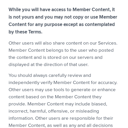
While you will have access to Member Content, it
is not yours and you may not copy or use Member
Content for any purpose except as contemplated
by these Terms.
Other users will also share content on our Services.
Member Content belongs to the user who posted
the content and is stored on our servers and
displayed at the direction of that user.
You should always carefully review and
independently verify Member Content for accuracy.
Other users may use tools to generate or enhance
content based on the Member Content they
provide. Member Content may include biased,
incorrect, harmful, offensive, or misleading
information. Other users are responsible for their
Member Content, as well as any and all decisions