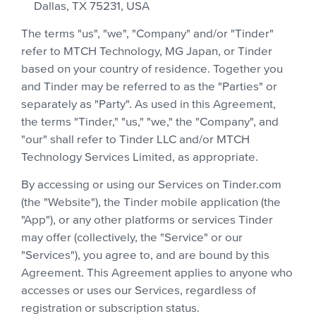
Dallas, TX 75231, USA
The terms "us", "we", "Company" and/or "Tinder"
refer to MTCH Technology, MG Japan, or Tinder
based on your country of residence. Together you
and Tinder may be referred to as the "Parties" or
separately as "Party". As used in this Agreement,
the terms "Tinder," "us," "we," the "Company", and
"our" shall refer to Tinder LLC and/or MTCH
Technology Services Limited, as appropriate.
By accessing or using our Services on Tinder.com
(the "Website"), the Tinder mobile application (the
"App"), or any other platforms or services Tinder
may offer (collectively, the "Service" or our
"Services"), you agree to, and are bound by this
Agreement. This Agreement applies to anyone who
accesses or uses our Services, regardless of
registration or subscription status.