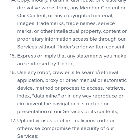
Copy, modify, transmit, distribute, or create any
derivative works from, any Member Content or
Our Content, or any copyrighted material,
images, trademarks, trade names, service
marks, or other intellectual property, content or
proprietary information accessible through our
Services without Tinder's prior written consent;
Express or imply that any statements you make
are endorsed by Tinder;
Use any robot, crawler, site search/retrieval
application, proxy or other manual or automatic
device, method or process to access, retrieve,
index, "data mine," or in any way reproduce or
circumvent the navigational structure or
presentation of our Services or its contents;
Upload viruses or other malicious code or
otherwise compromise the security of our
Services;