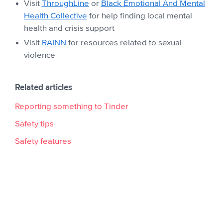
Visit
ThroughLine
or
Black Emotional And Mental
Health Collective
for help finding local mental
health and crisis support
Visit
RAINN
for resources related to sexual
violence
Related articles
Reporting something to Tinder
Safety tips
Safety features