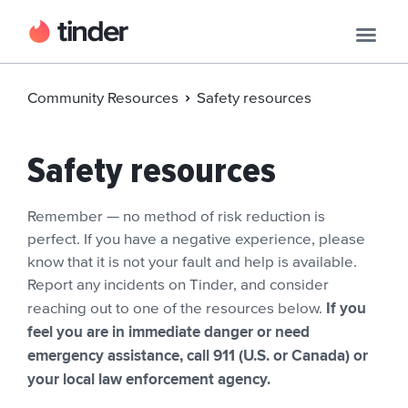
Community Resources
Safety resources
Safety resources
Remember — no method of risk reduction is
perfect. If you have a negative experience, please
know that it is not your fault and help is available.
Report any incidents on Tinder, and consider
If you
reaching out to one of the resources below.
feel you are in immediate danger or need
emergency assistance, call 911 (U.S. or Canada) or
your local law enforcement agency.