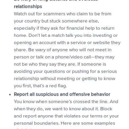
relationships
Watch out for scammers who claim to be from
your country but stuck somewhere else,
especially if they ask for financial help to return
home. Don’t let a match talk you into investing or
opening an account with a service or website they
share. Be wary of anyone who will not meet in
person or talk on a phone/video call—they may
not be who they say they are. If someone is
avoiding your questions or pushing for a serious
relationship without meeting or getting to know
you first, that’s a red flag.
Report all suspicious and offensive behavior
You know when someone’s crossed the line. And
when they do, we want to know about it. Block
and report anyone that violates our terms or your
personal boundaries. Here are some examples