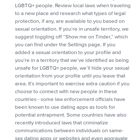
LGBTQ+ people. Review local laws when traveling
to a new place and research what types of legal
protection, if any, are available to you based on
sexual orientation. If you’re in unsafe territory, we
suggest toggling off “Show me on Tinder,” which
you can find under the Settings page. If you
added a sexual orientation to your profile and
you’re in a territory that we’ve identified as being
unsafe for LGBTQ+ people, we’ll hide your sexual
orientation from your profile until you leave that
area. It’s important to exercise extra caution if you
choose to connect with new people in these
countries - some law enforcement officials have
been known to use dating apps as tools for
potential entrapment. Some countries have also
recently introduced laws that criminalize
communications between individuals on same-
sex dating apps or websites and even aggravate