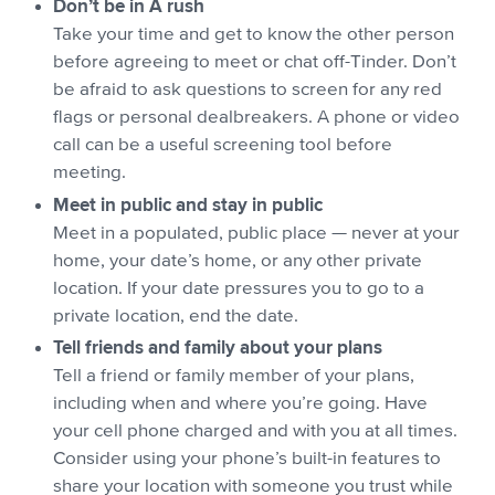
Don’t be in A rush
Take your time and get to know the other person
before agreeing to meet or chat off-Tinder. Don’t
be afraid to ask questions to screen for any red
flags or personal dealbreakers. A phone or video
call can be a useful screening tool before
meeting.
Meet in public and stay in public
Meet in a populated, public place — never at your
home, your date’s home, or any other private
location. If your date pressures you to go to a
private location, end the date.
Tell friends and family about your plans
Tell a friend or family member of your plans,
including when and where you’re going. Have
your cell phone charged and with you at all times.
Consider using your phone’s built-in features to
share your location with someone you trust while