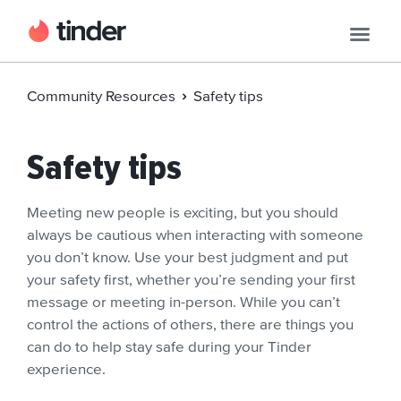
Community Resources
Safety tips
Safety tips
Meeting new people is exciting, but you should
always be cautious when interacting with someone
you don’t know. Use your best judgment and put
your safety first, whether you’re sending your first
message or meeting in-person. While you can’t
control the actions of others, there are things you
can do to help stay safe during your Tinder
experience.