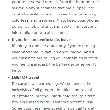
poured or served directly from the bartender or
server. Many substances that are slipped into
drinks to facilitate sexual assault are odorless,
colorless, and tasteless. Also, keep your phone,
purse, wallet, and anything containing personal
information on you at all times.
If you feel uncomfortable, leave
It’s okay to end the date early if you’re feeling
uncomfortable. In fact, it’s encouraged. And if
your instincts are telling you something is off or
you feel unsafe, ask the bartender or server for
help.
LGBTQ+ travel
Be careful while traveling. We believe in the
inclusivity of all gender identities and sexual
orientations, but the unfortunate reality is this:
nowhere in the world is without potential risk.
Some countries have specific laws that target