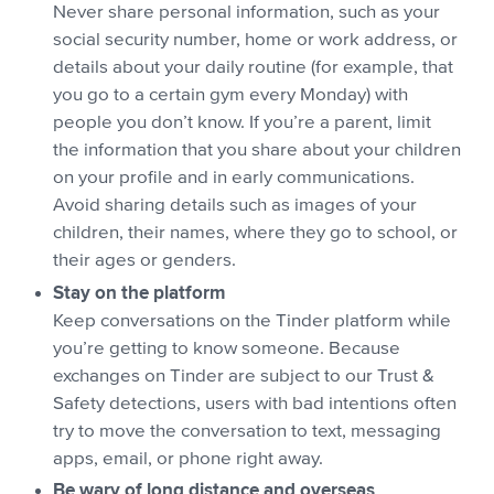
Never share personal information, such as your
social security number, home or work address, or
details about your daily routine (for example, that
you go to a certain gym every Monday) with
people you don’t know. If you’re a parent, limit
the information that you share about your children
on your profile and in early communications.
Avoid sharing details such as images of your
children, their names, where they go to school, or
their ages or genders.
Stay on the platform
Keep conversations on the Tinder platform while
you’re getting to know someone. Because
exchanges on Tinder are subject to our Trust &
Safety detections, users with bad intentions often
try to move the conversation to text, messaging
apps, email, or phone right away.
Be wary of long distance and overseas