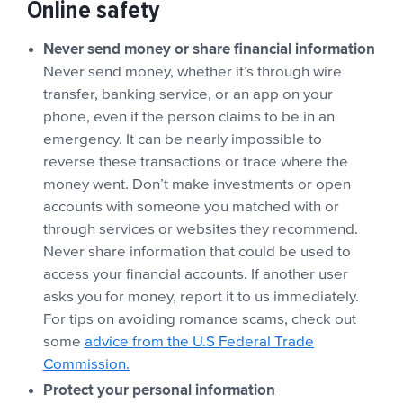
Online safety
Never send money or share financial information
Never send money, whether it’s through wire
transfer, banking service, or an app on your
phone, even if the person claims to be in an
emergency. It can be nearly impossible to
reverse these transactions or trace where the
money went. Don’t make investments or open
accounts with someone you matched with or
through services or websites they recommend.
Never share information that could be used to
access your financial accounts. If another user
asks you for money, report it to us immediately.
For tips on avoiding romance scams, check out
some
advice from the U.S Federal Trade
Commission.
Protect your personal information