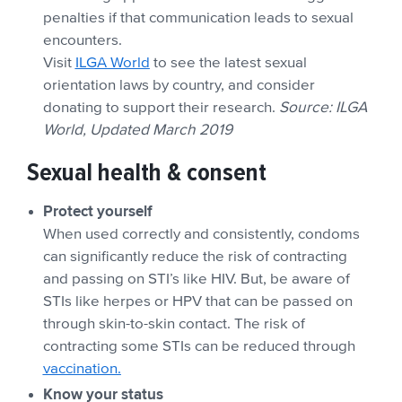
penalties if that communication leads to sexual
encounters.
Visit
ILGA World
to see the latest sexual
orientation laws by country, and consider
donating to support their research.
Source: ILGA
World, Updated March 2019
Sexual health & consent
Protect yourself
When used correctly and consistently, condoms
can significantly reduce the risk of contracting
and passing on STI’s like HIV. But, be aware of
STIs like herpes or HPV that can be passed on
through skin-to-skin contact. The risk of
contracting some STIs can be reduced through
vaccination.
Know your status