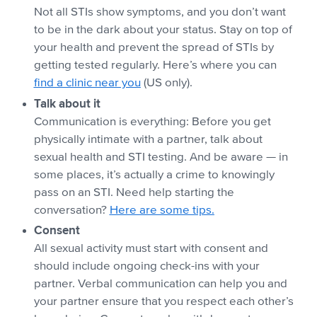
Not all STIs show symptoms, and you don’t want
to be in the dark about your status. Stay on top of
your health and prevent the spread of STIs by
getting tested regularly. Here’s where you can
find a clinic near you
(US only).
Talk about it
Communication is everything: Before you get
physically intimate with a partner, talk about
sexual health and STI testing. And be aware — in
some places, it’s actually a crime to knowingly
pass on an STI. Need help starting the
conversation?
Here are some tips.
Consent
All sexual activity must start with consent and
should include ongoing check-ins with your
partner. Verbal communication can help you and
your partner ensure that you respect each other’s