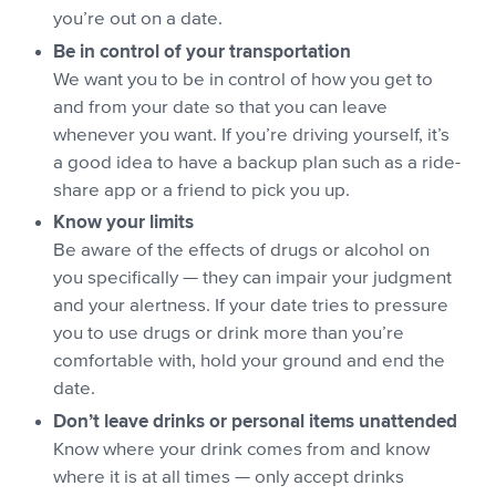
you’re out on a date.
Be in control of your transportation
We want you to be in control of how you get to
and from your date so that you can leave
whenever you want. If you’re driving yourself, it’s
a good idea to have a backup plan such as a ride-
share app or a friend to pick you up.
Know your limits
Be aware of the effects of drugs or alcohol on
you specifically — they can impair your judgment
and your alertness. If your date tries to pressure
you to use drugs or drink more than you’re
comfortable with, hold your ground and end the
date.
Don’t leave drinks or personal items unattended
Know where your drink comes from and know
where it is at all times — only accept drinks