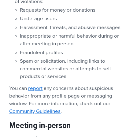
of violations:
Requests for money or donations
Underage users
Harassment, threats, and abusive messages
Inappropriate or harmful behavior during or
after meeting in person
Fraudulent profiles
Spam or solicitation, including links to
commercial websites or attempts to sell
products or services
You can
report
any concerns about suspicious
behavior from any profile page or messaging
window. For more information, check out our
Community Guidelines
.
Meeting in-person